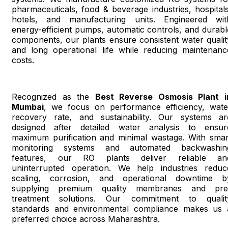
pharmaceuticals, food & beverage industries, hospitals
hotels, and manufacturing units. Engineered wit
energy-efficient pumps, automatic controls, and durabl
components, our plants ensure consistent water qualit
and long operational life while reducing maintenanc
costs.
Recognized as the
Best Reverse Osmosis Plant i
Mumbai
, we focus on performance efficiency, wate
recovery rate, and sustainability. Our systems ar
designed after detailed water analysis to ensur
maximum purification and minimal wastage. With smar
monitoring systems and automated backwashin
features, our RO plants deliver reliable an
uninterrupted operation. We help industries reduc
scaling, corrosion, and operational downtime b
supplying premium quality membranes and pre
treatment solutions. Our commitment to qualit
standards and environmental compliance makes us 
preferred choice across Maharashtra.