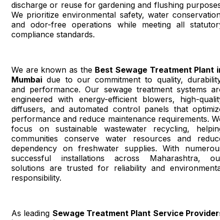
discharge or reuse for gardening and flushing purposes
We prioritize environmental safety, water conservation
and odor-free operations while meeting all statutor
compliance standards.
We are known as the
Best Sewage Treatment Plant i
Mumbai
due to our commitment to quality, durability
and performance. Our sewage treatment systems ar
engineered with energy-efficient blowers, high-qualit
diffusers, and automated control panels that optimiz
performance and reduce maintenance requirements. W
focus on sustainable wastewater recycling, helpin
communities conserve water resources and reduc
dependency on freshwater supplies. With numerou
successful installations across Maharashtra, ou
solutions are trusted for reliability and environmenta
responsibility.
As leading
Sewage Treatment Plant Service Provider