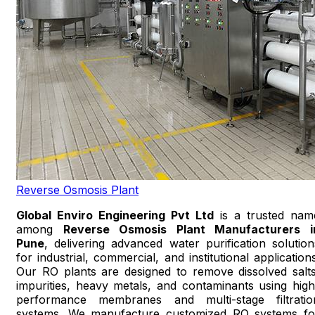
Reverse Osmosis Plant
Global Enviro Engineering Pvt Ltd
is a trusted nam
among
Reverse Osmosis Plant Manufacturers i
Pune
, delivering advanced water purification solution
for industrial, commercial, and institutional applications
Our RO plants are designed to remove dissolved salts
impurities, heavy metals, and contaminants using high
performance membranes and multi-stage filtratio
systems. We manufacture customized RO systems fo