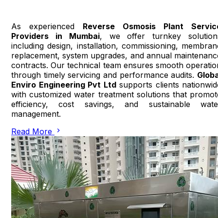
As experienced
Reverse Osmosis Plant Servic
Providers in Mumbai
, we offer turnkey solution
including design, installation, commissioning, membran
replacement, system upgrades, and annual maintenanc
contracts. Our technical team ensures smooth operatio
through timely servicing and performance audits.
Globa
Enviro Engineering Pvt Ltd
supports clients nationwid
with customized water treatment solutions that promot
efficiency, cost savings, and sustainable wate
management.
Read More