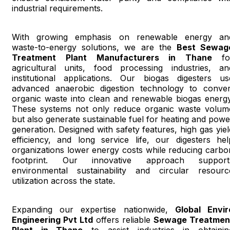
industrial requirements.
With growing emphasis on renewable energy an
waste-to-energy solutions, we are the
Best Sewag
Treatment Plant Manufacturers in Thane
fo
agricultural units, food processing industries, an
institutional applications. Our biogas digesters us
advanced anaerobic digestion technology to conver
organic waste into clean and renewable biogas energy
These systems not only reduce organic waste volum
but also generate sustainable fuel for heating and powe
generation. Designed with safety features, high gas yiel
efficiency, and long service life, our digesters hel
organizations lower energy costs while reducing carbo
footprint. Our innovative approach support
environmental sustainability and circular resourc
utilization across the state.
Expanding our expertise nationwide,
Global Envir
Engineering Pvt Ltd
offers reliable
Sewage Treatmen
Plant in Thane
to assist industries in obtainin