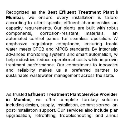
Recognized as the
Best Effluent Treatment Plant i
Mumbai
, we ensure every installation is tailore
according to client-specific effluent characteristics an
capacity requirements. Our plants are built with robus
components, corrosion-resistant materials, an
automated control panels for seamless operation. W
emphasize regulatory compliance, ensuring treate
water meets CPCB and MPCB standards. By integratin
advanced monitoring systems and smart automation, w
help industries reduce operational costs while improvin
treatment performance. Our commitment to innovatio
and reliability makes us a preferred partner fo
sustainable wastewater management across the state.
As trusted
Effluent Treatment Plant Service Provider
in Mumbai
, we offer complete turnkey solution
including design, supply, installation, commissioning, an
post-installation support. Our services also include plan
upgradation, retrofitting, troubleshooting, and annua