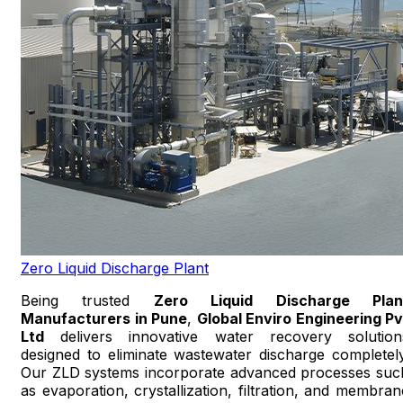
Zero Liquid Discharge Plant
Being trusted
Zero Liquid Discharge Plan
Manufacturers in Pune
,
Global Enviro Engineering Pv
Ltd
delivers innovative water recovery solution
designed to eliminate wastewater discharge completely
Our ZLD systems incorporate advanced processes suc
as evaporation, crystallization, filtration, and membran