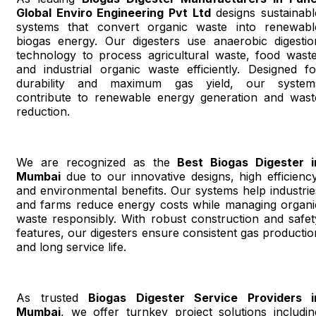
Global Enviro Engineering Pvt Ltd
designs sustainabl
systems that convert organic waste into renewabl
biogas energy. Our digesters use anaerobic digestio
technology to process agricultural waste, food waste
and industrial organic waste efficiently. Designed fo
durability and maximum gas yield, our system
contribute to renewable energy generation and wast
reduction.
We are recognized as the
Best Biogas Digester i
Mumbai
due to our innovative designs, high efficiency
and environmental benefits. Our systems help industrie
and farms reduce energy costs while managing organi
waste responsibly. With robust construction and safet
features, our digesters ensure consistent gas productio
and long service life.
As trusted
Biogas Digester Service Providers i
Mumbai
, we offer turnkey project solutions includin