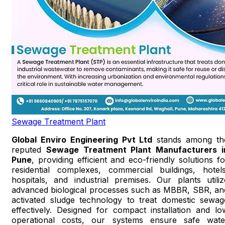
Sewage Treatment Plant
Global Enviro Engineering Pvt Ltd
stands among th
reputed
Sewage Treatment Plant Manufacturers i
Pune
, providing efficient and eco-friendly solutions fo
residential complexes, commercial buildings, hotels
hospitals, and industrial premises. Our plants utiliz
advanced biological processes such as MBBR, SBR, an
activated sludge technology to treat domestic sewag
effectively. Designed for compact installation and lo
operational costs, our systems ensure safe wate