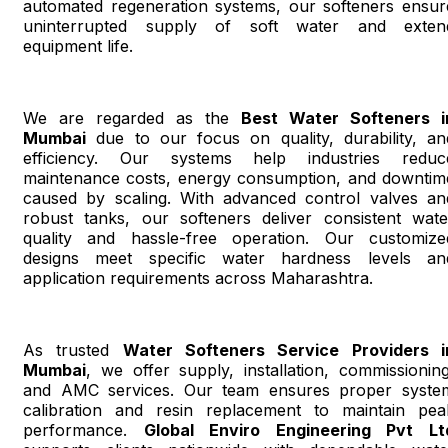
automated regeneration systems, our softeners ensur
uninterrupted supply of soft water and exten
equipment life.
We are regarded as the
Best Water Softeners i
Mumbai
due to our focus on quality, durability, an
efficiency. Our systems help industries reduc
maintenance costs, energy consumption, and downtim
caused by scaling. With advanced control valves an
robust tanks, our softeners deliver consistent wate
quality and hassle-free operation. Our customize
designs meet specific water hardness levels an
application requirements across Maharashtra.
As trusted
Water Softeners Service Providers i
Mumbai
, we offer supply, installation, commissioning
and AMC services. Our team ensures proper syste
calibration and resin replacement to maintain pea
performance.
Global Enviro Engineering Pvt Lt