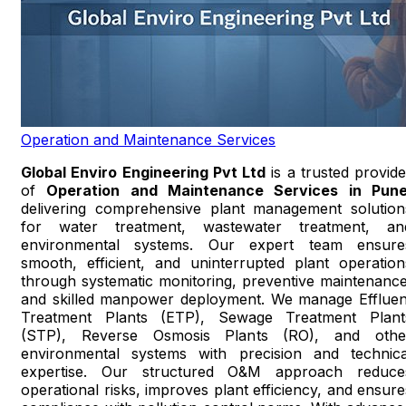
Operation and Maintenance Services
Global Enviro Engineering Pvt Ltd
is a trusted provide
of
Operation and Maintenance Services in Pun
delivering comprehensive plant management solution
for water treatment, wastewater treatment, an
environmental systems. Our expert team ensure
smooth, efficient, and uninterrupted plant operation
through systematic monitoring, preventive maintenance
and skilled manpower deployment. We manage Effluen
Treatment Plants (ETP), Sewage Treatment Plant
(STP), Reverse Osmosis Plants (RO), and othe
environmental systems with precision and technica
expertise. Our structured O&M approach reduce
operational risks, improves plant efficiency, and ensure