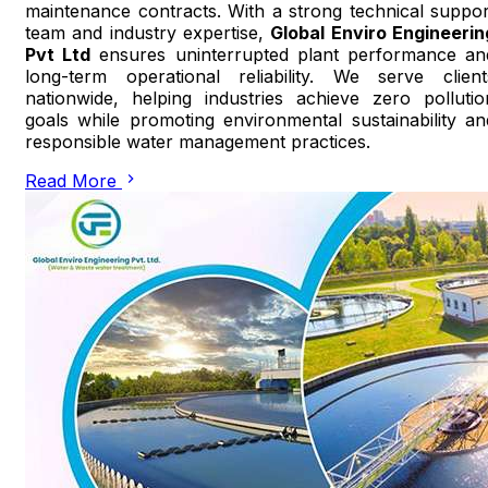
maintenance contracts. With a strong technical suppor
team and industry expertise,
Global Enviro Engineerin
Pvt Ltd
ensures uninterrupted plant performance an
long-term operational reliability. We serve client
nationwide, helping industries achieve zero pollutio
goals while promoting environmental sustainability an
responsible water management practices.
Read More