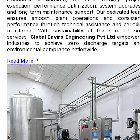
execution, performance optimization, system upgrades
and long-term maintenance support. Our dedicated tea
ensures smooth plant operations and consisten
performance through technical assistance and periodi
monitoring. With sustainability at the core of ou
services,
Global Enviro Engineering Pvt Ltd
empower
industries to achieve zero discharge targets an
environmental compliance nationwide.
Read More