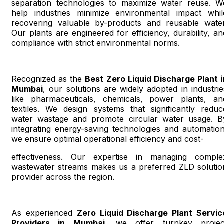
separation technologies to maximize water reuse. W
help industries minimize environmental impact whil
recovering valuable by-products and reusable water
Our plants are engineered for efficiency, durability, an
compliance with strict environmental norms.
Recognized as the
Best Zero Liquid Discharge Plant i
Mumbai
, our solutions are widely adopted in industrie
like pharmaceuticals, chemicals, power plants, an
textiles. We design systems that significantly reduc
water wastage and promote circular water usage. B
integrating energy-saving technologies and automation
we ensure optimal operational efficiency and cost-
effectiveness. Our expertise in managing comple
wastewater streams makes us a preferred ZLD solutio
provider across the region.
As experienced
Zero Liquid Discharge Plant Servic
Providers in Mumbai
, we offer turnkey projec