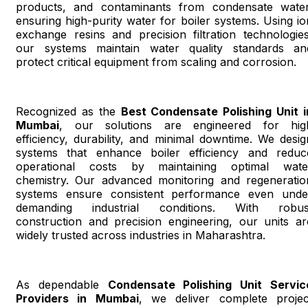
products, and contaminants from condensate water
ensuring high-purity water for boiler systems. Using io
exchange resins and precision filtration technologies
our systems maintain water quality standards an
protect critical equipment from scaling and corrosion.
Recognized as the
Best Condensate Polishing Unit i
Mumbai
, our solutions are engineered for hig
efficiency, durability, and minimal downtime. We desig
systems that enhance boiler efficiency and reduc
operational costs by maintaining optimal wate
chemistry. Our advanced monitoring and regeneratio
systems ensure consistent performance even unde
demanding industrial conditions. With robus
construction and precision engineering, our units ar
widely trusted across industries in Maharashtra.
As dependable
Condensate Polishing Unit Servic
Providers in Mumbai
, we deliver complete projec