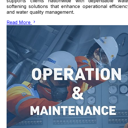
supports clients nationwide with dependable wate
softening solutions that enhance operational efficienc
and water quality management.
Read More