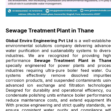
Sewage Treatment Plant in Thane
Global Enviro Engineering Pvt Ltd
is a well-establishe
environmental solutions company delivering advance
water purification and sustainability systems to divers
industries. We are recognized for providing high
performance
Sewage Treatment Plant in Than
specially engineered for power plants and proces
industries requiring ultra-pure boiler feed water. Ou
systems effectively remove dissolved impurities
corrosion products, and suspended contaminants usin
advanced ion exchange and filtration technologies
Designed for durability and operational efficiency, ou
condensate polishing units enhance boiler performance
reduce maintenance costs, and extend equipment life
With precise engineering and strict quality standards, w
ensure consistent water purity and compliance wit