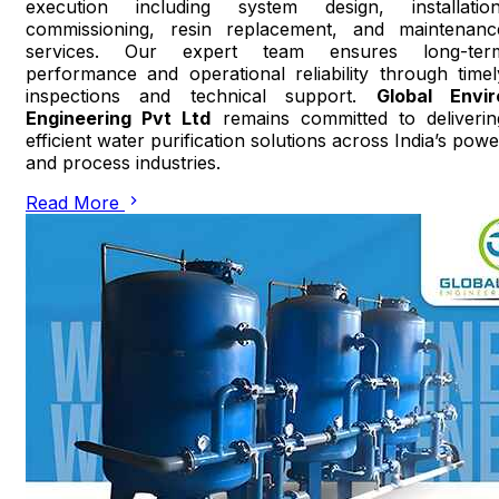
execution including system design, installation
commissioning, resin replacement, and maintenanc
services. Our expert team ensures long-ter
performance and operational reliability through timel
inspections and technical support.
Global Envir
Engineering Pvt Ltd
remains committed to deliverin
efficient water purification solutions across India’s powe
and process industries.
Read More