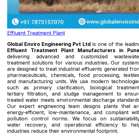
Effluent Treatment Plant
Global Enviro Engineering Pvt Ltd
is one of the leadin
Effluent Treatment Plant Manufacturers in Pun
delivering advanced and customized wastewate
treatment solutions for various industries. Our system
are designed to treat industrial effluents generated fro
pharmaceuticals, chemicals, food processing, textiles
and manufacturing units. We use modern technologie
such as primary clarification, biological treatment
tertiary filtration, and sludge management to ensur
treated water meets environmental discharge standards
Our expert engineering team designs plants that ar
energy-efficient, low-maintenance, and compliant wit
pollution control norms. We focus on sustainability
water recovery, and operational efficiency to hel
industries reduce their environmental footprint.