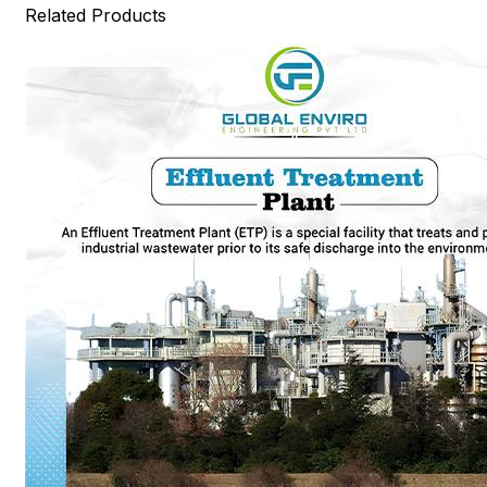
Related Products