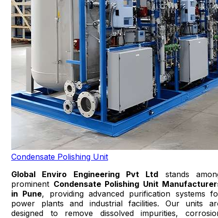
Condensate Polishing Unit
Global Enviro Engineering Pvt Ltd
stands amon
prominent
Condensate Polishing Unit Manufacturer
in Pune
, providing advanced purification systems fo
power plants and industrial facilities. Our units ar
designed to remove dissolved impurities, corrosio