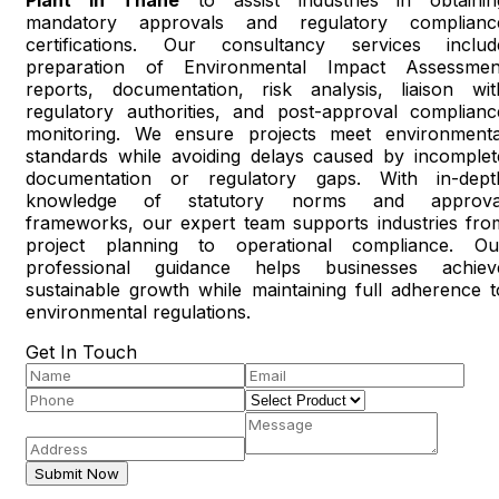
mandatory approvals and regulatory complianc
certifications. Our consultancy services includ
preparation of Environmental Impact Assessmen
reports, documentation, risk analysis, liaison wit
regulatory authorities, and post-approval complianc
monitoring. We ensure projects meet environmenta
standards while avoiding delays caused by incomplet
documentation or regulatory gaps. With in-dept
knowledge of statutory norms and approva
frameworks, our expert team supports industries fro
project planning to operational compliance. Ou
professional guidance helps businesses achiev
sustainable growth while maintaining full adherence t
environmental regulations.
Get In Touch
Submit Now