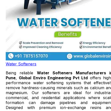
Water Softeners
Being reliable
Water Softeners Manufacturers i
Pune
,
Global Enviro Engineering Pvt Ltd
offers high
performance water softening systems that effectivel
remove hardness-causing minerals such as calcium an
magnesium. Our softeners are ideal for industrial
commercial, and residential applications where scal
formation can damage pipelines and equipment
Designed with premium ion-exchange resins an