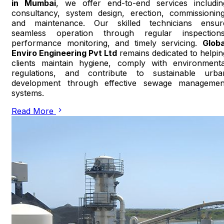
in Mumbai
, we offer end-to-end services includin
consultancy, system design, erection, commissioning
and maintenance. Our skilled technicians ensur
seamless operation through regular inspections
performance monitoring, and timely servicing.
Globa
Enviro Engineering Pvt Ltd
remains dedicated to helpin
clients maintain hygiene, comply with environmenta
regulations, and contribute to sustainable urba
development through effective sewage managemen
systems.
Read More