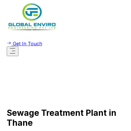
Get In Touch
Sewage Treatment Plant in
Thane