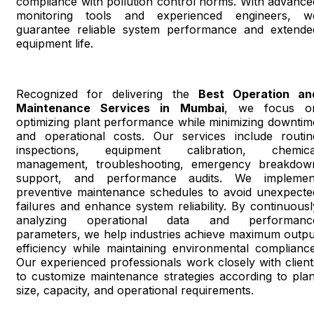
compliance with pollution control norms. With advance
monitoring tools and experienced engineers, w
guarantee reliable system performance and extende
equipment life.
Recognized for delivering the
Best Operation an
Maintenance Services in Mumbai
, we focus o
optimizing plant performance while minimizing downtim
and operational costs. Our services include routin
inspections, equipment calibration, chemica
management, troubleshooting, emergency breakdow
support, and performance audits. We implemen
preventive maintenance schedules to avoid unexpecte
failures and enhance system reliability. By continuousl
analyzing operational data and performanc
parameters, we help industries achieve maximum outpu
efficiency while maintaining environmental compliance
Our experienced professionals work closely with client
to customize maintenance strategies according to plan
size, capacity, and operational requirements.