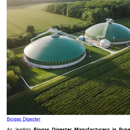
Biogas Digester
As leading
Biogas Digester Manufacturers in Pun