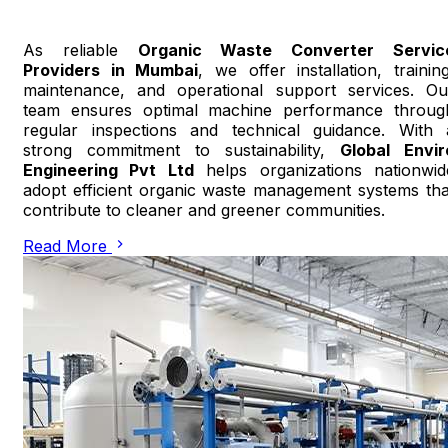
As reliable
Organic Waste Converter Servic
Providers in Mumbai
, we offer installation, training
maintenance, and operational support services. Ou
team ensures optimal machine performance throug
regular inspections and technical guidance. With 
strong commitment to sustainability,
Global Envir
Engineering Pvt Ltd
helps organizations nationwid
adopt efficient organic waste management systems tha
contribute to cleaner and greener communities.
Read More