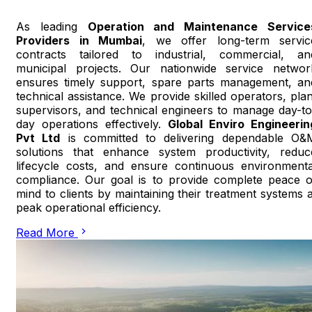
As leading
Operation and Maintenance Service
Providers in Mumbai
, we offer long-term servic
contracts tailored to industrial, commercial, an
municipal projects. Our nationwide service networ
ensures timely support, spare parts management, an
technical assistance. We provide skilled operators, plan
supervisors, and technical engineers to manage day-to
day operations effectively.
Global Enviro Engineerin
Pvt Ltd
is committed to delivering dependable O&
solutions that enhance system productivity, reduc
lifecycle costs, and ensure continuous environmenta
compliance. Our goal is to provide complete peace o
mind to clients by maintaining their treatment systems a
peak operational efficiency.
Read More