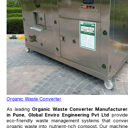
Organic Waste Converter
As leading
Organic Waste Converter Manufacturer
in Pune
,
Global Enviro Engineering Pvt Ltd
provide
eco-friendly waste management systems that conver
organic waste into nutrient-rich compost. Our machine