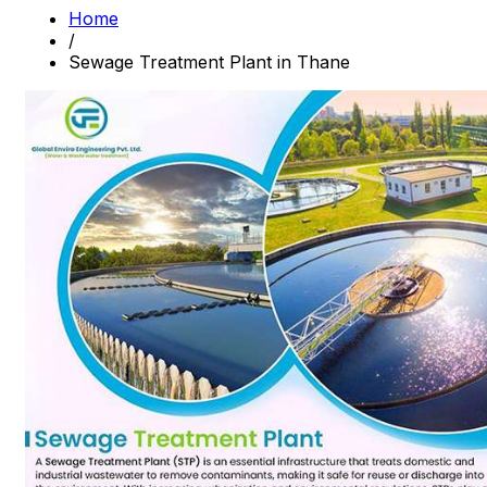
Home
/
Sewage Treatment Plant in Thane