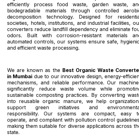
efficiently process food waste, garden waste, an
biodegradable materials through controlled aerobi
decomposition technology. Designed for residentia
societies, hotels, institutions, and industrial facilities, o
converters reduce landfill dependency and eliminate fou
odors. Built with corrosion-resistant materials an
automated controls, our systems ensure safe, hygienic
and efficient waste processing.
We are known as the
Best Organic Waste Converte
in Mumbai
due to our innovative design, energy-efficien
mechanisms, and reliable performance. Our machine
significantly reduce waste volume while promotin
sustainable composting practices. By converting wast
into reusable organic manure, we help organization
support green initiatives and environmenta
responsibility. Our systems are compact, easy t
operate, and compliant with pollution control guidelines
making them suitable for diverse applications across th
state.