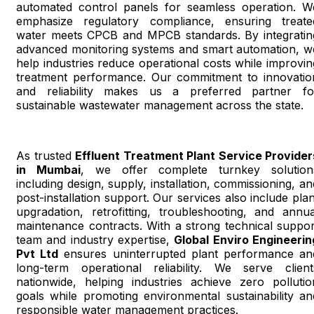
automated control panels for seamless operation. W
emphasize regulatory compliance, ensuring treate
water meets CPCB and MPCB standards. By integratin
advanced monitoring systems and smart automation, w
help industries reduce operational costs while improvin
treatment performance. Our commitment to innovatio
and reliability makes us a preferred partner fo
sustainable wastewater management across the state.
As trusted
Effluent Treatment Plant Service Provider
in Mumbai
, we offer complete turnkey solution
including design, supply, installation, commissioning, an
post-installation support. Our services also include plan
upgradation, retrofitting, troubleshooting, and annua
maintenance contracts. With a strong technical suppor
team and industry expertise,
Global Enviro Engineerin
Pvt Ltd
ensures uninterrupted plant performance an
long-term operational reliability. We serve client
nationwide, helping industries achieve zero pollutio
goals while promoting environmental sustainability an
responsible water management practices.