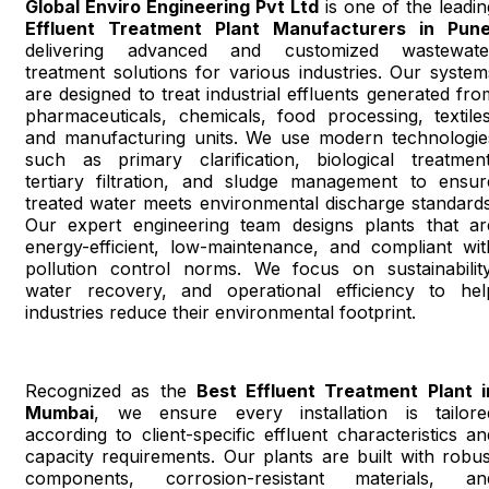
Global Enviro Engineering Pvt Ltd
is one of the leadin
Effluent Treatment Plant Manufacturers in Pun
delivering advanced and customized wastewate
treatment solutions for various industries. Our system
are designed to treat industrial effluents generated fro
pharmaceuticals, chemicals, food processing, textiles
and manufacturing units. We use modern technologie
such as primary clarification, biological treatment
tertiary filtration, and sludge management to ensur
treated water meets environmental discharge standards
Our expert engineering team designs plants that ar
energy-efficient, low-maintenance, and compliant wit
pollution control norms. We focus on sustainability
water recovery, and operational efficiency to hel
industries reduce their environmental footprint.
Recognized as the
Best Effluent Treatment Plant i
Mumbai
, we ensure every installation is tailore
according to client-specific effluent characteristics an
capacity requirements. Our plants are built with robus
components, corrosion-resistant materials, an