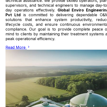
technical assistance. We provide skilled operators, plan
supervisors, and technical engineers to manage day-to
day operations effectively.
Global Enviro Engineerin
Pvt Ltd
is committed to delivering dependable O&
solutions that enhance system productivity, reduc
lifecycle costs, and ensure continuous environmenta
compliance. Our goal is to provide complete peace o
mind to clients by maintaining their treatment systems a
peak operational efficiency.
Read More