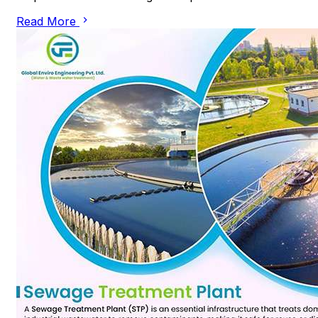
Read More