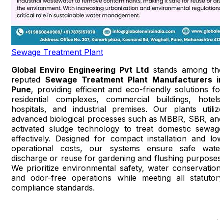
Sewage Treatment Plant
Global Enviro Engineering Pvt Ltd
stands among th
reputed
Sewage Treatment Plant Manufacturers i
Pune
, providing efficient and eco-friendly solutions fo
residential complexes, commercial buildings, hotels
hospitals, and industrial premises. Our plants utiliz
advanced biological processes such as MBBR, SBR, an
activated sludge technology to treat domestic sewag
effectively. Designed for compact installation and lo
operational costs, our systems ensure safe wate
discharge or reuse for gardening and flushing purposes
We prioritize environmental safety, water conservation
and odor-free operations while meeting all statutor
compliance standards.