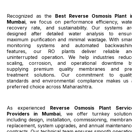
Recognized as the
Best Reverse Osmosis Plant i
Mumbai
, we focus on performance efficiency, wate
recovery rate, and sustainability. Our systems ar
designed after detailed water analysis to ensur
maximum purification and minimal wastage. With smar
monitoring systems and automated backwashin
features, our RO plants deliver reliable an
uninterrupted operation. We help industries reduc
scaling, corrosion, and operational downtime b
supplying premium quality membranes and pre
treatment solutions. Our commitment to qualit
standards and environmental compliance makes us 
preferred choice across Maharashtra.
As experienced
Reverse Osmosis Plant Servic
Providers in Mumbai
, we offer turnkey solution
including design, installation, commissioning, membran
replacement, system upgrades, and annual maintenanc
contracts. Our technical team ensures smooth operatio