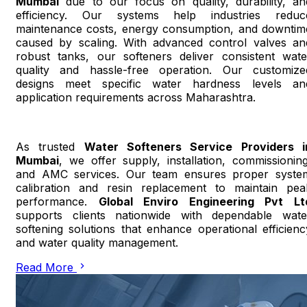
Mumbai
due to our focus on quality, durability, an
efficiency. Our systems help industries reduc
maintenance costs, energy consumption, and downtim
caused by scaling. With advanced control valves an
robust tanks, our softeners deliver consistent wate
quality and hassle-free operation. Our customize
designs meet specific water hardness levels an
application requirements across Maharashtra.
As trusted
Water Softeners Service Providers i
Mumbai
, we offer supply, installation, commissioning
and AMC services. Our team ensures proper syste
calibration and resin replacement to maintain pea
performance.
Global Enviro Engineering Pvt Lt
supports clients nationwide with dependable wate
softening solutions that enhance operational efficienc
and water quality management.
Read More