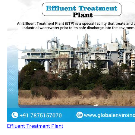
Effluent Treatment Plant