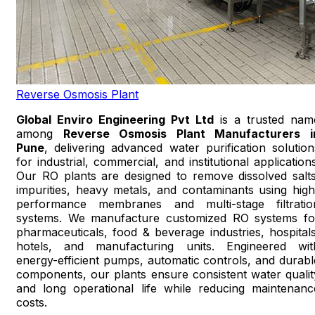
Reverse Osmosis Plant
Global Enviro Engineering Pvt Ltd
is a trusted nam
among
Reverse Osmosis Plant Manufacturers i
Pune
, delivering advanced water purification solution
for industrial, commercial, and institutional applications
Our RO plants are designed to remove dissolved salts
impurities, heavy metals, and contaminants using high
performance membranes and multi-stage filtratio
systems. We manufacture customized RO systems fo
pharmaceuticals, food & beverage industries, hospitals
hotels, and manufacturing units. Engineered wit
energy-efficient pumps, automatic controls, and durabl
components, our plants ensure consistent water qualit
and long operational life while reducing maintenanc
costs.