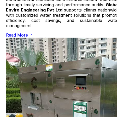
through timely servicing and performance audits.
Globa
Enviro Engineering Pvt Ltd
supports clients nationwid
with customized water treatment solutions that promot
efficiency, cost savings, and sustainable wate
management.
Read More