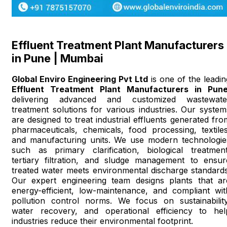
Effluent Treatment Plant Manufacturers
in Pune | Mumbai
Global Enviro Engineering Pvt Ltd
is one of the leadin
Effluent Treatment Plant Manufacturers in Pun
delivering advanced and customized wastewate
treatment solutions for various industries. Our system
are designed to treat industrial effluents generated fro
pharmaceuticals, chemicals, food processing, textiles
and manufacturing units. We use modern technologie
such as primary clarification, biological treatment
tertiary filtration, and sludge management to ensur
treated water meets environmental discharge standards
Our expert engineering team designs plants that ar
energy-efficient, low-maintenance, and compliant wit
pollution control norms. We focus on sustainability
water recovery, and operational efficiency to hel
industries reduce their environmental footprint.