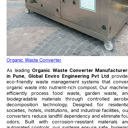
Organic Waste Converter
As leading
Organic Waste Converter Manufacturer
in Pune
,
Global Enviro Engineering Pvt Ltd
provide
eco-friendly waste management systems that conver
organic waste into nutrient-rich compost. Our machine
efficiently process food waste, garden waste, an
biodegradable materials through controlled aerobi
decomposition technology. Designed for residentia
societies, hotels, institutions, and industrial facilities, o
converters reduce landfill dependency and eliminate fou
odors. Built with corrosion-resistant materials an
automated controls, our systems ensure safe, hygienic