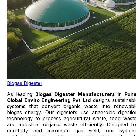
Biogas Digester
As leading
Biogas Digester Manufacturers in Pun
Global Enviro Engineering Pvt Ltd
designs sustainabl
systems that convert organic waste into renewabl
biogas energy. Our digesters use anaerobic digestio
technology to process agricultural waste, food waste
and industrial organic waste efficiently. Designed fo
durability and maximum gas yield, our system