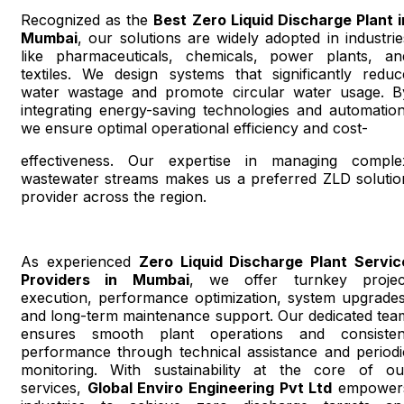
Recognized as the
Best Zero Liquid Discharge Plant i
Mumbai
, our solutions are widely adopted in industrie
like pharmaceuticals, chemicals, power plants, an
textiles. We design systems that significantly reduc
water wastage and promote circular water usage. B
integrating energy-saving technologies and automation
we ensure optimal operational efficiency and cost-
effectiveness. Our expertise in managing comple
wastewater streams makes us a preferred ZLD solutio
provider across the region.
As experienced
Zero Liquid Discharge Plant Servic
Providers in Mumbai
, we offer turnkey projec
execution, performance optimization, system upgrades
and long-term maintenance support. Our dedicated tea
ensures smooth plant operations and consisten
performance through technical assistance and periodi
monitoring. With sustainability at the core of ou
services,
Global Enviro Engineering Pvt Ltd
empower