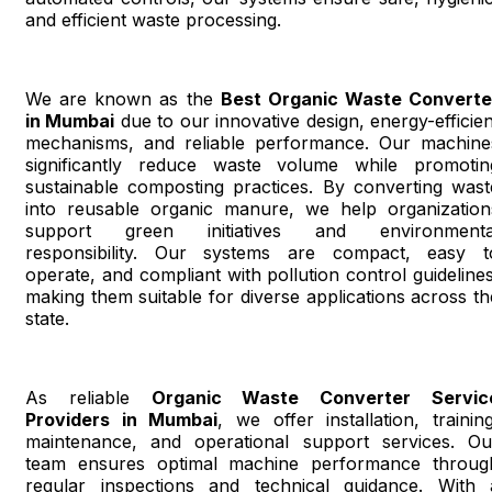
and efficient waste processing.
We are known as the
Best Organic Waste Converte
in Mumbai
due to our innovative design, energy-efficien
mechanisms, and reliable performance. Our machine
significantly reduce waste volume while promotin
sustainable composting practices. By converting wast
into reusable organic manure, we help organization
support green initiatives and environmenta
responsibility. Our systems are compact, easy t
operate, and compliant with pollution control guidelines
making them suitable for diverse applications across th
state.
As reliable
Organic Waste Converter Servic
Providers in Mumbai
, we offer installation, training
maintenance, and operational support services. Ou
team ensures optimal machine performance throug
regular inspections and technical guidance. With 