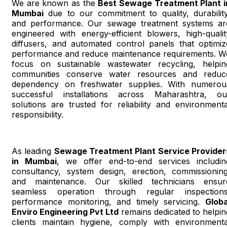
We are known as the
Best Sewage Treatment Plant i
Mumbai
due to our commitment to quality, durability
and performance. Our sewage treatment systems ar
engineered with energy-efficient blowers, high-qualit
diffusers, and automated control panels that optimiz
performance and reduce maintenance requirements. W
focus on sustainable wastewater recycling, helpin
communities conserve water resources and reduc
dependency on freshwater supplies. With numerou
successful installations across Maharashtra, ou
solutions are trusted for reliability and environmenta
responsibility.
As leading
Sewage Treatment Plant Service Provider
in Mumbai
, we offer end-to-end services includin
consultancy, system design, erection, commissioning
and maintenance. Our skilled technicians ensur
seamless operation through regular inspections
performance monitoring, and timely servicing.
Globa
Enviro Engineering Pvt Ltd
remains dedicated to helpin
clients maintain hygiene, comply with environmenta