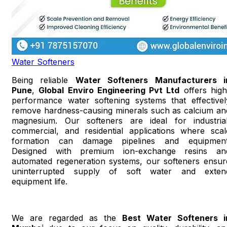
Water Softeners
Being reliable
Water Softeners Manufacturers i
Pune
,
Global Enviro Engineering Pvt Ltd
offers high
performance water softening systems that effectivel
remove hardness-causing minerals such as calcium an
magnesium. Our softeners are ideal for industrial
commercial, and residential applications where scal
formation can damage pipelines and equipment
Designed with premium ion-exchange resins an
automated regeneration systems, our softeners ensur
uninterrupted supply of soft water and exten
equipment life.
We are regarded as the
Best Water Softeners i