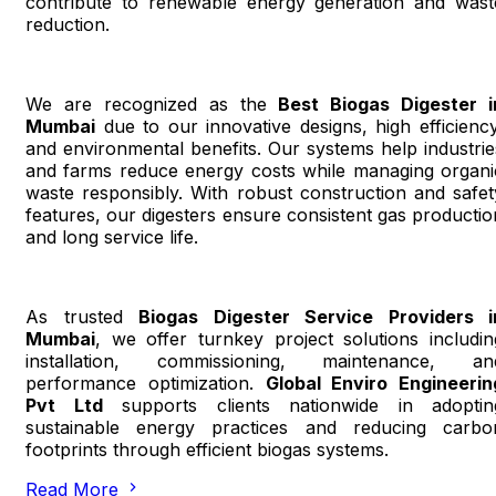
contribute to renewable energy generation and wast
reduction.
We are recognized as the
Best Biogas Digester i
Mumbai
due to our innovative designs, high efficiency
and environmental benefits. Our systems help industrie
and farms reduce energy costs while managing organi
waste responsibly. With robust construction and safet
features, our digesters ensure consistent gas productio
and long service life.
As trusted
Biogas Digester Service Providers i
Mumbai
, we offer turnkey project solutions includin
installation, commissioning, maintenance, an
performance optimization.
Global Enviro Engineerin
Pvt Ltd
supports clients nationwide in adoptin
sustainable energy practices and reducing carbo
footprints through efficient biogas systems.
Read More