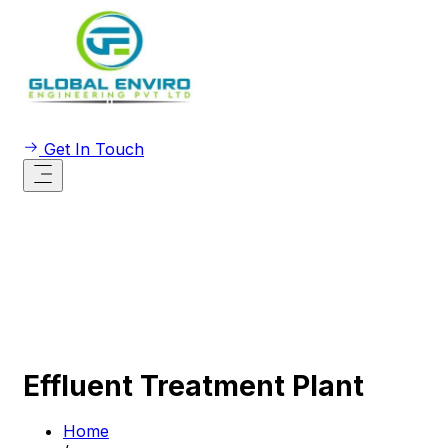
Get In Touch
Effluent Treatment Plant
Home