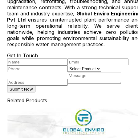
upgradation, retrofitting, troubleshooting, and annua
maintenance contracts. With a strong technical suppor
team and industry expertise,
Global Enviro Engineerin
Pvt Ltd
ensures uninterrupted plant performance an
long-term operational reliability. We serve client
nationwide, helping industries achieve zero pollutio
goals while promoting environmental sustainability an
responsible water management practices.
Get In Touch
Submit Now
Related Products