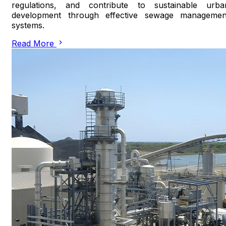
regulations, and contribute to sustainable urba
development through effective sewage managemen
systems.
Read More