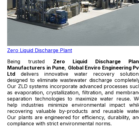
Zero Liquid Discharge Plant
Being trusted
Zero Liquid Discharge Plan
Manufacturers in Pune
,
Global Enviro Engineering Pv
Ltd
delivers innovative water recovery solution
designed to eliminate wastewater discharge completely
Our ZLD systems incorporate advanced processes suc
as evaporation, crystallization, filtration, and membran
separation technologies to maximize water reuse. W
help industries minimize environmental impact whil
recovering valuable by-products and reusable water
Our plants are engineered for efficiency, durability, an
compliance with strict environmental norms.