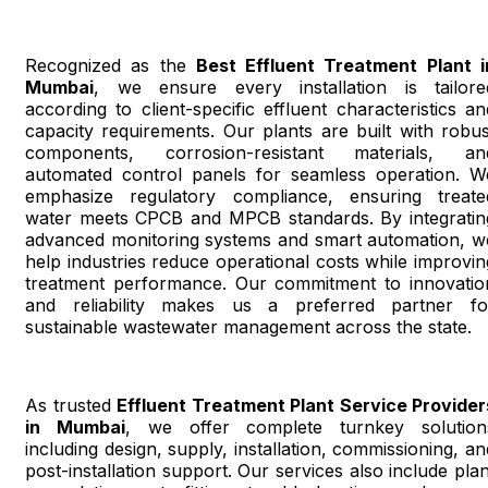
Recognized as the
Best Effluent Treatment Plant i
Mumbai
, we ensure every installation is tailore
according to client-specific effluent characteristics an
capacity requirements. Our plants are built with robus
components, corrosion-resistant materials, an
automated control panels for seamless operation. W
emphasize regulatory compliance, ensuring treate
water meets CPCB and MPCB standards. By integratin
advanced monitoring systems and smart automation, w
help industries reduce operational costs while improvin
treatment performance. Our commitment to innovatio
and reliability makes us a preferred partner fo
sustainable wastewater management across the state.
As trusted
Effluent Treatment Plant Service Provider
in Mumbai
, we offer complete turnkey solution
including design, supply, installation, commissioning, an
post-installation support. Our services also include plan