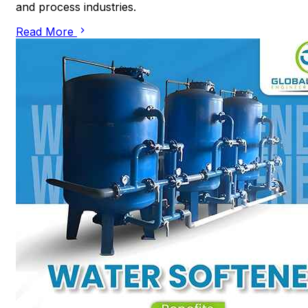
and process industries.
Read More