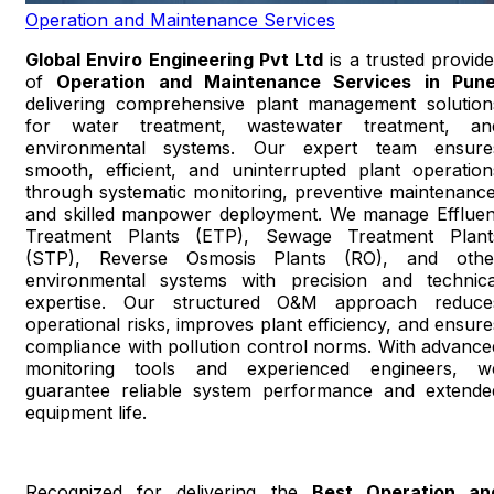
Operation and Maintenance Services
Global Enviro Engineering Pvt Ltd
is a trusted provide
of
Operation and Maintenance Services in Pun
delivering comprehensive plant management solution
for water treatment, wastewater treatment, an
environmental systems. Our expert team ensure
smooth, efficient, and uninterrupted plant operation
through systematic monitoring, preventive maintenance
and skilled manpower deployment. We manage Effluen
Treatment Plants (ETP), Sewage Treatment Plant
(STP), Reverse Osmosis Plants (RO), and othe
environmental systems with precision and technica
expertise. Our structured O&M approach reduce
operational risks, improves plant efficiency, and ensure
compliance with pollution control norms. With advance
monitoring tools and experienced engineers, w
guarantee reliable system performance and extende
equipment life.
Recognized for delivering the
Best Operation an