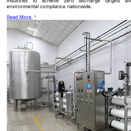
industries to achieve zero discharge targets an
environmental compliance nationwide.
Read More