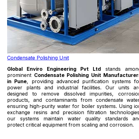
Condensate Polishing Unit
Global Enviro Engineering Pvt Ltd
stands amon
prominent
Condensate Polishing Unit Manufacturer
in Pune
, providing advanced purification systems fo
power plants and industrial facilities. Our units ar
designed to remove dissolved impurities, corrosio
products, and contaminants from condensate water
ensuring high-purity water for boiler systems. Using io
exchange resins and precision filtration technologies
our systems maintain water quality standards an
protect critical equipment from scaling and corrosion.