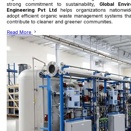
strong commitment to sustainability,
Global Envir
Engineering Pvt Ltd
helps organizations nationwid
adopt efficient organic waste management systems tha
contribute to cleaner and greener communities.
Read More