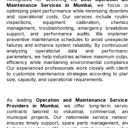
Maintenance Services in Mumbai
, we focus o
optimizing plant performance while minimizing downtim
and operational costs. Our services include routin
inspections, equipment calibration, chemica
management, troubleshooting, emergency breakdow
support, and performance audits. We implemen
preventive maintenance schedules to avoid unexpecte
failures and enhance system reliability. By continuousl
analyzing operational data and performanc
parameters, we help industries achieve maximum outpu
efficiency while maintaining environmental compliance
Our experienced professionals work closely with client
to customize maintenance strategies according to plan
size, capacity, and operational requirements.
As leading
Operation and Maintenance Service
Providers in Mumbai
, we offer long-term servic
contracts tailored to industrial, commercial, an
municipal projects. Our nationwide service networ
ensures timely support, spare parts management, an