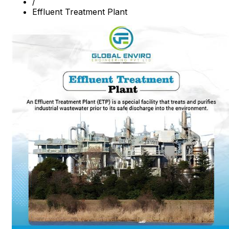
/
Effluent Treatment Plant