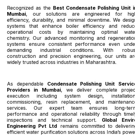
Recognized as the
Best Condensate Polishing Unit i
Mumbai
, our solutions are engineered for hig
efficiency, durability, and minimal downtime. We desig
systems that enhance boiler efficiency and reduc
operational costs by maintaining optimal wate
chemistry. Our advanced monitoring and regeneratio
systems ensure consistent performance even unde
demanding industrial conditions. With robus
construction and precision engineering, our units ar
widely trusted across industries in Maharashtra.
As dependable
Condensate Polishing Unit Servic
Providers in Mumbai
, we deliver complete projec
execution including system design, installation
commissioning, resin replacement, and maintenanc
services. Our expert team ensures long-ter
performance and operational reliability through timel
inspections and technical support.
Global Envir
Engineering Pvt Ltd
remains committed to deliverin
efficient water purification solutions across India’s powe