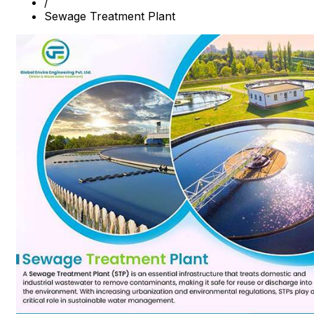
/
Sewage Treatment Plant