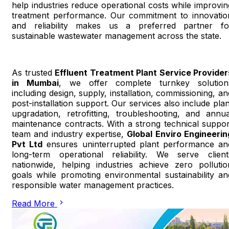
help industries reduce operational costs while improvin
treatment performance. Our commitment to innovatio
and reliability makes us a preferred partner fo
sustainable wastewater management across the state.
As trusted
Effluent Treatment Plant Service Provider
in Mumbai
, we offer complete turnkey solution
including design, supply, installation, commissioning, an
post-installation support. Our services also include plan
upgradation, retrofitting, troubleshooting, and annua
maintenance contracts. With a strong technical suppor
team and industry expertise,
Global Enviro Engineerin
Pvt Ltd
ensures uninterrupted plant performance an
long-term operational reliability. We serve client
nationwide, helping industries achieve zero pollutio
goals while promoting environmental sustainability an
responsible water management practices.
Read More