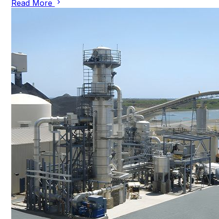
Read More