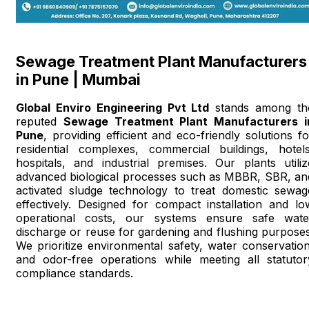
Sewage Treatment Plant Manufacturers
in Pune | Mumbai
Global Enviro Engineering Pvt Ltd
stands among th
reputed
Sewage Treatment Plant Manufacturers i
Pune
, providing efficient and eco-friendly solutions fo
residential complexes, commercial buildings, hotels
hospitals, and industrial premises. Our plants utiliz
advanced biological processes such as MBBR, SBR, an
activated sludge technology to treat domestic sewag
effectively. Designed for compact installation and lo
operational costs, our systems ensure safe wate
discharge or reuse for gardening and flushing purposes
We prioritize environmental safety, water conservation
and odor-free operations while meeting all statutor
compliance standards.