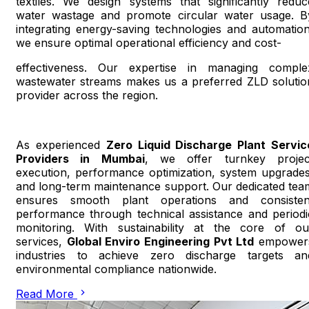
textiles. We design systems that significantly reduc
water wastage and promote circular water usage. B
integrating energy-saving technologies and automation
we ensure optimal operational efficiency and cost-
effectiveness. Our expertise in managing comple
wastewater streams makes us a preferred ZLD solutio
provider across the region.
As experienced
Zero Liquid Discharge Plant Servic
Providers in Mumbai
, we offer turnkey projec
execution, performance optimization, system upgrades
and long-term maintenance support. Our dedicated tea
ensures smooth plant operations and consisten
performance through technical assistance and periodi
monitoring. With sustainability at the core of ou
services,
Global Enviro Engineering Pvt Ltd
empower
industries to achieve zero discharge targets an
environmental compliance nationwide.
Read More