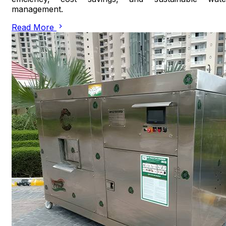
management.
Read More