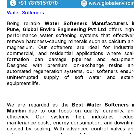
Water Softeners
Being reliable
Water Softeners Manufacturers i
Pune
,
Global Enviro Engineering Pvt Ltd
offers high
performance water softening systems that effectivel
remove hardness-causing minerals such as calcium an
magnesium. Our softeners are ideal for industrial
commercial, and residential applications where scal
formation can damage pipelines and equipment
Designed with premium ion-exchange resins an
automated regeneration systems, our softeners ensur
uninterrupted supply of soft water and exten
equipment life.
We are regarded as the
Best Water Softeners i
Mumbai
due to our focus on quality, durability, an
efficiency. Our systems help industries reduc
maintenance costs, energy consumption, and downtim
caused by scaling. With advanced control valves an