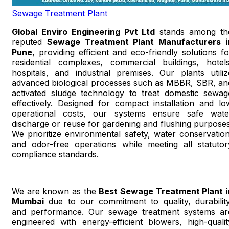
Sewage Treatment Plant
Global Enviro Engineering Pvt Ltd
stands among th
reputed
Sewage Treatment Plant Manufacturers i
Pune
, providing efficient and eco-friendly solutions fo
residential complexes, commercial buildings, hotels
hospitals, and industrial premises. Our plants utiliz
advanced biological processes such as MBBR, SBR, an
activated sludge technology to treat domestic sewag
effectively. Designed for compact installation and lo
operational costs, our systems ensure safe wate
discharge or reuse for gardening and flushing purposes
We prioritize environmental safety, water conservation
and odor-free operations while meeting all statutor
compliance standards.
We are known as the
Best Sewage Treatment Plant i
Mumbai
due to our commitment to quality, durability
and performance. Our sewage treatment systems ar
engineered with energy-efficient blowers, high-qualit