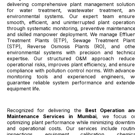
delivering comprehensive plant management solution
for water treatment, wastewater treatment, an
environmental systems. Our expert team ensure
smooth, efficient, and uninterrupted plant operation
through systematic monitoring, preventive maintenance
and skilled manpower deployment. We manage Effluen
Treatment Plants (ETP), Sewage Treatment Plant
(STP), Reverse Osmosis Plants (RO), and othe
environmental systems with precision and technica
expertise. Our structured O&M approach reduce
operational risks, improves plant efficiency, and ensure
compliance with pollution control norms. With advance
monitoring tools and experienced engineers, w
guarantee reliable system performance and extende
equipment life.
Recognized for delivering the
Best Operation an
Maintenance Services in Mumbai
, we focus o
optimizing plant performance while minimizing downtim
and operational costs. Our services include routin
inspections, equipment calibration, chemica