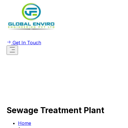
Get In Touch
Sewage Treatment Plant
Home