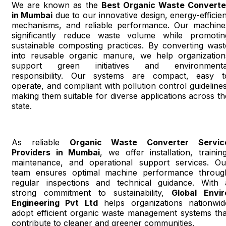
We are known as the
Best Organic Waste Converte
in Mumbai
due to our innovative design, energy-efficien
mechanisms, and reliable performance. Our machine
significantly reduce waste volume while promotin
sustainable composting practices. By converting wast
into reusable organic manure, we help organization
support green initiatives and environmenta
responsibility. Our systems are compact, easy t
operate, and compliant with pollution control guidelines
making them suitable for diverse applications across th
state.
As reliable
Organic Waste Converter Servic
Providers in Mumbai
, we offer installation, training
maintenance, and operational support services. Ou
team ensures optimal machine performance throug
regular inspections and technical guidance. With 
strong commitment to sustainability,
Global Envir
Engineering Pvt Ltd
helps organizations nationwid
adopt efficient organic waste management systems tha
contribute to cleaner and greener communities.