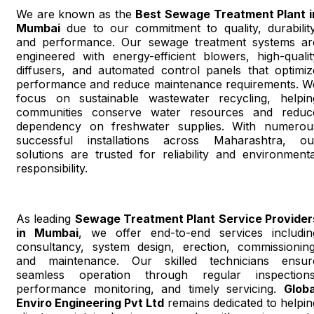
We are known as the
Best Sewage Treatment Plant i
Mumbai
due to our commitment to quality, durability
and performance. Our sewage treatment systems ar
engineered with energy-efficient blowers, high-qualit
diffusers, and automated control panels that optimiz
performance and reduce maintenance requirements. W
focus on sustainable wastewater recycling, helpin
communities conserve water resources and reduc
dependency on freshwater supplies. With numerou
successful installations across Maharashtra, ou
solutions are trusted for reliability and environmenta
responsibility.
As leading
Sewage Treatment Plant Service Provider
in Mumbai
, we offer end-to-end services includin
consultancy, system design, erection, commissioning
and maintenance. Our skilled technicians ensur
seamless operation through regular inspections
performance monitoring, and timely servicing.
Globa
Enviro Engineering Pvt Ltd
remains dedicated to helpin