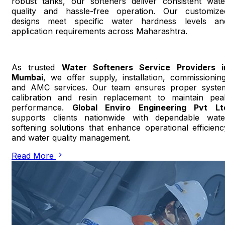
robust tanks, our softeners deliver consistent wate
quality and hassle-free operation. Our customize
designs meet specific water hardness levels an
application requirements across Maharashtra.
As trusted
Water Softeners Service Providers i
Mumbai
, we offer supply, installation, commissioning
and AMC services. Our team ensures proper syste
calibration and resin replacement to maintain pea
performance.
Global Enviro Engineering Pvt Lt
supports clients nationwide with dependable wate
softening solutions that enhance operational efficienc
and water quality management.
Read More