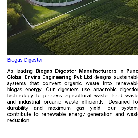
Biogas Digester
As leading
Biogas Digester Manufacturers in Pun
Global Enviro Engineering Pvt Ltd
designs sustainabl
systems that convert organic waste into renewabl
biogas energy. Our digesters use anaerobic digestio
technology to process agricultural waste, food waste
and industrial organic waste efficiently. Designed fo
durability and maximum gas yield, our system
contribute to renewable energy generation and wast
reduction.