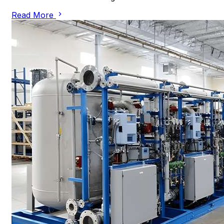
Read More