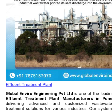
Effluent Treatment Plant
Global Enviro Engineering Pvt Ltd
is one of the leadin
Effluent Treatment Plant Manufacturers in Pun
delivering advanced and customized wastewate
treatment solutions for various industries. Our system