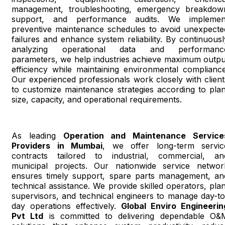
management, troubleshooting, emergency breakdow
support, and performance audits. We implemen
preventive maintenance schedules to avoid unexpecte
failures and enhance system reliability. By continuousl
analyzing operational data and performanc
parameters, we help industries achieve maximum outpu
efficiency while maintaining environmental compliance
Our experienced professionals work closely with client
to customize maintenance strategies according to plan
size, capacity, and operational requirements.
As leading
Operation and Maintenance Service
Providers in Mumbai
, we offer long-term servic
contracts tailored to industrial, commercial, an
municipal projects. Our nationwide service networ
ensures timely support, spare parts management, an
technical assistance. We provide skilled operators, plan
supervisors, and technical engineers to manage day-to
day operations effectively.
Global Enviro Engineerin
Pvt Ltd
is committed to delivering dependable O&