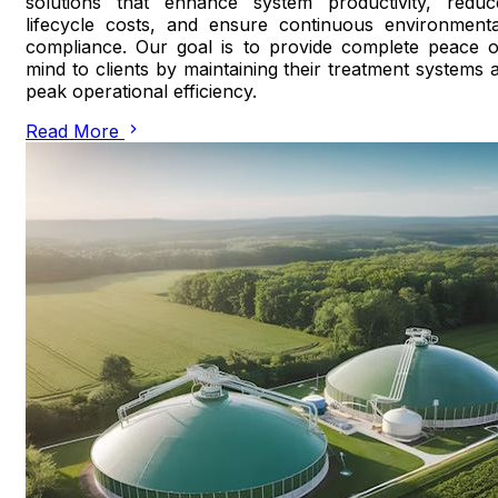
solutions that enhance system productivity, reduc
lifecycle costs, and ensure continuous environmenta
compliance. Our goal is to provide complete peace o
mind to clients by maintaining their treatment systems a
peak operational efficiency.
Read More