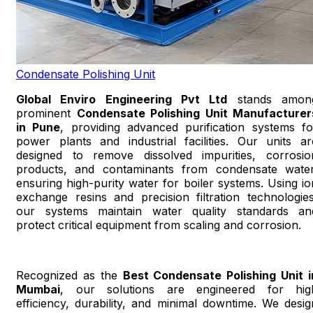
Condensate Polishing Unit
Global Enviro Engineering Pvt Ltd
stands amon
prominent
Condensate Polishing Unit Manufacturer
in Pune
, providing advanced purification systems fo
power plants and industrial facilities. Our units ar
designed to remove dissolved impurities, corrosio
products, and contaminants from condensate water
ensuring high-purity water for boiler systems. Using io
exchange resins and precision filtration technologies
our systems maintain water quality standards an
protect critical equipment from scaling and corrosion.
Recognized as the
Best Condensate Polishing Unit i
Mumbai
, our solutions are engineered for hig
efficiency, durability, and minimal downtime. We desig