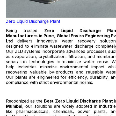
Zero Liquid Discharge Plant
Being trusted
Zero Liquid Discharge Plan
Manufacturers in Pune
,
Global Enviro Engineering Pv
Ltd
delivers innovative water recovery solution
designed to eliminate wastewater discharge completely
Our ZLD systems incorporate advanced processes suc
as evaporation, crystallization, filtration, and membran
separation technologies to maximize water reuse. W
help industries minimize environmental impact whil
recovering valuable by-products and reusable water
Our plants are engineered for efficiency, durability, an
compliance with strict environmental norms.
Recognized as the
Best Zero Liquid Discharge Plant i
Mumbai
, our solutions are widely adopted in industrie
like pharmaceuticals, chemicals, power plants, an