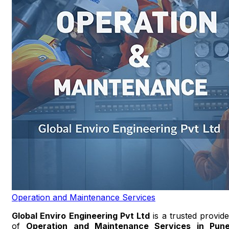
Operation and Maintenance Services
Global Enviro Engineering Pvt Ltd
is a trusted provide
of
Operation and Maintenance Services in Pun