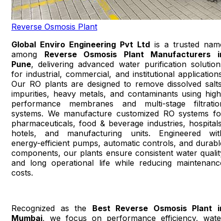
Reverse Osmosis Plant
Global Enviro Engineering Pvt Ltd
is a trusted nam
among
Reverse Osmosis Plant Manufacturers i
Pune
, delivering advanced water purification solution
for industrial, commercial, and institutional applications
Our RO plants are designed to remove dissolved salts
impurities, heavy metals, and contaminants using high
performance membranes and multi-stage filtratio
systems. We manufacture customized RO systems fo
pharmaceuticals, food & beverage industries, hospitals
hotels, and manufacturing units. Engineered wit
energy-efficient pumps, automatic controls, and durabl
components, our plants ensure consistent water qualit
and long operational life while reducing maintenanc
costs.
Recognized as the
Best Reverse Osmosis Plant i
Mumbai
, we focus on performance efficiency, wate