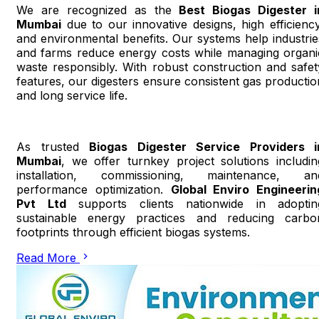
We are recognized as the
Best Biogas Digester i
Mumbai
due to our innovative designs, high efficiency
and environmental benefits. Our systems help industrie
and farms reduce energy costs while managing organi
waste responsibly. With robust construction and safet
features, our digesters ensure consistent gas productio
and long service life.
As trusted
Biogas Digester Service Providers i
Mumbai
, we offer turnkey project solutions includin
installation, commissioning, maintenance, an
performance optimization.
Global Enviro Engineerin
Pvt Ltd
supports clients nationwide in adoptin
sustainable energy practices and reducing carbo
footprints through efficient biogas systems.
Read More