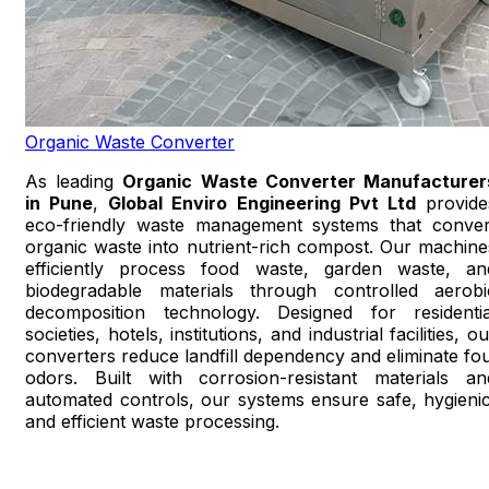
Organic Waste Converter
As leading
Organic Waste Converter Manufacturer
in Pune
,
Global Enviro Engineering Pvt Ltd
provide
eco-friendly waste management systems that conver
organic waste into nutrient-rich compost. Our machine
efficiently process food waste, garden waste, an
biodegradable materials through controlled aerobi
decomposition technology. Designed for residentia
societies, hotels, institutions, and industrial facilities, o
converters reduce landfill dependency and eliminate fou
odors. Built with corrosion-resistant materials an
automated controls, our systems ensure safe, hygienic
and efficient waste processing.