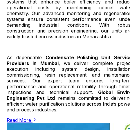
systems that enhance boiler efficiency and reduc
operational costs by maintaining optimal wate
chemistry. Our advanced monitoring and regeneratio
systems ensure consistent performance even unde
demanding industrial conditions. With robus
construction and precision engineering, our units ar
widely trusted across industries in Maharashtra.
As dependable
Condensate Polishing Unit Servic
Providers in Mumbai
, we deliver complete projec
execution including system design, installation
commissioning, resin replacement, and maintenanc
services. Our expert team ensures long-ter
performance and operational reliability through timel
inspections and technical support.
Global Envir
Engineering Pvt Ltd
remains committed to deliverin
efficient water purification solutions across India’s powe
and process industries.
Read More