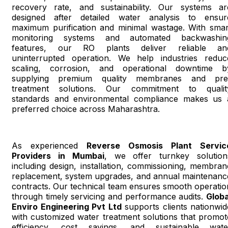
recovery rate, and sustainability. Our systems ar
designed after detailed water analysis to ensur
maximum purification and minimal wastage. With smar
monitoring systems and automated backwashin
features, our RO plants deliver reliable an
uninterrupted operation. We help industries reduc
scaling, corrosion, and operational downtime b
supplying premium quality membranes and pre
treatment solutions. Our commitment to qualit
standards and environmental compliance makes us 
preferred choice across Maharashtra.
As experienced
Reverse Osmosis Plant Servic
Providers in Mumbai
, we offer turnkey solution
including design, installation, commissioning, membran
replacement, system upgrades, and annual maintenanc
contracts. Our technical team ensures smooth operatio
through timely servicing and performance audits.
Globa
Enviro Engineering Pvt Ltd
supports clients nationwid
with customized water treatment solutions that promot
efficiency, cost savings, and sustainable wate