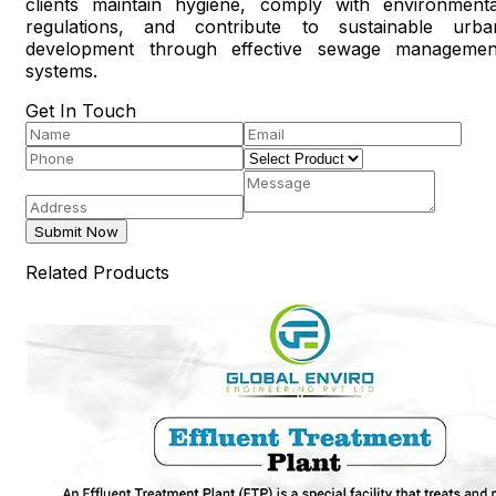
clients maintain hygiene, comply with environmenta
regulations, and contribute to sustainable urba
development through effective sewage managemen
systems.
Get In Touch
Submit Now
Related Products