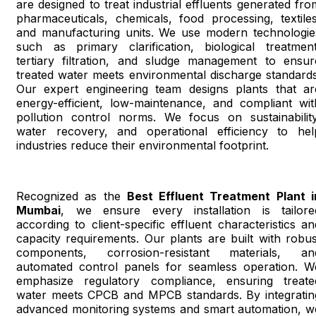
are designed to treat industrial effluents generated fro
pharmaceuticals, chemicals, food processing, textiles
and manufacturing units. We use modern technologie
such as primary clarification, biological treatment
tertiary filtration, and sludge management to ensur
treated water meets environmental discharge standards
Our expert engineering team designs plants that ar
energy-efficient, low-maintenance, and compliant wit
pollution control norms. We focus on sustainability
water recovery, and operational efficiency to hel
industries reduce their environmental footprint.
Recognized as the
Best Effluent Treatment Plant i
Mumbai
, we ensure every installation is tailore
according to client-specific effluent characteristics an
capacity requirements. Our plants are built with robus
components, corrosion-resistant materials, an
automated control panels for seamless operation. W
emphasize regulatory compliance, ensuring treate
water meets CPCB and MPCB standards. By integratin
advanced monitoring systems and smart automation, w