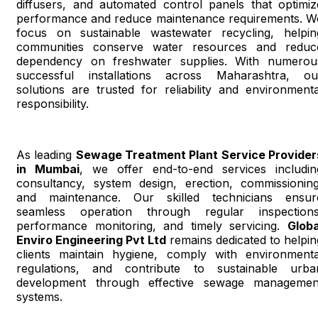
diffusers, and automated control panels that optimiz
performance and reduce maintenance requirements. W
focus on sustainable wastewater recycling, helpin
communities conserve water resources and reduc
dependency on freshwater supplies. With numerou
successful installations across Maharashtra, ou
solutions are trusted for reliability and environmenta
responsibility.
As leading
Sewage Treatment Plant Service Provider
in Mumbai
, we offer end-to-end services includin
consultancy, system design, erection, commissioning
and maintenance. Our skilled technicians ensur
seamless operation through regular inspections
performance monitoring, and timely servicing.
Globa
Enviro Engineering Pvt Ltd
remains dedicated to helpin
clients maintain hygiene, comply with environmenta
regulations, and contribute to sustainable urba
development through effective sewage managemen
systems.