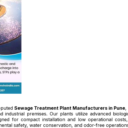
eputed
Sewage Treatment Plant Manufacturers in Pune
,
nd industrial premises. Our plants utilize advanced biol
igned for compact installation and low operational cost
ental safety, water conservation, and odor-free operations