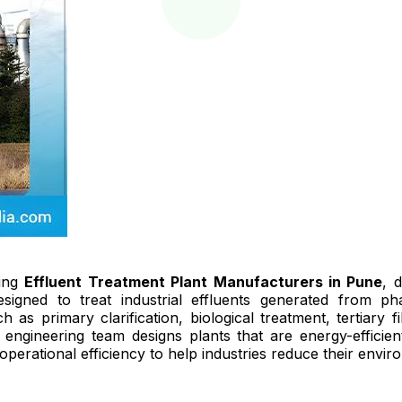
ding
Effluent Treatment Plant Manufacturers in Pune
, 
signed to treat industrial effluents generated from pha
as primary clarification, biological treatment, tertiary 
engineering team designs plants that are energy-efficien
perational efficiency to help industries reduce their enviro