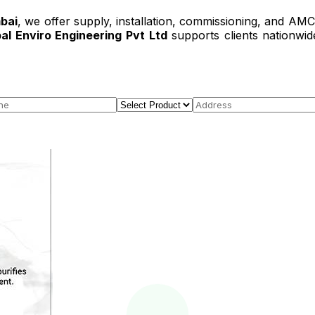
bai
, we offer supply, installation, commissioning, and AM
al Enviro Engineering Pvt Ltd
supports clients nationwid