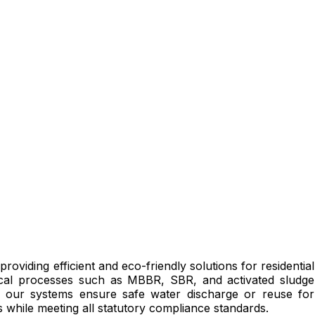
 providing efficient and eco-friendly solutions for residential
ogical processes such as MBBR, SBR, and activated sludge
s, our systems ensure safe water discharge or reuse for
 while meeting all statutory compliance standards.