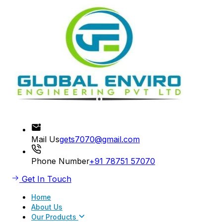
Mail Us
gets7070@gmail.com
Phone Number
+91 78751 57070
Get In Touch
Home
About Us
Our Products