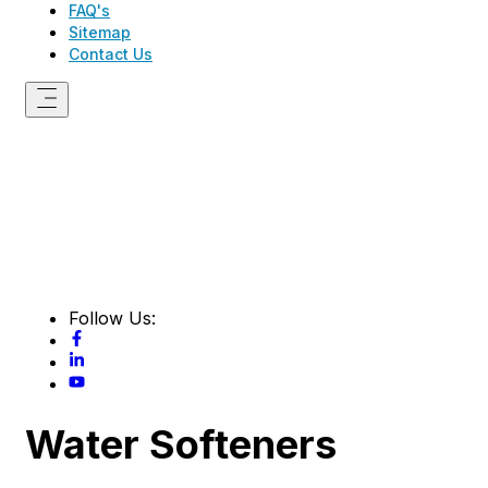
FAQ's
Sitemap
Contact Us
Follow Us:
Water Softeners