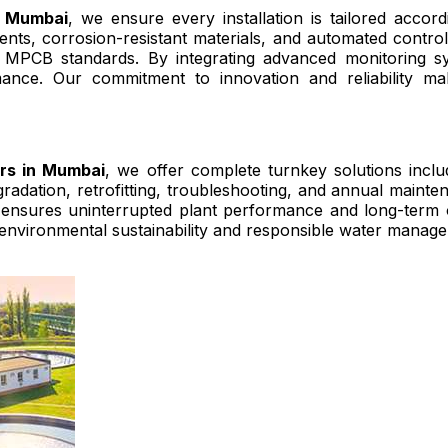
n Mumbai
, we ensure every installation is tailored accordi
ents, corrosion-resistant materials, and automated contr
MPCB standards. By integrating advanced monitoring sy
mance. Our commitment to innovation and reliability m
ers in Mumbai
, we offer complete turnkey solutions includ
pgradation, retrofitting, troubleshooting, and annual main
ensures uninterrupted plant performance and long-term ope
 environmental sustainability and responsible water manage