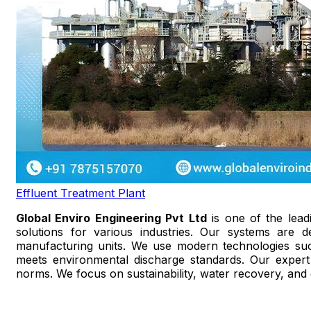
Effluent Treatment Plant
Global Enviro Engineering Pvt Ltd
is one of the lea
solutions for various industries. Our systems are de
manufacturing units. We use modern technologies such 
meets environmental discharge standards. Our expert 
norms. We focus on sustainability, water recovery, and o