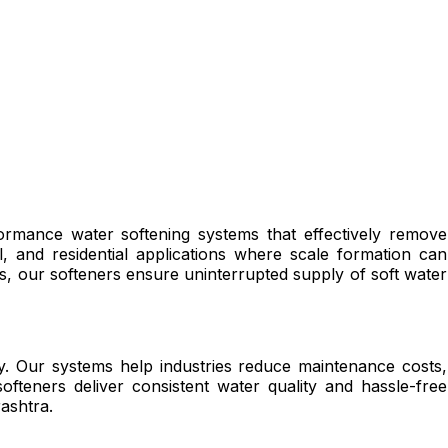
ormance water softening systems that effectively remove
, and residential applications where scale formation can
 our softeners ensure uninterrupted supply of soft water
ncy. Our systems help industries reduce maintenance costs,
teners deliver consistent water quality and hassle-free
ashtra.