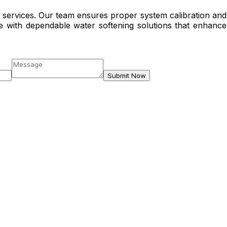
C services. Our team ensures proper system calibration and
e with dependable water softening solutions that enhance
Submit Now