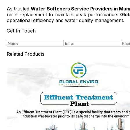
As trusted
Water Softeners Service Providers in Mum
resin replacement to maintain peak performance.
Glob
operational efficiency and water quality management.
Get In Touch
Related Products