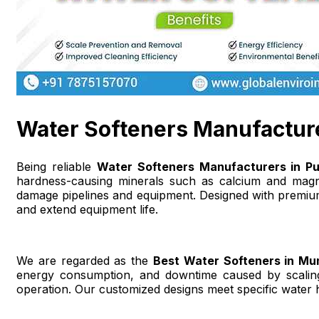
Water Softeners Manufactur
Being reliable
Water Softeners Manufacturers in P
hardness-causing minerals such as calcium and magnes
damage pipelines and equipment. Designed with premium
and extend equipment life.
We are regarded as the
Best Water Softeners in Mu
energy consumption, and downtime caused by scaling.
operation. Our customized designs meet specific water 