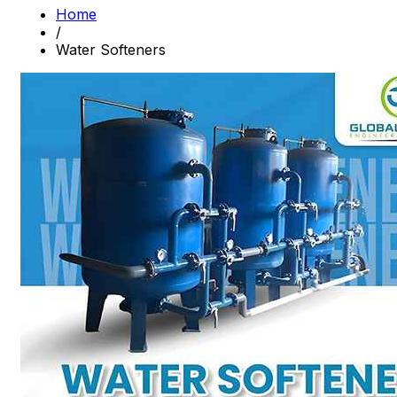
Home
/
Water Softeners