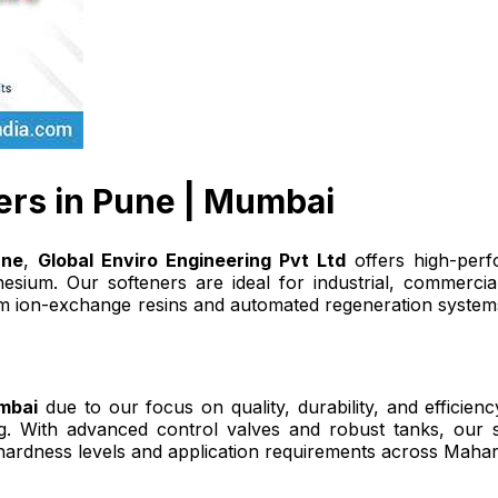
ers in Pune | Mumbai
une
,
Global Enviro Engineering Pvt Ltd
offers high-perf
ium. Our softeners are ideal for industrial, commercial
 ion-exchange resins and automated regeneration systems,
mbai
due to our focus on quality, durability, and efficie
 With advanced control valves and robust tanks, our sof
hardness levels and application requirements across Mahar