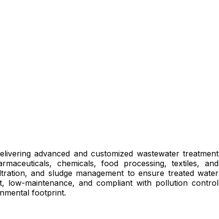
delivering advanced and customized wastewater treatment
rmaceuticals, chemicals, food processing, textiles, and
filtration, and sludge management to ensure treated water
t, low-maintenance, and compliant with pollution control
nmental footprint.