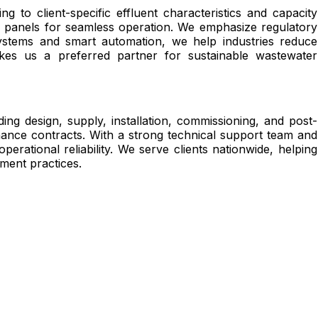
ng to client-specific effluent characteristics and capacity
ol panels for seamless operation. We emphasize regulatory
stems and smart automation, we help industries reduce
akes us a preferred partner for sustainable wastewater
ing design, supply, installation, commissioning, and post-
tenance contracts. With a strong technical support team and
rational reliability. We serve clients nationwide, helping
ment practices.