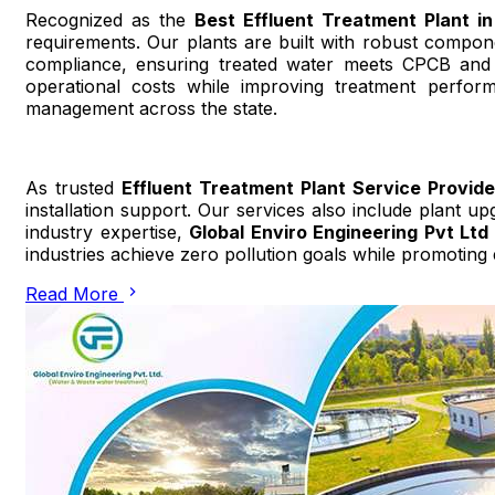
Recognized as the
Best Effluent Treatment Plant i
requirements. Our plants are built with robust compon
compliance, ensuring treated water meets CPCB and 
operational costs while improving treatment perfor
management across the state.
As trusted
Effluent Treatment Plant Service Provid
installation support. Our services also include plant u
industry expertise,
Global Enviro Engineering Pvt Ltd
industries achieve zero pollution goals while promoting
Read More