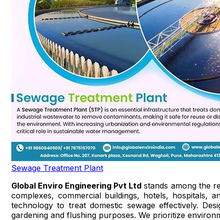
Sewage Treatment Plant
Global Enviro Engineering Pvt Ltd
stands among the r
complexes, commercial buildings, hotels, hospitals, a
technology to treat domestic sewage effectively. Des
gardening and flushing purposes. We prioritize environm