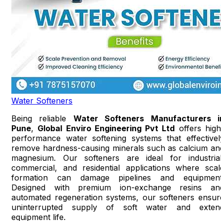
Water Softeners
Being reliable
Water Softeners Manufacturers i
Pune
,
Global Enviro Engineering Pvt Ltd
offers high
performance water softening systems that effectivel
remove hardness-causing minerals such as calcium an
magnesium. Our softeners are ideal for industrial
commercial, and residential applications where scal
formation can damage pipelines and equipment
Designed with premium ion-exchange resins an
automated regeneration systems, our softeners ensur
uninterrupted supply of soft water and exten
equipment life.