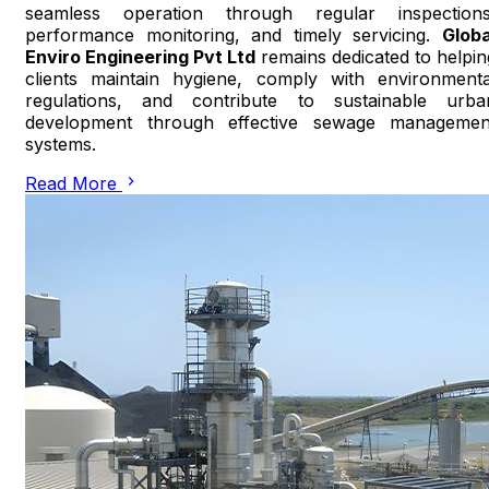
seamless operation through regular inspections
performance monitoring, and timely servicing.
Globa
Enviro Engineering Pvt Ltd
remains dedicated to helpin
clients maintain hygiene, comply with environmenta
regulations, and contribute to sustainable urba
development through effective sewage managemen
systems.
Read More