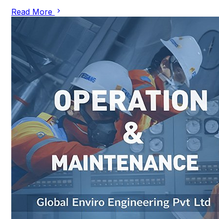
Read More