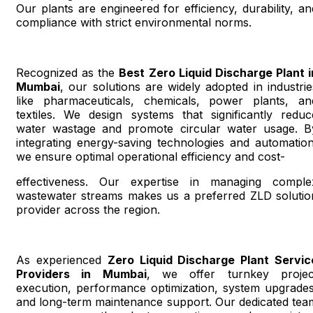
Our plants are engineered for efficiency, durability, an
compliance with strict environmental norms.
Recognized as the
Best Zero Liquid Discharge Plant i
Mumbai
, our solutions are widely adopted in industrie
like pharmaceuticals, chemicals, power plants, an
textiles. We design systems that significantly reduc
water wastage and promote circular water usage. B
integrating energy-saving technologies and automation
we ensure optimal operational efficiency and cost-
effectiveness. Our expertise in managing comple
wastewater streams makes us a preferred ZLD solutio
provider across the region.
As experienced
Zero Liquid Discharge Plant Servic
Providers in Mumbai
, we offer turnkey projec
execution, performance optimization, system upgrades
and long-term maintenance support. Our dedicated tea