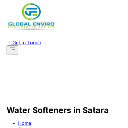
Get In Touch
Water Softeners in Satara
Home