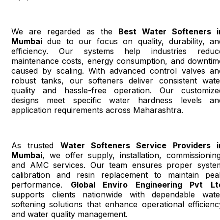
We are regarded as the
Best Water Softeners i
Mumbai
due to our focus on quality, durability, an
efficiency. Our systems help industries reduc
maintenance costs, energy consumption, and downtim
caused by scaling. With advanced control valves an
robust tanks, our softeners deliver consistent wate
quality and hassle-free operation. Our customize
designs meet specific water hardness levels an
application requirements across Maharashtra.
As trusted
Water Softeners Service Providers i
Mumbai
, we offer supply, installation, commissioning
and AMC services. Our team ensures proper syste
calibration and resin replacement to maintain pea
performance.
Global Enviro Engineering Pvt Lt
supports clients nationwide with dependable wate
softening solutions that enhance operational efficienc
and water quality management.