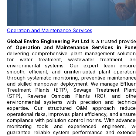
Operation and Maintenance Services
Global Enviro Engineering Pvt Ltd
is a trusted provide
of
Operation and Maintenance Services in Pun
delivering comprehensive plant management solution
for water treatment, wastewater treatment, an
environmental systems. Our expert team ensure
smooth, efficient, and uninterrupted plant operation
through systematic monitoring, preventive maintenance
and skilled manpower deployment. We manage Effluen
Treatment Plants (ETP), Sewage Treatment Plant
(STP), Reverse Osmosis Plants (RO), and othe
environmental systems with precision and technica
expertise. Our structured O&M approach reduce
operational risks, improves plant efficiency, and ensure
compliance with pollution control norms. With advance
monitoring tools and experienced engineers, w
guarantee reliable system performance and extende