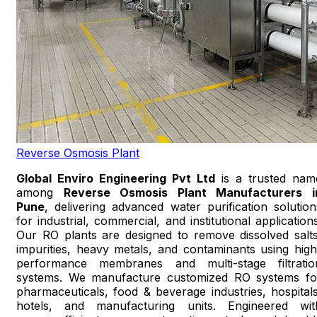
Reverse Osmosis Plant
Global Enviro Engineering Pvt Ltd
is a trusted nam
among
Reverse Osmosis Plant Manufacturers i
Pune
, delivering advanced water purification solution
for industrial, commercial, and institutional applications
Our RO plants are designed to remove dissolved salts
impurities, heavy metals, and contaminants using high
performance membranes and multi-stage filtratio
systems. We manufacture customized RO systems fo
pharmaceuticals, food & beverage industries, hospitals
hotels, and manufacturing units. Engineered wit