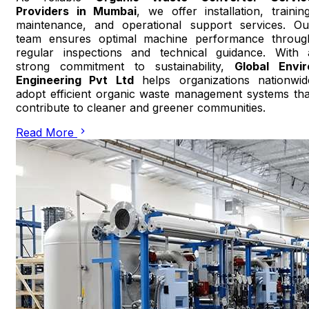
Providers in Mumbai
, we offer installation, training
maintenance, and operational support services. Ou
team ensures optimal machine performance throug
regular inspections and technical guidance. With 
strong commitment to sustainability,
Global Envir
Engineering Pvt Ltd
helps organizations nationwid
adopt efficient organic waste management systems tha
contribute to cleaner and greener communities.
Read More