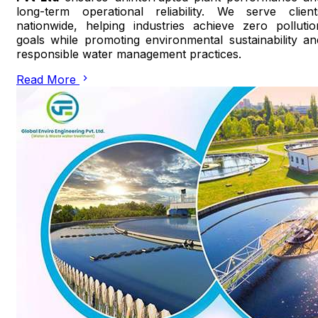
long-term operational reliability. We serve client
nationwide, helping industries achieve zero pollutio
goals while promoting environmental sustainability an
responsible water management practices.
Read More