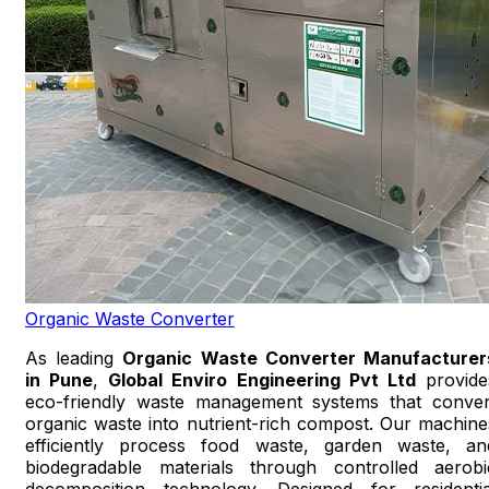
Organic Waste Converter
As leading
Organic Waste Converter Manufacturer
in Pune
,
Global Enviro Engineering Pvt Ltd
provide
eco-friendly waste management systems that conver
organic waste into nutrient-rich compost. Our machine
efficiently process food waste, garden waste, an
biodegradable materials through controlled aerobi
decomposition technology. Designed for residentia