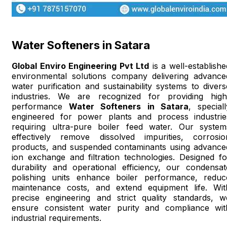
Water Softeners in Satara
Global Enviro Engineering Pvt Ltd
is a well-establishe
environmental solutions company delivering advance
water purification and sustainability systems to divers
industries. We are recognized for providing high
performance
Water Softeners in Satara
, speciall
engineered for power plants and process industrie
requiring ultra-pure boiler feed water. Our system
effectively remove dissolved impurities, corrosio
products, and suspended contaminants using advance
ion exchange and filtration technologies. Designed fo
durability and operational efficiency, our condensat
polishing units enhance boiler performance, reduc
maintenance costs, and extend equipment life. Wit
precise engineering and strict quality standards, w
ensure consistent water purity and compliance wit
industrial requirements.