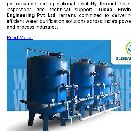
performance and operational reliability through timel
inspections and technical support.
Global Envir
Engineering Pvt Ltd
remains committed to deliverin
efficient water purification solutions across India’s powe
and process industries.
Read More