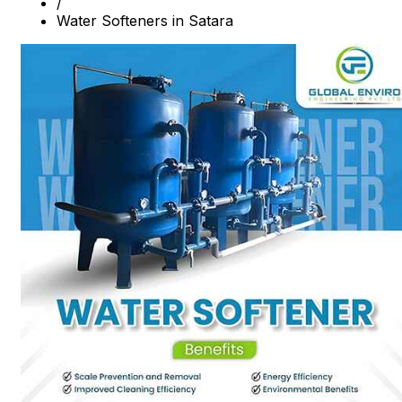
/
Water Softeners in Satara