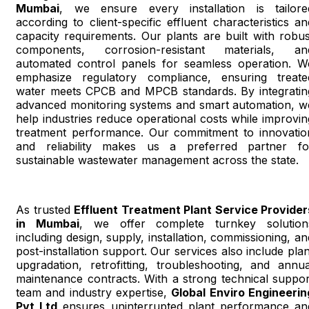
Mumbai
, we ensure every installation is tailore
according to client-specific effluent characteristics an
capacity requirements. Our plants are built with robus
components, corrosion-resistant materials, an
automated control panels for seamless operation. W
emphasize regulatory compliance, ensuring treate
water meets CPCB and MPCB standards. By integratin
advanced monitoring systems and smart automation, w
help industries reduce operational costs while improvin
treatment performance. Our commitment to innovatio
and reliability makes us a preferred partner fo
sustainable wastewater management across the state.
As trusted
Effluent Treatment Plant Service Provider
in Mumbai
, we offer complete turnkey solution
including design, supply, installation, commissioning, an
post-installation support. Our services also include plan
upgradation, retrofitting, troubleshooting, and annua
maintenance contracts. With a strong technical suppor
team and industry expertise,
Global Enviro Engineerin
Pvt Ltd
ensures uninterrupted plant performance an