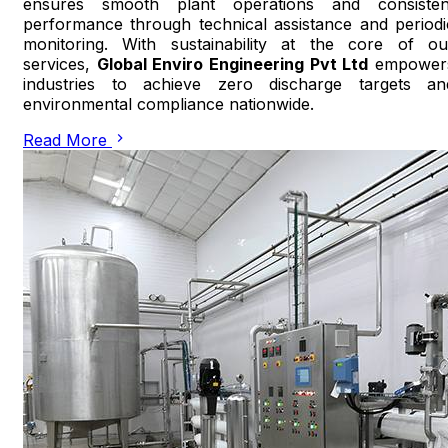
ensures smooth plant operations and consisten
performance through technical assistance and periodi
monitoring. With sustainability at the core of ou
services,
Global Enviro Engineering Pvt Ltd
empower
industries to achieve zero discharge targets an
environmental compliance nationwide.
Read More