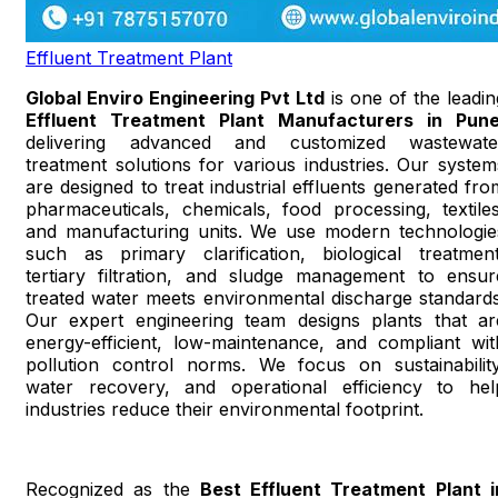
Effluent Treatment Plant
Global Enviro Engineering Pvt Ltd
is one of the leadin
Effluent Treatment Plant Manufacturers in Pun
delivering advanced and customized wastewate
treatment solutions for various industries. Our system
are designed to treat industrial effluents generated fro
pharmaceuticals, chemicals, food processing, textiles
and manufacturing units. We use modern technologie
such as primary clarification, biological treatment
tertiary filtration, and sludge management to ensur
treated water meets environmental discharge standards
Our expert engineering team designs plants that ar
energy-efficient, low-maintenance, and compliant wit
pollution control norms. We focus on sustainability
water recovery, and operational efficiency to hel
industries reduce their environmental footprint.
Recognized as the
Best Effluent Treatment Plant i