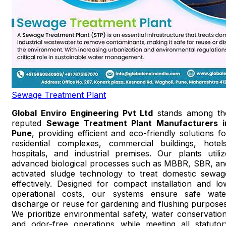
Sewage Treatment Plant
Global Enviro Engineering Pvt Ltd
stands among th
reputed
Sewage Treatment Plant Manufacturers i
Pune
, providing efficient and eco-friendly solutions fo
residential complexes, commercial buildings, hotels
hospitals, and industrial premises. Our plants utiliz
advanced biological processes such as MBBR, SBR, an
activated sludge technology to treat domestic sewag
effectively. Designed for compact installation and lo
operational costs, our systems ensure safe wate
discharge or reuse for gardening and flushing purposes
We prioritize environmental safety, water conservation
and odor-free operations while meeting all statutor