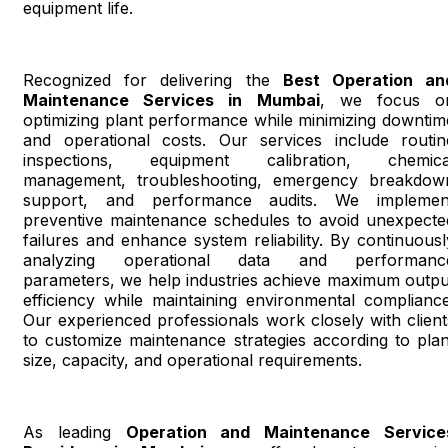
equipment life.
Recognized for delivering the
Best Operation an
Maintenance Services in Mumbai
, we focus o
optimizing plant performance while minimizing downtim
and operational costs. Our services include routin
inspections, equipment calibration, chemica
management, troubleshooting, emergency breakdow
support, and performance audits. We implemen
preventive maintenance schedules to avoid unexpecte
failures and enhance system reliability. By continuousl
analyzing operational data and performanc
parameters, we help industries achieve maximum outpu
efficiency while maintaining environmental compliance
Our experienced professionals work closely with client
to customize maintenance strategies according to plan
size, capacity, and operational requirements.
As leading
Operation and Maintenance Service