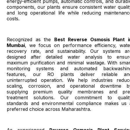
energy-efficient pumps, automatic controls, and durabl
components, our plants ensure consistent water qualit
and long operational life while reducing maintenanc
costs.
Recognized as the
Best Reverse Osmosis Plant i
Mumbai
, we focus on performance efficiency, wate
recovery rate, and sustainability. Our systems ar
designed after detailed water analysis to ensur
maximum purification and minimal wastage. With smar
monitoring systems and automated backwashin
features, our RO plants deliver reliable an
uninterrupted operation. We help industries reduc
scaling, corrosion, and operational downtime b
supplying premium quality membranes and pre
treatment solutions. Our commitment to qualit
standards and environmental compliance makes us 
preferred choice across Maharashtra.
As experienced
Reverse Osmosis Plant Servic