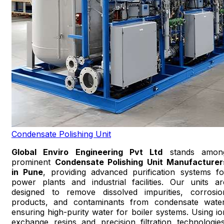
Condensate Polishing Unit
Global Enviro Engineering Pvt Ltd
stands amon
prominent
Condensate Polishing Unit Manufacturer
in Pune
, providing advanced purification systems fo
power plants and industrial facilities. Our units ar
designed to remove dissolved impurities, corrosio
products, and contaminants from condensate water
ensuring high-purity water for boiler systems. Using io
exchange resins and precision filtration technologies