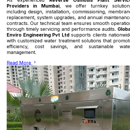
Providers in Mumbai
, we offer turnkey solution
including design, installation, commissioning, membran
replacement, system upgrades, and annual maintenanc
contracts. Our technical team ensures smooth operatio
through timely servicing and performance audits.
Globa
Enviro Engineering Pvt Ltd
supports clients nationwid
with customized water treatment solutions that promot
efficiency, cost savings, and sustainable wate
management.
Read More