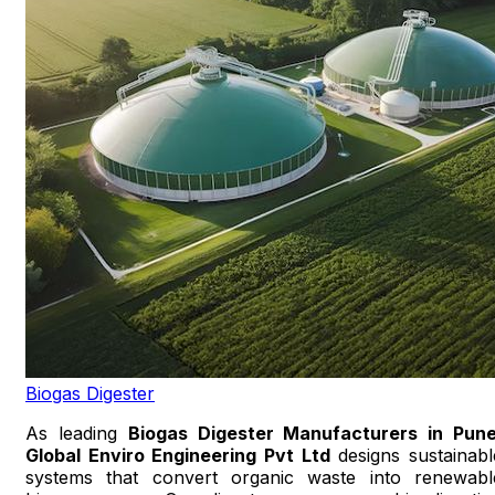
Biogas Digester
As leading
Biogas Digester Manufacturers in Pun
Global Enviro Engineering Pvt Ltd
designs sustainabl
systems that convert organic waste into renewabl