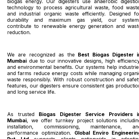
biogas energy. Our digesters use anaerobic digestio
technology to process agricultural waste, food waste
and industrial organic waste efficiently. Designed fo
durability and maximum gas yield, our system
contribute to renewable energy generation and wast
reduction.
We are recognized as the
Best Biogas Digester i
Mumbai
due to our innovative designs, high efficiency
and environmental benefits. Our systems help industrie
and farms reduce energy costs while managing organi
waste responsibly. With robust construction and safet
features, our digesters ensure consistent gas productio
and long service life.
As trusted
Biogas Digester Service Providers i
Mumbai
, we offer turnkey project solutions includin
installation, commissioning, maintenance, an
performance optimization.
Global Enviro Engineerin
Pvt Ltd
supports clients nationwide in adoptin