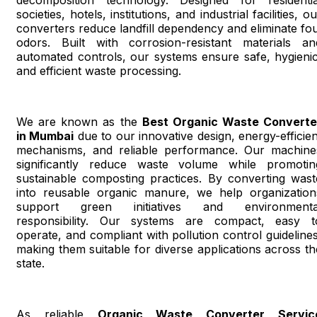
societies, hotels, institutions, and industrial facilities, o
converters reduce landfill dependency and eliminate fou
odors. Built with corrosion-resistant materials an
automated controls, our systems ensure safe, hygienic
and efficient waste processing.
We are known as the
Best Organic Waste Converte
in Mumbai
due to our innovative design, energy-efficien
mechanisms, and reliable performance. Our machine
significantly reduce waste volume while promotin
sustainable composting practices. By converting wast
into reusable organic manure, we help organization
support green initiatives and environmenta
responsibility. Our systems are compact, easy t
operate, and compliant with pollution control guidelines
making them suitable for diverse applications across th
state.
As reliable
Organic Waste Converter Servic