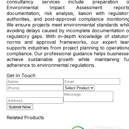
consultancy services include preparation o
Environmental Impact Assessment reports
documentation, risk analysis, liaison with regulator
authorities, and post-approval compliance monitoring
We ensure projects meet environmental standards whil
avoiding delays caused by incomplete documentation o
regulatory gaps. With in-depth knowledge of statutor
norms and approval frameworks, our expert tea
supports industries from project planning to operationa
compliance. Our professional guidance helps businesse
achieve sustainable growth while maintaining ful
adherence to environmental regulations.
Get In Touch
Submit Now
Related Products