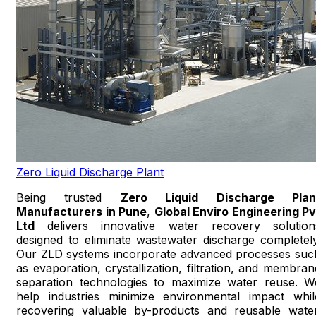
Zero Liquid Discharge Plant
Being trusted
Zero Liquid Discharge Plan
Manufacturers in Pune
,
Global Enviro Engineering Pv
Ltd
delivers innovative water recovery solution
designed to eliminate wastewater discharge completely
Our ZLD systems incorporate advanced processes suc
as evaporation, crystallization, filtration, and membran
separation technologies to maximize water reuse. W
help industries minimize environmental impact whil
recovering valuable by-products and reusable water