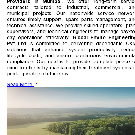
Providers in Mumbai
, we offer long-term servic
contracts tailored to industrial, commercial, an
municipal projects. Our nationwide service networ
ensures timely support, spare parts management, an
technical assistance. We provide skilled operators, plan
supervisors, and technical engineers to manage day-to
day operations effectively.
Global Enviro Engineerin
Pvt Ltd
is committed to delivering dependable O&
solutions that enhance system productivity, reduc
lifecycle costs, and ensure continuous environmenta
compliance. Our goal is to provide complete peace o
mind to clients by maintaining their treatment systems a
peak operational efficiency.
Read More