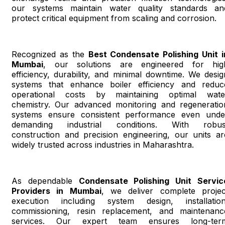
our systems maintain water quality standards an
protect critical equipment from scaling and corrosion.
Recognized as the
Best Condensate Polishing Unit i
Mumbai
, our solutions are engineered for hig
efficiency, durability, and minimal downtime. We desig
systems that enhance boiler efficiency and reduc
operational costs by maintaining optimal wate
chemistry. Our advanced monitoring and regeneratio
systems ensure consistent performance even unde
demanding industrial conditions. With robus
construction and precision engineering, our units ar
widely trusted across industries in Maharashtra.
As dependable
Condensate Polishing Unit Servic
Providers in Mumbai
, we deliver complete projec
execution including system design, installation
commissioning, resin replacement, and maintenanc
services. Our expert team ensures long-ter