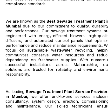
compliance standards.
We are known as the
Best Sewage Treatment Plant i
Mumbai
due to our commitment to quality, durability
and performance. Our sewage treatment systems ar
engineered with energy-efficient blowers, high-qualit
diffusers, and automated control panels that optimiz
performance and reduce maintenance requirements. W
focus on sustainable wastewater recycling, helpin
communities conserve water resources and reduc
dependency on freshwater supplies. With numerou
successful installations across Maharashtra, ou
solutions are trusted for reliability and environmenta
responsibility.
As leading
Sewage Treatment Plant Service Provider
in Mumbai
, we offer end-to-end services includin
consultancy, system design, erection, commissioning
and maintenance. Our skilled technicians ensur