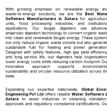
With growing emphasis on renewable energy an
waste-to-energy solutions, we are the
Best Wate
Softeners Manufacturers in Satara
for agricultura
units, food processing industries, and institutiona
applications. Our biogas digesters use advance
anaerobic digestion technology to convert organic wast
into clean and renewable biogas energy. These system
not only reduce organic waste volume but also generat
sustainable fuel for heating and power generation
Designed with safety features, high gas yield efficiency
and long service life, our digesters help organization
lower energy costs while reducing carbon footprint. Ou
innovative approach supports environmenta
sustainability and circular resource utilization across th
state.
Expanding our expertise nationwide,
Global Envir
Engineering Pvt Ltd
offers reliable
Water Softeners i
Satara
to assist industries in obtaining mandator
approvals and regulatory compliance certifications. Ou