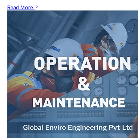
Read More