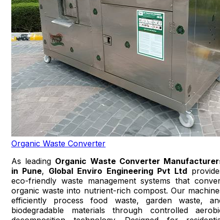
Organic Waste Converter
As leading
Organic Waste Converter Manufacturer
in Pune
,
Global Enviro Engineering Pvt Ltd
provide
eco-friendly waste management systems that conver
organic waste into nutrient-rich compost. Our machine
efficiently process food waste, garden waste, an
biodegradable materials through controlled aerobi
decomposition technology. Designed for residentia