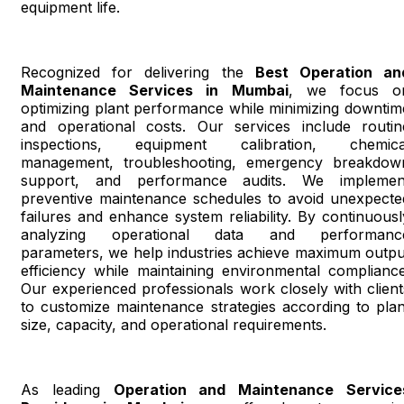
equipment life.
Recognized for delivering the
Best Operation an
Maintenance Services in Mumbai
, we focus o
optimizing plant performance while minimizing downtim
and operational costs. Our services include routin
inspections, equipment calibration, chemica
management, troubleshooting, emergency breakdow
support, and performance audits. We implemen
preventive maintenance schedules to avoid unexpecte
failures and enhance system reliability. By continuousl
analyzing operational data and performanc
parameters, we help industries achieve maximum outpu
efficiency while maintaining environmental compliance
Our experienced professionals work closely with client
to customize maintenance strategies according to plan
size, capacity, and operational requirements.
As leading
Operation and Maintenance Service