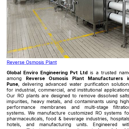
Reverse Osmosis Plant
Global Enviro Engineering Pvt Ltd
is a trusted nam
among
Reverse Osmosis Plant Manufacturers i
Pune
, delivering advanced water purification solution
for industrial, commercial, and institutional applications
Our RO plants are designed to remove dissolved salts
impurities, heavy metals, and contaminants using high
performance membranes and multi-stage filtratio
systems. We manufacture customized RO systems fo
pharmaceuticals, food & beverage industries, hospitals
hotels, and manufacturing units. Engineered wit