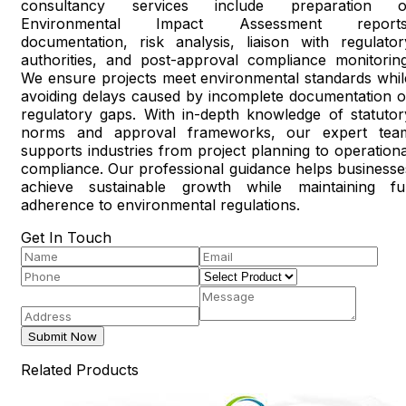
consultancy services include preparation o
Environmental Impact Assessment reports
documentation, risk analysis, liaison with regulator
authorities, and post-approval compliance monitoring
We ensure projects meet environmental standards whil
avoiding delays caused by incomplete documentation o
regulatory gaps. With in-depth knowledge of statutor
norms and approval frameworks, our expert tea
supports industries from project planning to operationa
compliance. Our professional guidance helps businesse
achieve sustainable growth while maintaining ful
adherence to environmental regulations.
Get In Touch
Submit Now
Related Products