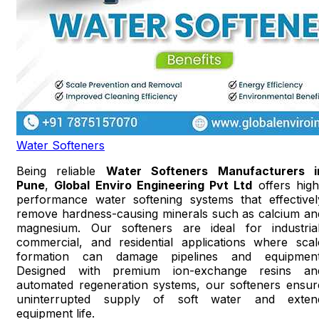
Water Softeners
Being reliable
Water Softeners Manufacturers i
Pune
,
Global Enviro Engineering Pvt Ltd
offers high
performance water softening systems that effectivel
remove hardness-causing minerals such as calcium an
magnesium. Our softeners are ideal for industrial
commercial, and residential applications where scal
formation can damage pipelines and equipment
Designed with premium ion-exchange resins an
automated regeneration systems, our softeners ensur
uninterrupted supply of soft water and exten
equipment life.