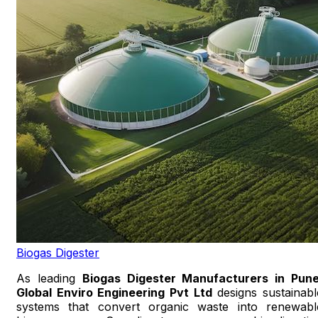
Biogas Digester
As leading
Biogas Digester Manufacturers in Pun
Global Enviro Engineering Pvt Ltd
designs sustainabl
systems that convert organic waste into renewabl