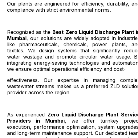
Our plants are engineered for efficiency, durability, an
compliance with strict environmental norms.
Recognized as the
Best Zero Liquid Discharge Plant i
Mumbai
, our solutions are widely adopted in industrie
like pharmaceuticals, chemicals, power plants, an
textiles. We design systems that significantly reduc
water wastage and promote circular water usage. B
integrating energy-saving technologies and automation
we ensure optimal operational efficiency and cost-
effectiveness. Our expertise in managing comple
wastewater streams makes us a preferred ZLD solutio
provider across the region.
As experienced
Zero Liquid Discharge Plant Servic
Providers in Mumbai
, we offer turnkey projec
execution, performance optimization, system upgrades
and long-term maintenance support. Our dedicated tea