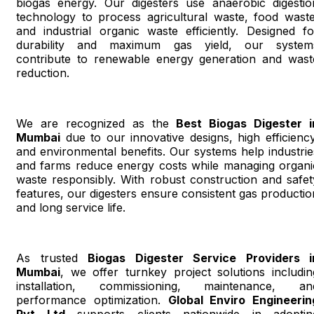
biogas energy. Our digesters use anaerobic digestio
technology to process agricultural waste, food waste
and industrial organic waste efficiently. Designed fo
durability and maximum gas yield, our system
contribute to renewable energy generation and wast
reduction.
We are recognized as the
Best Biogas Digester i
Mumbai
due to our innovative designs, high efficiency
and environmental benefits. Our systems help industrie
and farms reduce energy costs while managing organi
waste responsibly. With robust construction and safet
features, our digesters ensure consistent gas productio
and long service life.
As trusted
Biogas Digester Service Providers i
Mumbai
, we offer turnkey project solutions includin
installation, commissioning, maintenance, an
performance optimization.
Global Enviro Engineerin
Pvt Ltd
supports clients nationwide in adoptin