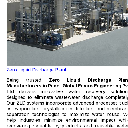
Zero Liquid Discharge Plant
Being trusted
Zero Liquid Discharge Plan
Manufacturers in Pune
,
Global Enviro Engineering Pv
Ltd
delivers innovative water recovery solution
designed to eliminate wastewater discharge completely
Our ZLD systems incorporate advanced processes suc
as evaporation, crystallization, filtration, and membran
separation technologies to maximize water reuse. W
help industries minimize environmental impact whil
recovering valuable by-products and reusable water