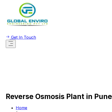
Get In Touch
Reverse Osmosis Plant in Pune
Home