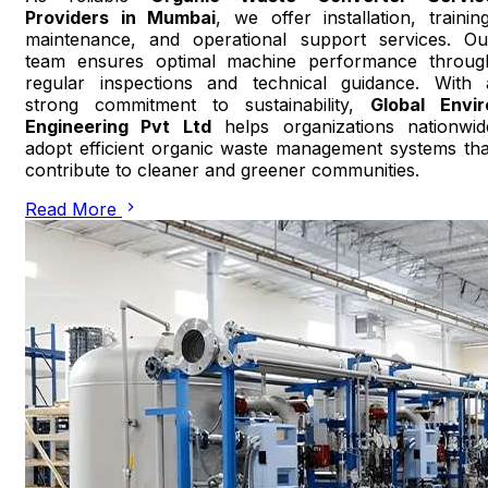
Providers in Mumbai
, we offer installation, training
maintenance, and operational support services. Ou
team ensures optimal machine performance throug
regular inspections and technical guidance. With 
strong commitment to sustainability,
Global Envir
Engineering Pvt Ltd
helps organizations nationwid
adopt efficient organic waste management systems tha
contribute to cleaner and greener communities.
Read More