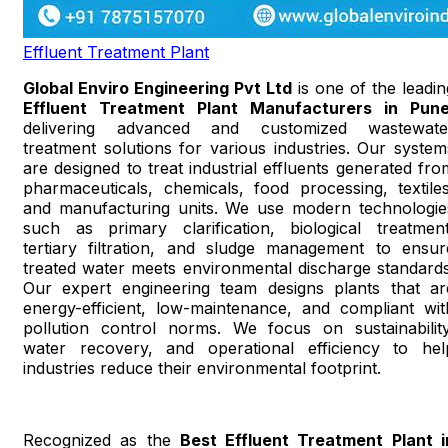
Effluent Treatment Plant
Global Enviro Engineering Pvt Ltd
is one of the leadin
Effluent Treatment Plant Manufacturers in Pun
delivering advanced and customized wastewate
treatment solutions for various industries. Our system
are designed to treat industrial effluents generated fro
pharmaceuticals, chemicals, food processing, textiles
and manufacturing units. We use modern technologie
such as primary clarification, biological treatment
tertiary filtration, and sludge management to ensur
treated water meets environmental discharge standards
Our expert engineering team designs plants that ar
energy-efficient, low-maintenance, and compliant wit
pollution control norms. We focus on sustainability
water recovery, and operational efficiency to hel
industries reduce their environmental footprint.
Recognized as the
Best Effluent Treatment Plant i