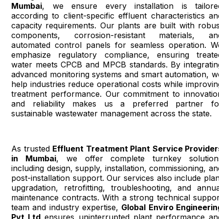
Mumbai
, we ensure every installation is tailore
according to client-specific effluent characteristics an
capacity requirements. Our plants are built with robus
components, corrosion-resistant materials, an
automated control panels for seamless operation. W
emphasize regulatory compliance, ensuring treate
water meets CPCB and MPCB standards. By integratin
advanced monitoring systems and smart automation, w
help industries reduce operational costs while improvin
treatment performance. Our commitment to innovatio
and reliability makes us a preferred partner fo
sustainable wastewater management across the state.
As trusted
Effluent Treatment Plant Service Provider
in Mumbai
, we offer complete turnkey solution
including design, supply, installation, commissioning, an
post-installation support. Our services also include plan
upgradation, retrofitting, troubleshooting, and annua
maintenance contracts. With a strong technical suppor
team and industry expertise,
Global Enviro Engineerin
Pvt Ltd
ensures uninterrupted plant performance an