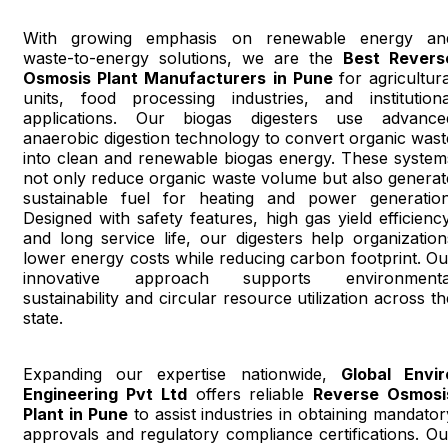
With growing emphasis on renewable energy an
waste-to-energy solutions, we are the
Best Revers
Osmosis Plant Manufacturers in Pune
for agricultura
units, food processing industries, and institutiona
applications. Our biogas digesters use advance
anaerobic digestion technology to convert organic wast
into clean and renewable biogas energy. These system
not only reduce organic waste volume but also generat
sustainable fuel for heating and power generation
Designed with safety features, high gas yield efficiency
and long service life, our digesters help organization
lower energy costs while reducing carbon footprint. Ou
innovative approach supports environmenta
sustainability and circular resource utilization across th
state.
Expanding our expertise nationwide,
Global Envir
Engineering Pvt Ltd
offers reliable
Reverse Osmosi
Plant in Pune
to assist industries in obtaining mandator
approvals and regulatory compliance certifications. Ou