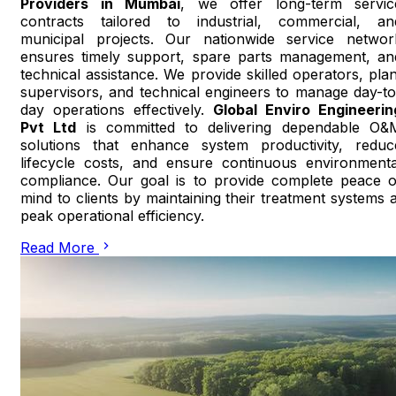
Providers in Mumbai
, we offer long-term servic
contracts tailored to industrial, commercial, an
municipal projects. Our nationwide service networ
ensures timely support, spare parts management, an
technical assistance. We provide skilled operators, plan
supervisors, and technical engineers to manage day-to
day operations effectively.
Global Enviro Engineerin
Pvt Ltd
is committed to delivering dependable O&
solutions that enhance system productivity, reduc
lifecycle costs, and ensure continuous environmenta
compliance. Our goal is to provide complete peace o
mind to clients by maintaining their treatment systems a
peak operational efficiency.
Read More