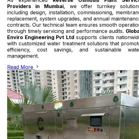
Providers in Mumbai
, we offer turnkey solution
including design, installation, commissioning, membran
replacement, system upgrades, and annual maintenanc
contracts. Our technical team ensures smooth operatio
through timely servicing and performance audits.
Globa
Enviro Engineering Pvt Ltd
supports clients nationwid
with customized water treatment solutions that promot
efficiency, cost savings, and sustainable wate
management.
Read More