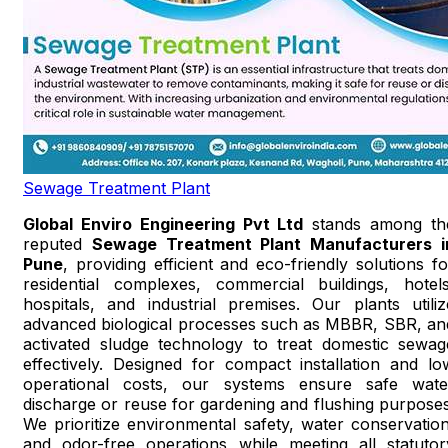
Sewage Treatment Plant
Global Enviro Engineering Pvt Ltd
stands among th
reputed
Sewage Treatment Plant Manufacturers i
Pune
, providing efficient and eco-friendly solutions fo
residential complexes, commercial buildings, hotels
hospitals, and industrial premises. Our plants utiliz
advanced biological processes such as MBBR, SBR, an
activated sludge technology to treat domestic sewag
effectively. Designed for compact installation and lo
operational costs, our systems ensure safe wate
discharge or reuse for gardening and flushing purposes
We prioritize environmental safety, water conservation
and odor-free operations while meeting all statutor