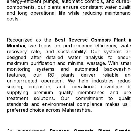
energy-efficient pumps, automatic controls, and durabl
components, our plants ensure consistent water qualit
and long operational life while reducing maintenanc
costs.
Recognized as the
Best Reverse Osmosis Plant i
Mumbai
, we focus on performance efficiency, wate
recovery rate, and sustainability. Our systems ar
designed after detailed water analysis to ensur
maximum purification and minimal wastage. With smar
monitoring systems and automated backwashin
features, our RO plants deliver reliable an
uninterrupted operation. We help industries reduc
scaling, corrosion, and operational downtime b
supplying premium quality membranes and pre
treatment solutions. Our commitment to qualit
standards and environmental compliance makes us 
preferred choice across Maharashtra.
As experienced
Reverse Osmosis Plant Servic