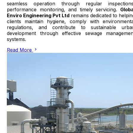
seamless operation through regular inspections
performance monitoring, and timely servicing.
Globa
Enviro Engineering Pvt Ltd
remains dedicated to helpin
clients maintain hygiene, comply with environmenta
regulations, and contribute to sustainable urba
development through effective sewage managemen
systems.
Read More