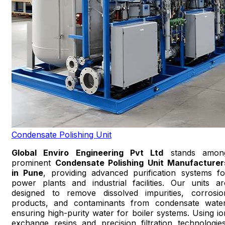
Condensate Polishing Unit
Global Enviro Engineering Pvt Ltd
stands amon
prominent
Condensate Polishing Unit Manufacturer
in Pune
, providing advanced purification systems fo
power plants and industrial facilities. Our units ar
designed to remove dissolved impurities, corrosio
products, and contaminants from condensate water
ensuring high-purity water for boiler systems. Using io
exchange resins and precision filtration technologies