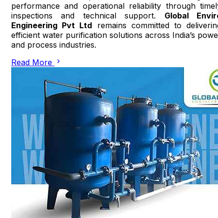
performance and operational reliability through timel
inspections and technical support.
Global Envir
Engineering Pvt Ltd
remains committed to deliverin
efficient water purification solutions across India’s powe
and process industries.
Read More