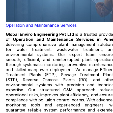
Operation and Maintenance Services
Global Enviro Engineering Pvt Ltd
is a trusted provide
of
Operation and Maintenance Services in Pun
delivering comprehensive plant management solution
for water treatment, wastewater treatment, an
environmental systems. Our expert team ensure
smooth, efficient, and uninterrupted plant operation
through systematic monitoring, preventive maintenance
and skilled manpower deployment. We manage Effluen
Treatment Plants (ETP), Sewage Treatment Plant
(STP), Reverse Osmosis Plants (RO), and othe
environmental systems with precision and technica
expertise. Our structured O&M approach reduce
operational risks, improves plant efficiency, and ensure
compliance with pollution control norms. With advance
monitoring tools and experienced engineers, w
guarantee reliable system performance and extende