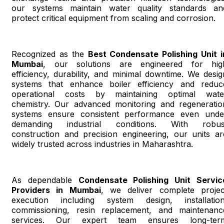
our systems maintain water quality standards an
protect critical equipment from scaling and corrosion.
Recognized as the
Best Condensate Polishing Unit i
Mumbai
, our solutions are engineered for hig
efficiency, durability, and minimal downtime. We desig
systems that enhance boiler efficiency and reduc
operational costs by maintaining optimal wate
chemistry. Our advanced monitoring and regeneratio
systems ensure consistent performance even unde
demanding industrial conditions. With robus
construction and precision engineering, our units ar
widely trusted across industries in Maharashtra.
As dependable
Condensate Polishing Unit Servic
Providers in Mumbai
, we deliver complete projec
execution including system design, installation
commissioning, resin replacement, and maintenanc
services. Our expert team ensures long-ter