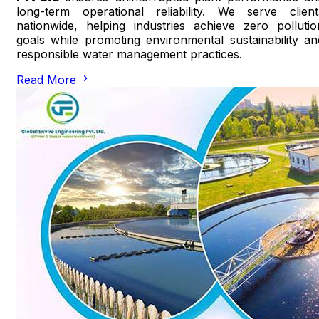
long-term operational reliability. We serve client
nationwide, helping industries achieve zero pollutio
goals while promoting environmental sustainability an
responsible water management practices.
Read More