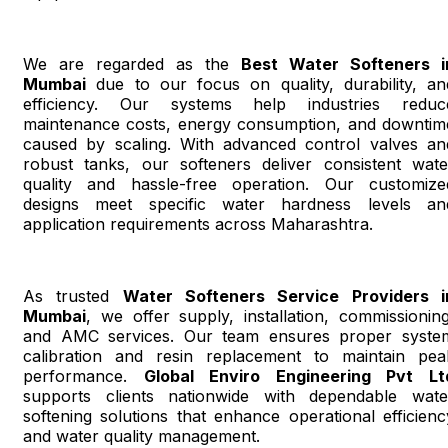
We are regarded as the
Best Water Softeners i
Mumbai
due to our focus on quality, durability, an
efficiency. Our systems help industries reduc
maintenance costs, energy consumption, and downtim
caused by scaling. With advanced control valves an
robust tanks, our softeners deliver consistent wate
quality and hassle-free operation. Our customize
designs meet specific water hardness levels an
application requirements across Maharashtra.
As trusted
Water Softeners Service Providers i
Mumbai
, we offer supply, installation, commissioning
and AMC services. Our team ensures proper syste
calibration and resin replacement to maintain pea
performance.
Global Enviro Engineering Pvt Lt
supports clients nationwide with dependable wate
softening solutions that enhance operational efficienc
and water quality management.