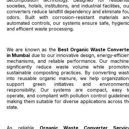
societies, hotels, institutions, and industrial facilities, o
converters reduce landfill dependency and eliminate fou
odors. Built with corrosion-resistant materials an
automated controls, our systems ensure safe, hygienic
and efficient waste processing.
We are known as the
Best Organic Waste Converte
in Mumbai
due to our innovative design, energy-efficien
mechanisms, and reliable performance. Our machine
significantly reduce waste volume while promotin
sustainable composting practices. By converting wast
into reusable organic manure, we help organization
support green initiatives and environmenta
responsibility. Our systems are compact, easy t
operate, and compliant with pollution control guidelines
making them suitable for diverse applications across th
state.
As reliable
Organic Waste Converter Servic