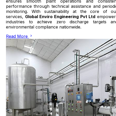
ensures smooth plant operations and consisten
performance through technical assistance and periodi
monitoring. With sustainability at the core of ou
services,
Global Enviro Engineering Pvt Ltd
empower
industries to achieve zero discharge targets an
environmental compliance nationwide.
Read More