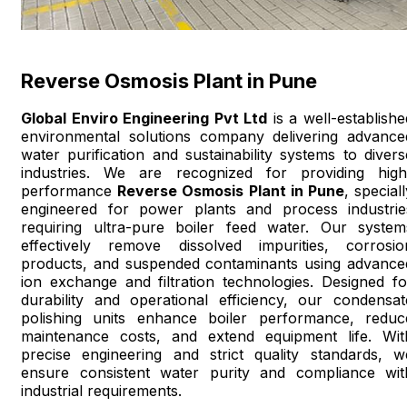
Reverse Osmosis Plant in Pune
Global Enviro Engineering Pvt Ltd
is a well-establishe
environmental solutions company delivering advance
water purification and sustainability systems to divers
industries. We are recognized for providing high
performance
Reverse Osmosis Plant in Pune
, special
engineered for power plants and process industrie
requiring ultra-pure boiler feed water. Our system
effectively remove dissolved impurities, corrosio
products, and suspended contaminants using advance
ion exchange and filtration technologies. Designed fo
durability and operational efficiency, our condensat
polishing units enhance boiler performance, reduc
maintenance costs, and extend equipment life. Wit
precise engineering and strict quality standards, w
ensure consistent water purity and compliance wit
industrial requirements.