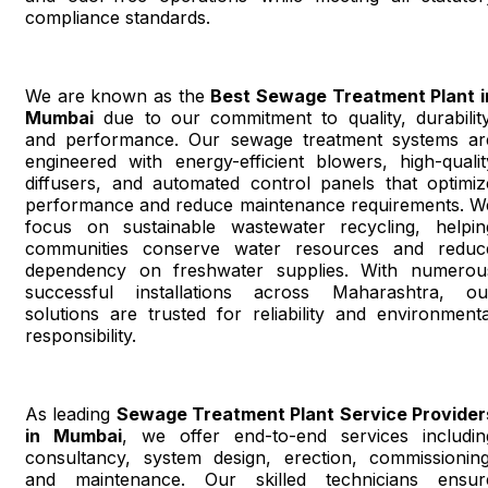
compliance standards.
We are known as the
Best Sewage Treatment Plant i
Mumbai
due to our commitment to quality, durability
and performance. Our sewage treatment systems ar
engineered with energy-efficient blowers, high-qualit
diffusers, and automated control panels that optimiz
performance and reduce maintenance requirements. W
focus on sustainable wastewater recycling, helpin
communities conserve water resources and reduc
dependency on freshwater supplies. With numerou
successful installations across Maharashtra, ou
solutions are trusted for reliability and environmenta
responsibility.
As leading
Sewage Treatment Plant Service Provider
in Mumbai
, we offer end-to-end services includin
consultancy, system design, erection, commissioning
and maintenance. Our skilled technicians ensur