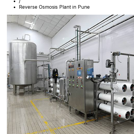
/
Reverse Osmosis Plant in Pune