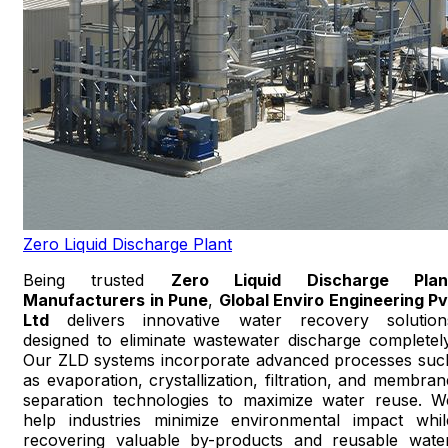
Zero Liquid Discharge Plant
Being trusted
Zero Liquid Discharge Plan
Manufacturers in Pune
,
Global Enviro Engineering Pv
Ltd
delivers innovative water recovery solution
designed to eliminate wastewater discharge completely
Our ZLD systems incorporate advanced processes suc
as evaporation, crystallization, filtration, and membran
separation technologies to maximize water reuse. W
help industries minimize environmental impact whil
recovering valuable by-products and reusable water