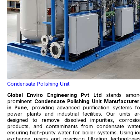
Condensate Polishing Unit
Global Enviro Engineering Pvt Ltd
stands amon
prominent
Condensate Polishing Unit Manufacturer
in Pune
, providing advanced purification systems fo
power plants and industrial facilities. Our units ar
designed to remove dissolved impurities, corrosio
products, and contaminants from condensate water
ensuring high-purity water for boiler systems. Using io
exchange resins and precision filtration technologies