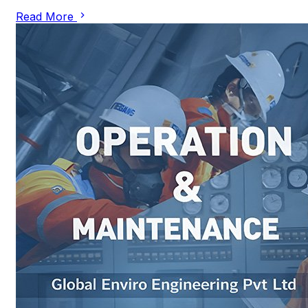
Read More