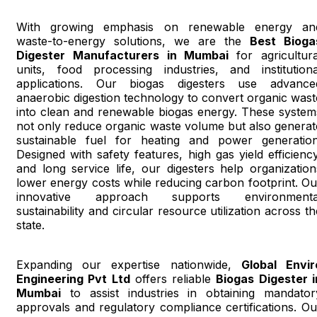
With growing emphasis on renewable energy an
waste-to-energy solutions, we are the
Best Bioga
Digester Manufacturers in Mumbai
for agricultura
units, food processing industries, and institutiona
applications. Our biogas digesters use advance
anaerobic digestion technology to convert organic wast
into clean and renewable biogas energy. These system
not only reduce organic waste volume but also generat
sustainable fuel for heating and power generation
Designed with safety features, high gas yield efficiency
and long service life, our digesters help organization
lower energy costs while reducing carbon footprint. Ou
innovative approach supports environmenta
sustainability and circular resource utilization across th
state.
Expanding our expertise nationwide,
Global Envir
Engineering Pvt Ltd
offers reliable
Biogas Digester i
Mumbai
to assist industries in obtaining mandator
approvals and regulatory compliance certifications. Ou