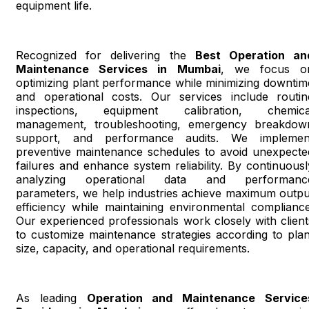
equipment life.
Recognized for delivering the
Best Operation an
Maintenance Services in Mumbai
, we focus o
optimizing plant performance while minimizing downtim
and operational costs. Our services include routin
inspections, equipment calibration, chemica
management, troubleshooting, emergency breakdow
support, and performance audits. We implemen
preventive maintenance schedules to avoid unexpecte
failures and enhance system reliability. By continuousl
analyzing operational data and performanc
parameters, we help industries achieve maximum outpu
efficiency while maintaining environmental compliance
Our experienced professionals work closely with client
to customize maintenance strategies according to plan
size, capacity, and operational requirements.
As leading
Operation and Maintenance Service