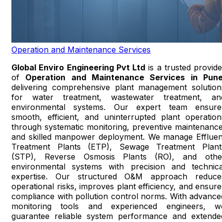
Operation and Maintenance Services
Global Enviro Engineering Pvt Ltd
is a trusted provide
of
Operation and Maintenance Services in Pun
delivering comprehensive plant management solution
for water treatment, wastewater treatment, an
environmental systems. Our expert team ensure
smooth, efficient, and uninterrupted plant operation
through systematic monitoring, preventive maintenance
and skilled manpower deployment. We manage Effluen
Treatment Plants (ETP), Sewage Treatment Plant
(STP), Reverse Osmosis Plants (RO), and othe
environmental systems with precision and technica
expertise. Our structured O&M approach reduce
operational risks, improves plant efficiency, and ensure
compliance with pollution control norms. With advance
monitoring tools and experienced engineers, w
guarantee reliable system performance and extende