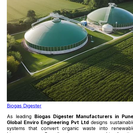
Biogas Digester
As leading
Biogas Digester Manufacturers in Pun
Global Enviro Engineering Pvt Ltd
designs sustainabl
systems that convert organic waste into renewabl