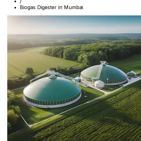
/
Biogas Digester in Mumbai