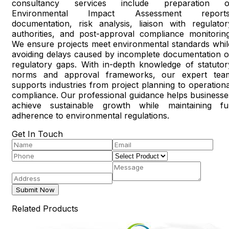
consultancy services include preparation o
Environmental Impact Assessment reports
documentation, risk analysis, liaison with regulator
authorities, and post-approval compliance monitoring
We ensure projects meet environmental standards whil
avoiding delays caused by incomplete documentation o
regulatory gaps. With in-depth knowledge of statutor
norms and approval frameworks, our expert tea
supports industries from project planning to operationa
compliance. Our professional guidance helps businesse
achieve sustainable growth while maintaining ful
adherence to environmental regulations.
Get In Touch
Submit Now
Related Products