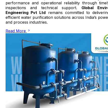
performance and operational reliability through timel
inspections and technical support.
Global Envir
Engineering Pvt Ltd
remains committed to deliverin
efficient water purification solutions across India’s powe
and process industries.
Read More