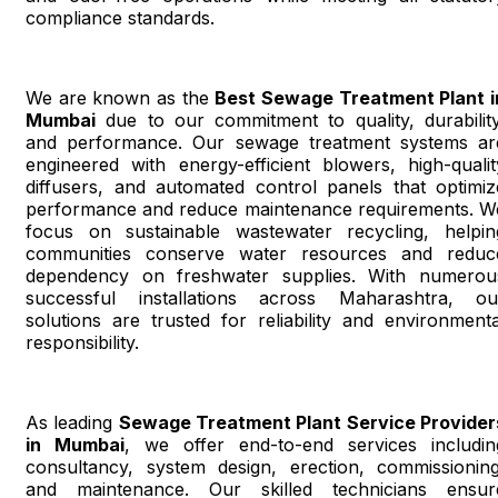
compliance standards.
We are known as the
Best Sewage Treatment Plant i
Mumbai
due to our commitment to quality, durability
and performance. Our sewage treatment systems ar
engineered with energy-efficient blowers, high-qualit
diffusers, and automated control panels that optimiz
performance and reduce maintenance requirements. W
focus on sustainable wastewater recycling, helpin
communities conserve water resources and reduc
dependency on freshwater supplies. With numerou
successful installations across Maharashtra, ou
solutions are trusted for reliability and environmenta
responsibility.
As leading
Sewage Treatment Plant Service Provider
in Mumbai
, we offer end-to-end services includin
consultancy, system design, erection, commissioning
and maintenance. Our skilled technicians ensur