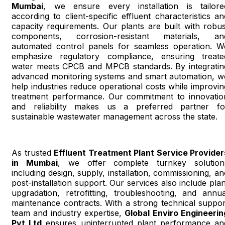
Mumbai
, we ensure every installation is tailore
according to client-specific effluent characteristics an
capacity requirements. Our plants are built with robus
components, corrosion-resistant materials, an
automated control panels for seamless operation. W
emphasize regulatory compliance, ensuring treate
water meets CPCB and MPCB standards. By integratin
advanced monitoring systems and smart automation, w
help industries reduce operational costs while improvin
treatment performance. Our commitment to innovatio
and reliability makes us a preferred partner fo
sustainable wastewater management across the state.
As trusted
Effluent Treatment Plant Service Provider
in Mumbai
, we offer complete turnkey solution
including design, supply, installation, commissioning, an
post-installation support. Our services also include plan
upgradation, retrofitting, troubleshooting, and annua
maintenance contracts. With a strong technical suppor
team and industry expertise,
Global Enviro Engineerin
Pvt Ltd
ensures uninterrupted plant performance an