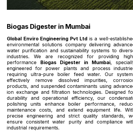
Biogas Digester in Mumbai
Global Enviro Engineering Pvt Ltd
is a well-establishe
environmental solutions company delivering advance
water purification and sustainability systems to divers
industries. We are recognized for providing high
performance
Biogas Digester in Mumbai
, speciall
engineered for power plants and process industrie
requiring ultra-pure boiler feed water. Our system
effectively remove dissolved impurities, corrosio
products, and suspended contaminants using advance
ion exchange and filtration technologies. Designed fo
durability and operational efficiency, our condensat
polishing units enhance boiler performance, reduc
maintenance costs, and extend equipment life. Wit
precise engineering and strict quality standards, w
ensure consistent water purity and compliance wit
industrial requirements.