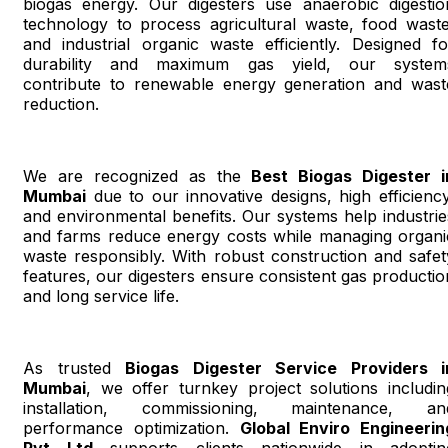
biogas energy. Our digesters use anaerobic digestio
technology to process agricultural waste, food waste
and industrial organic waste efficiently. Designed fo
durability and maximum gas yield, our system
contribute to renewable energy generation and wast
reduction.
We are recognized as the
Best Biogas Digester i
Mumbai
due to our innovative designs, high efficiency
and environmental benefits. Our systems help industrie
and farms reduce energy costs while managing organi
waste responsibly. With robust construction and safet
features, our digesters ensure consistent gas productio
and long service life.
As trusted
Biogas Digester Service Providers i
Mumbai
, we offer turnkey project solutions includin
installation, commissioning, maintenance, an
performance optimization.
Global Enviro Engineerin
Pvt Ltd
supports clients nationwide in adoptin