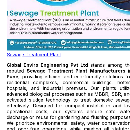
Sewage Treatment Plant
Global Enviro Engineering Pvt Ltd
stands among th
reputed
Sewage Treatment Plant Manufacturers i
Pune
, providing efficient and eco-friendly solutions fo
residential complexes, commercial buildings, hotels
hospitals, and industrial premises. Our plants utiliz
advanced biological processes such as MBBR, SBR, an
activated sludge technology to treat domestic sewag
effectively. Designed for compact installation and lo
operational costs, our systems ensure safe wate
discharge or reuse for gardening and flushing purposes
We prioritize environmental safety, water conservation
and odor-free operations while meeting all statutor