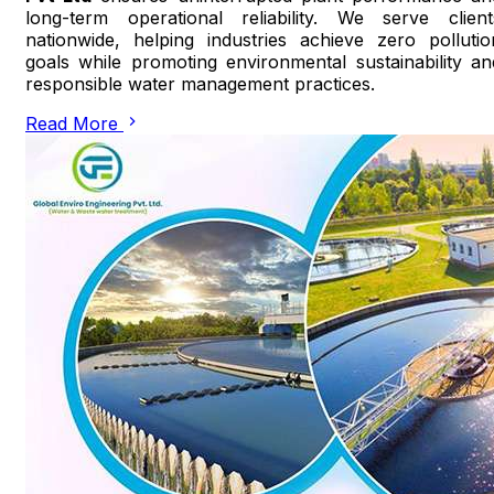
long-term operational reliability. We serve client
nationwide, helping industries achieve zero pollutio
goals while promoting environmental sustainability an
responsible water management practices.
Read More