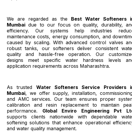
We are regarded as the
Best Water Softeners i
Mumbai
due to our focus on quality, durability, an
efficiency. Our systems help industries reduc
maintenance costs, energy consumption, and downtim
caused by scaling. With advanced control valves an
robust tanks, our softeners deliver consistent wate
quality and hassle-free operation. Our customize
designs meet specific water hardness levels an
application requirements across Maharashtra.
As trusted
Water Softeners Service Providers i
Mumbai
, we offer supply, installation, commissioning
and AMC services. Our team ensures proper syste
calibration and resin replacement to maintain pea
performance.
Global Enviro Engineering Pvt Lt
supports clients nationwide with dependable wate
softening solutions that enhance operational efficienc
and water quality management.