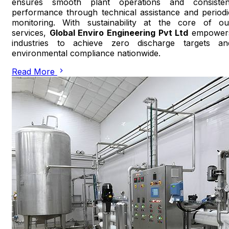
ensures smooth plant operations and consisten
performance through technical assistance and periodi
monitoring. With sustainability at the core of ou
services,
Global Enviro Engineering Pvt Ltd
empower
industries to achieve zero discharge targets an
environmental compliance nationwide.
Read More