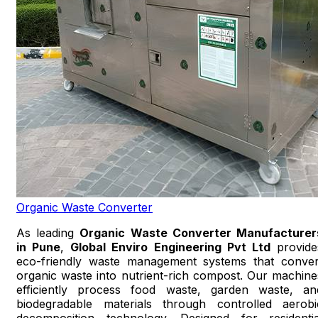
Organic Waste Converter
As leading
Organic Waste Converter Manufacturer
in Pune
,
Global Enviro Engineering Pvt Ltd
provide
eco-friendly waste management systems that conver
organic waste into nutrient-rich compost. Our machine
efficiently process food waste, garden waste, an
biodegradable materials through controlled aerobi
decomposition technology. Designed for residentia