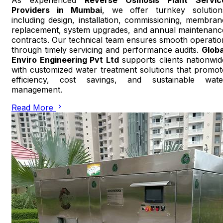
Providers in Mumbai
, we offer turnkey solution
including design, installation, commissioning, membran
replacement, system upgrades, and annual maintenanc
contracts. Our technical team ensures smooth operatio
through timely servicing and performance audits.
Globa
Enviro Engineering Pvt Ltd
supports clients nationwid
with customized water treatment solutions that promot
efficiency, cost savings, and sustainable wate
management.
Read More