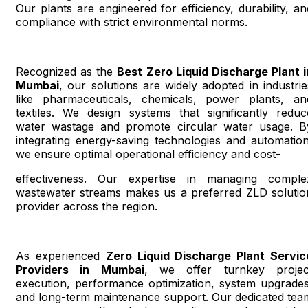
Our plants are engineered for efficiency, durability, an
compliance with strict environmental norms.
Recognized as the
Best Zero Liquid Discharge Plant i
Mumbai
, our solutions are widely adopted in industrie
like pharmaceuticals, chemicals, power plants, an
textiles. We design systems that significantly reduc
water wastage and promote circular water usage. B
integrating energy-saving technologies and automation
we ensure optimal operational efficiency and cost-
effectiveness. Our expertise in managing comple
wastewater streams makes us a preferred ZLD solutio
provider across the region.
As experienced
Zero Liquid Discharge Plant Servic
Providers in Mumbai
, we offer turnkey projec
execution, performance optimization, system upgrades
and long-term maintenance support. Our dedicated tea