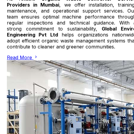
Providers in Mumbai
, we offer installation, training
maintenance, and operational support services. Ou
team ensures optimal machine performance throug
regular inspections and technical guidance. With 
strong commitment to sustainability,
Global Envir
Engineering Pvt Ltd
helps organizations nationwid
adopt efficient organic waste management systems tha
contribute to cleaner and greener communities.
Read More