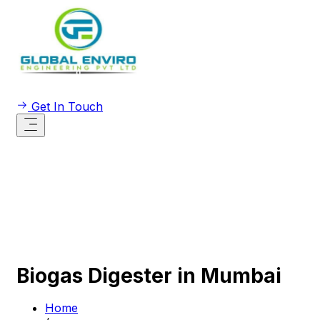
Get In Touch
Biogas Digester in Mumbai
Home