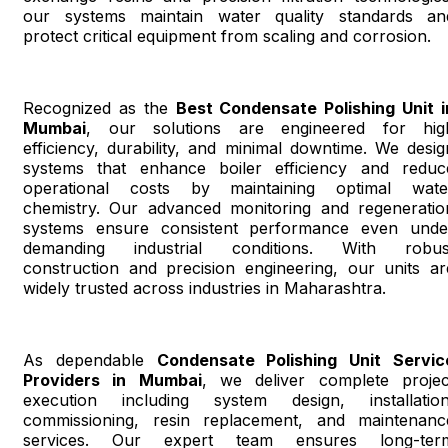
our systems maintain water quality standards an
protect critical equipment from scaling and corrosion.
Recognized as the
Best Condensate Polishing Unit i
Mumbai
, our solutions are engineered for hig
efficiency, durability, and minimal downtime. We desig
systems that enhance boiler efficiency and reduc
operational costs by maintaining optimal wate
chemistry. Our advanced monitoring and regeneratio
systems ensure consistent performance even unde
demanding industrial conditions. With robus
construction and precision engineering, our units ar
widely trusted across industries in Maharashtra.
As dependable
Condensate Polishing Unit Servic
Providers in Mumbai
, we deliver complete projec
execution including system design, installation
commissioning, resin replacement, and maintenanc
services. Our expert team ensures long-ter