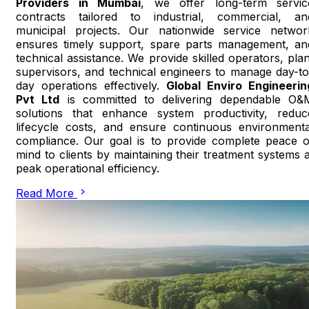
Providers in Mumbai
, we offer long-term servic
contracts tailored to industrial, commercial, an
municipal projects. Our nationwide service networ
ensures timely support, spare parts management, an
technical assistance. We provide skilled operators, plan
supervisors, and technical engineers to manage day-to
day operations effectively.
Global Enviro Engineerin
Pvt Ltd
is committed to delivering dependable O&
solutions that enhance system productivity, reduc
lifecycle costs, and ensure continuous environmenta
compliance. Our goal is to provide complete peace o
mind to clients by maintaining their treatment systems a
peak operational efficiency.
Read More