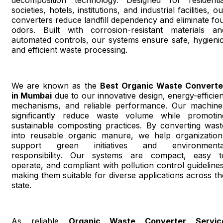
societies, hotels, institutions, and industrial facilities, o
converters reduce landfill dependency and eliminate fou
odors. Built with corrosion-resistant materials an
automated controls, our systems ensure safe, hygienic
and efficient waste processing.
We are known as the
Best Organic Waste Converte
in Mumbai
due to our innovative design, energy-efficien
mechanisms, and reliable performance. Our machine
significantly reduce waste volume while promotin
sustainable composting practices. By converting wast
into reusable organic manure, we help organization
support green initiatives and environmenta
responsibility. Our systems are compact, easy t
operate, and compliant with pollution control guidelines
making them suitable for diverse applications across th
state.
As reliable
Organic Waste Converter Servic