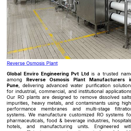
Reverse Osmosis Plant
Global Enviro Engineering Pvt Ltd
is a trusted nam
among
Reverse Osmosis Plant Manufacturers i
Pune
, delivering advanced water purification solution
for industrial, commercial, and institutional applications
Our RO plants are designed to remove dissolved salts
impurities, heavy metals, and contaminants using high
performance membranes and multi-stage filtratio
systems. We manufacture customized RO systems fo
pharmaceuticals, food & beverage industries, hospitals
hotels, and manufacturing units. Engineered wit