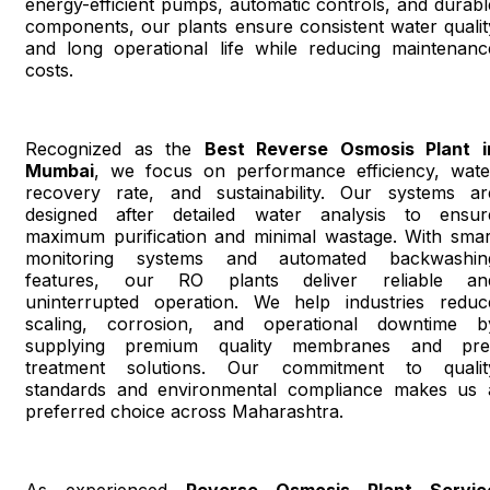
energy-efficient pumps, automatic controls, and durabl
components, our plants ensure consistent water qualit
and long operational life while reducing maintenanc
costs.
Recognized as the
Best Reverse Osmosis Plant i
Mumbai
, we focus on performance efficiency, wate
recovery rate, and sustainability. Our systems ar
designed after detailed water analysis to ensur
maximum purification and minimal wastage. With smar
monitoring systems and automated backwashin
features, our RO plants deliver reliable an
uninterrupted operation. We help industries reduc
scaling, corrosion, and operational downtime b
supplying premium quality membranes and pre
treatment solutions. Our commitment to qualit
standards and environmental compliance makes us 
preferred choice across Maharashtra.
As experienced
Reverse Osmosis Plant Servic