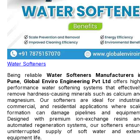
Water Softeners
Being reliable
Water Softeners Manufacturers i
Pune
,
Global Enviro Engineering Pvt Ltd
offers high
performance water softening systems that effectivel
remove hardness-causing minerals such as calcium an
magnesium. Our softeners are ideal for industrial
commercial, and residential applications where scal
formation can damage pipelines and equipment
Designed with premium ion-exchange resins an
automated regeneration systems, our softeners ensur
uninterrupted supply of soft water and exten
equipment life.