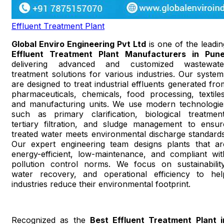
Effluent Treatment Plant
Global Enviro Engineering Pvt Ltd
is one of the leadin
Effluent Treatment Plant Manufacturers in Pun
delivering advanced and customized wastewate
treatment solutions for various industries. Our system
are designed to treat industrial effluents generated fro
pharmaceuticals, chemicals, food processing, textiles
and manufacturing units. We use modern technologie
such as primary clarification, biological treatment
tertiary filtration, and sludge management to ensur
treated water meets environmental discharge standards
Our expert engineering team designs plants that ar
energy-efficient, low-maintenance, and compliant wit
pollution control norms. We focus on sustainability
water recovery, and operational efficiency to hel
industries reduce their environmental footprint.
Recognized as the
Best Effluent Treatment Plant i