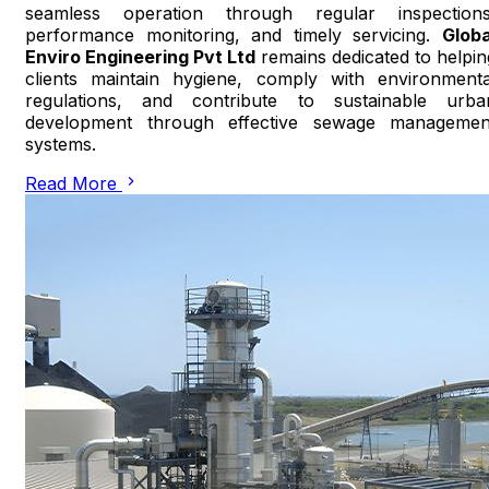
seamless operation through regular inspections
performance monitoring, and timely servicing.
Globa
Enviro Engineering Pvt Ltd
remains dedicated to helpin
clients maintain hygiene, comply with environmenta
regulations, and contribute to sustainable urba
development through effective sewage managemen
systems.
Read More