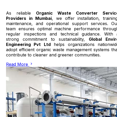
As reliable
Organic Waste Converter Servic
Providers in Mumbai
, we offer installation, training
maintenance, and operational support services. Ou
team ensures optimal machine performance throug
regular inspections and technical guidance. With 
strong commitment to sustainability,
Global Envir
Engineering Pvt Ltd
helps organizations nationwid
adopt efficient organic waste management systems tha
contribute to cleaner and greener communities.
Read More