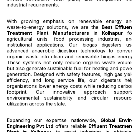
industrial requirements.
With growing emphasis on renewable energy an
waste-to-energy solutions, we are the
Best Effluen
Treatment Plant Manufacturers in Kolhapur
fo
agricultural units, food processing industries, an
institutional applications. Our biogas digesters us
advanced anaerobic digestion technology to conver
organic waste into clean and renewable biogas energy
These systems not only reduce organic waste volum
but also generate sustainable fuel for heating and powe
generation. Designed with safety features, high gas yiel
efficiency, and long service life, our digesters hel
organizations lower energy costs while reducing carbo
footprint. Our innovative approach support
environmental sustainability and circular resourc
utilization across the state.
Expanding our expertise nationwide,
Global Envir
Engineering Pvt Ltd
offers reliable
Effluent Treatmen
Plant in Kolhapur
to assist industries in obtainin