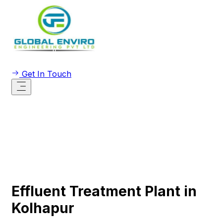
Get In Touch
Effluent Treatment Plant in
Kolhapur