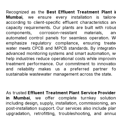
Recognized as the
Best Effluent Treatment Plant i
Mumbai
, we ensure every installation is tailore
according to client-specific effluent characteristics an
capacity requirements. Our plants are built with robus
components, corrosion-resistant materials, an
automated control panels for seamless operation. W
emphasize regulatory compliance, ensuring treate
water meets CPCB and MPCB standards. By integratin
advanced monitoring systems and smart automation, w
help industries reduce operational costs while improvin
treatment performance. Our commitment to innovatio
and reliability makes us a preferred partner fo
sustainable wastewater management across the state.
As trusted
Effluent Treatment Plant Service Provider
in Mumbai
, we offer complete turnkey solution
including design, supply, installation, commissioning, an
post-installation support. Our services also include plan
upgradation, retrofitting, troubleshooting, and annua