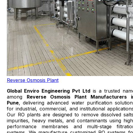
Reverse Osmosis Plant
Global Enviro Engineering Pvt Ltd
is a trusted nam
among
Reverse Osmosis Plant Manufacturers i
Pune
, delivering advanced water purification solution
for industrial, commercial, and institutional applications
Our RO plants are designed to remove dissolved salts
impurities, heavy metals, and contaminants using high
performance membranes and multi-stage filtratio
systems. We manufacture customized RO systems fo