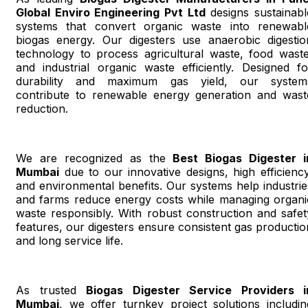
Global Enviro Engineering Pvt Ltd
designs sustainabl
systems that convert organic waste into renewabl
biogas energy. Our digesters use anaerobic digestio
technology to process agricultural waste, food waste
and industrial organic waste efficiently. Designed fo
durability and maximum gas yield, our system
contribute to renewable energy generation and wast
reduction.
We are recognized as the
Best Biogas Digester i
Mumbai
due to our innovative designs, high efficiency
and environmental benefits. Our systems help industrie
and farms reduce energy costs while managing organi
waste responsibly. With robust construction and safet
features, our digesters ensure consistent gas productio
and long service life.
As trusted
Biogas Digester Service Providers i
Mumbai
, we offer turnkey project solutions includin