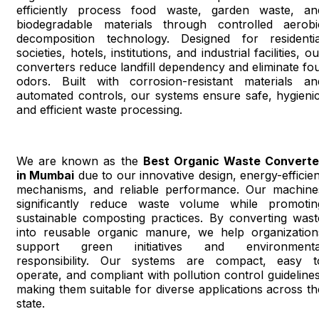
efficiently process food waste, garden waste, an
biodegradable materials through controlled aerobi
decomposition technology. Designed for residentia
societies, hotels, institutions, and industrial facilities, o
converters reduce landfill dependency and eliminate fou
odors. Built with corrosion-resistant materials an
automated controls, our systems ensure safe, hygienic
and efficient waste processing.
We are known as the
Best Organic Waste Converte
in Mumbai
due to our innovative design, energy-efficien
mechanisms, and reliable performance. Our machine
significantly reduce waste volume while promotin
sustainable composting practices. By converting wast
into reusable organic manure, we help organization
support green initiatives and environmenta
responsibility. Our systems are compact, easy t
operate, and compliant with pollution control guidelines
making them suitable for diverse applications across th
state.