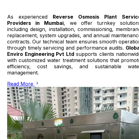
As experienced
Reverse Osmosis Plant Servic
Providers in Mumbai
, we offer turnkey solution
including design, installation, commissioning, membran
replacement, system upgrades, and annual maintenanc
contracts. Our technical team ensures smooth operatio
through timely servicing and performance audits.
Globa
Enviro Engineering Pvt Ltd
supports clients nationwid
with customized water treatment solutions that promot
efficiency, cost savings, and sustainable wate
management.
Read More