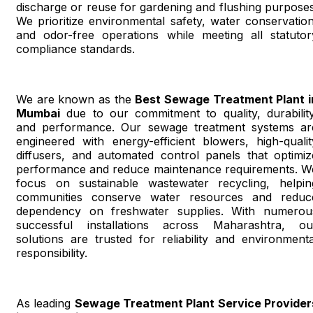
discharge or reuse for gardening and flushing purposes
We prioritize environmental safety, water conservation
and odor-free operations while meeting all statutor
compliance standards.
We are known as the
Best Sewage Treatment Plant i
Mumbai
due to our commitment to quality, durability
and performance. Our sewage treatment systems ar
engineered with energy-efficient blowers, high-qualit
diffusers, and automated control panels that optimiz
performance and reduce maintenance requirements. W
focus on sustainable wastewater recycling, helpin
communities conserve water resources and reduc
dependency on freshwater supplies. With numerou
successful installations across Maharashtra, ou
solutions are trusted for reliability and environmenta
responsibility.
As leading
Sewage Treatment Plant Service Provider