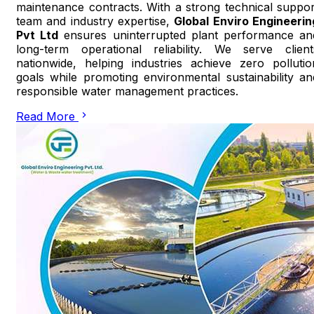
maintenance contracts. With a strong technical suppor
team and industry expertise,
Global Enviro Engineerin
Pvt Ltd
ensures uninterrupted plant performance an
long-term operational reliability. We serve client
nationwide, helping industries achieve zero pollutio
goals while promoting environmental sustainability an
responsible water management practices.
Read More