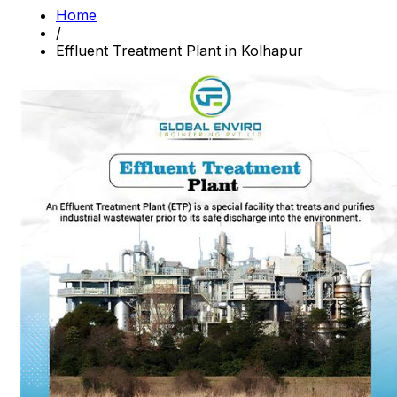
Home
/
Effluent Treatment Plant in Kolhapur