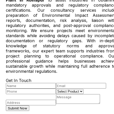
mandatory approvals and regulatory complianc
certifications. Our consultancy services includ
preparation of Environmental Impact Assessmen
reports, documentation, risk analysis, liaison wit
regulatory authorities, and post-approval complianc
monitoring. We ensure projects meet environmenta
standards while avoiding delays caused by incomplet
documentation or regulatory gaps. With in-dept
knowledge of statutory norms and approva
frameworks, our expert team supports industries fro
project planning to operational compliance. Ou
professional guidance helps businesses achiev
sustainable growth while maintaining full adherence t
environmental regulations.
Get In Touch
Submit Now