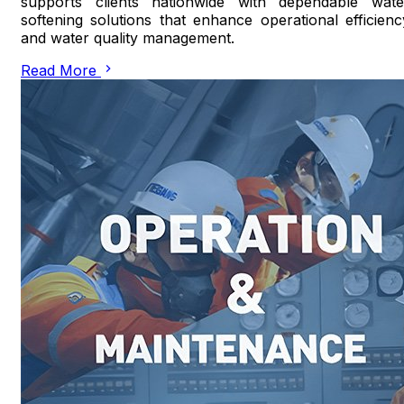
supports clients nationwide with dependable wate
softening solutions that enhance operational efficienc
and water quality management.
Read More