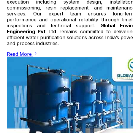
execution including system design, installation
commissioning, resin replacement, and maintenanc
services. Our expert team ensures long-ter
performance and operational reliability through timel
inspections and technical support.
Global Envir
Engineering Pvt Ltd
remains committed to deliverin
efficient water purification solutions across India’s powe
and process industries.
Read More