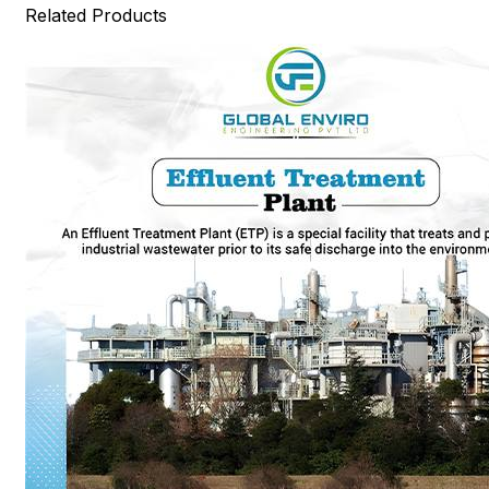
Related Products