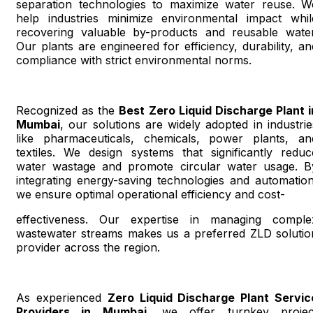
separation technologies to maximize water reuse. W
help industries minimize environmental impact whil
recovering valuable by-products and reusable water
Our plants are engineered for efficiency, durability, an
compliance with strict environmental norms.
Recognized as the
Best Zero Liquid Discharge Plant i
Mumbai
, our solutions are widely adopted in industrie
like pharmaceuticals, chemicals, power plants, an
textiles. We design systems that significantly reduc
water wastage and promote circular water usage. B
integrating energy-saving technologies and automation
we ensure optimal operational efficiency and cost-
effectiveness. Our expertise in managing comple
wastewater streams makes us a preferred ZLD solutio
provider across the region.
As experienced
Zero Liquid Discharge Plant Servic
Providers in Mumbai
, we offer turnkey projec