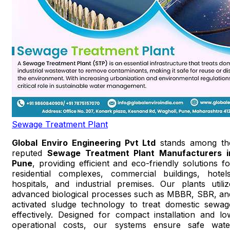
Sewage Treatment Plant
Global Enviro Engineering Pvt Ltd
stands among th
reputed
Sewage Treatment Plant Manufacturers i
Pune
, providing efficient and eco-friendly solutions fo
residential complexes, commercial buildings, hotels
hospitals, and industrial premises. Our plants utiliz
advanced biological processes such as MBBR, SBR, an
activated sludge technology to treat domestic sewag
effectively. Designed for compact installation and lo
operational costs, our systems ensure safe wate