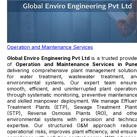
Operation and Maintenance Services
Global Enviro Engineering Pvt Ltd
is a trusted provide
of
Operation and Maintenance Services in Pun
delivering comprehensive plant management solution
for water treatment, wastewater treatment, an
environmental systems. Our expert team ensure
smooth, efficient, and uninterrupted plant operation
through systematic monitoring, preventive maintenance
and skilled manpower deployment. We manage Effluen
Treatment Plants (ETP), Sewage Treatment Plant
(STP), Reverse Osmosis Plants (RO), and othe
environmental systems with precision and technica
expertise. Our structured O&M approach reduce
operational risks, improves plant efficiency, and ensure