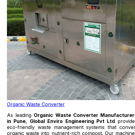
Organic Waste Converter
As leading
Organic Waste Converter Manufacturer
in Pune
,
Global Enviro Engineering Pvt Ltd
provide
eco-friendly waste management systems that conver
organic waste into nutrient-rich compost. Our machine