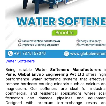
Water Softeners
Being reliable
Water Softeners Manufacturers i
Pune
,
Global Enviro Engineering Pvt Ltd
offers high
performance water softening systems that effectivel
remove hardness-causing minerals such as calcium an
magnesium. Our softeners are ideal for industrial
commercial, and residential applications where scal
formation can damage pipelines and equipment
Designed with premium ion-exchange resins an