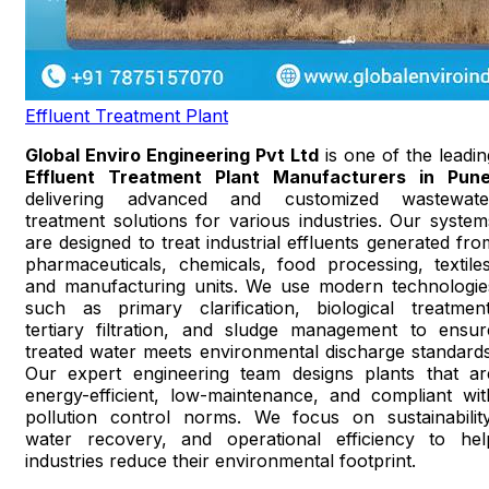
Effluent Treatment Plant
Global Enviro Engineering Pvt Ltd
is one of the leadin
Effluent Treatment Plant Manufacturers in Pun
delivering advanced and customized wastewate
treatment solutions for various industries. Our system
are designed to treat industrial effluents generated fro
pharmaceuticals, chemicals, food processing, textiles
and manufacturing units. We use modern technologie
such as primary clarification, biological treatment
tertiary filtration, and sludge management to ensur
treated water meets environmental discharge standards
Our expert engineering team designs plants that ar
energy-efficient, low-maintenance, and compliant wit
pollution control norms. We focus on sustainability
water recovery, and operational efficiency to hel
industries reduce their environmental footprint.