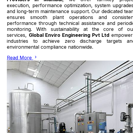
execution, performance optimization, system upgrades
and long-term maintenance support. Our dedicated tea
ensures smooth plant operations and consisten
performance through technical assistance and periodi
monitoring. With sustainability at the core of ou
services,
Global Enviro Engineering Pvt Ltd
empower
industries to achieve zero discharge targets an
environmental compliance nationwide.
Read More