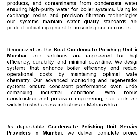
products, and contaminants from condensate water
ensuring high-purity water for boiler systems. Using io
exchange resins and precision filtration technologies
our systems maintain water quality standards an
protect critical equipment from scaling and corrosion.
Recognized as the
Best Condensate Polishing Unit i
Mumbai
, our solutions are engineered for hig
efficiency, durability, and minimal downtime. We desig
systems that enhance boiler efficiency and reduc
operational costs by maintaining optimal wate
chemistry. Our advanced monitoring and regeneratio
systems ensure consistent performance even unde
demanding industrial conditions. With robus
construction and precision engineering, our units ar
widely trusted across industries in Maharashtra.
As dependable
Condensate Polishing Unit Servic
Providers in Mumbai
, we deliver complete projec