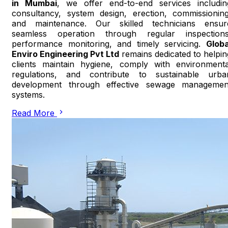
in Mumbai
, we offer end-to-end services includin
consultancy, system design, erection, commissioning
and maintenance. Our skilled technicians ensur
seamless operation through regular inspections
performance monitoring, and timely servicing.
Globa
Enviro Engineering Pvt Ltd
remains dedicated to helpin
clients maintain hygiene, comply with environmenta
regulations, and contribute to sustainable urba
development through effective sewage managemen
systems.
Read More