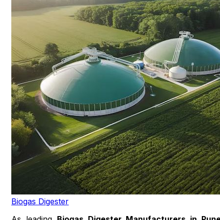
Biogas Digester
As leading
Biogas Digester Manufacturers in Pun