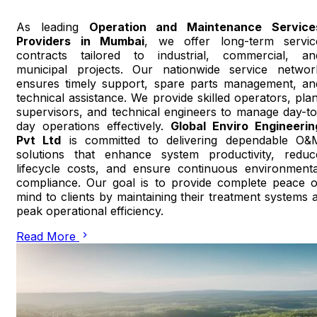
As leading
Operation and Maintenance Service
Providers in Mumbai
, we offer long-term servic
contracts tailored to industrial, commercial, an
municipal projects. Our nationwide service networ
ensures timely support, spare parts management, an
technical assistance. We provide skilled operators, plan
supervisors, and technical engineers to manage day-to
day operations effectively.
Global Enviro Engineerin
Pvt Ltd
is committed to delivering dependable O&
solutions that enhance system productivity, reduc
lifecycle costs, and ensure continuous environmenta
compliance. Our goal is to provide complete peace o
mind to clients by maintaining their treatment systems a
peak operational efficiency.
Read More