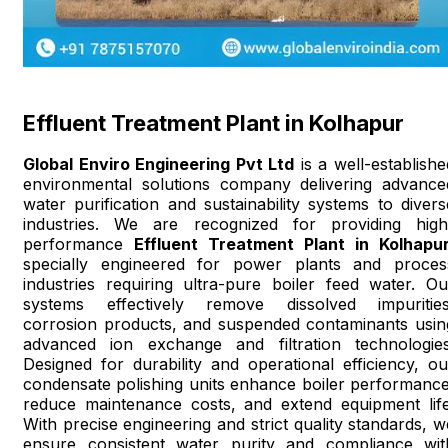
Effluent Treatment Plant in Kolhapur
Global Enviro Engineering Pvt Ltd
is a well-establishe
environmental solutions company delivering advance
water purification and sustainability systems to divers
industries. We are recognized for providing high
performance
Effluent Treatment Plant in Kolhapu
specially engineered for power plants and proces
industries requiring ultra-pure boiler feed water. Ou
systems effectively remove dissolved impurities
corrosion products, and suspended contaminants usin
advanced ion exchange and filtration technologies
Designed for durability and operational efficiency, ou
condensate polishing units enhance boiler performance
reduce maintenance costs, and extend equipment life
With precise engineering and strict quality standards, w
ensure consistent water purity and compliance wit