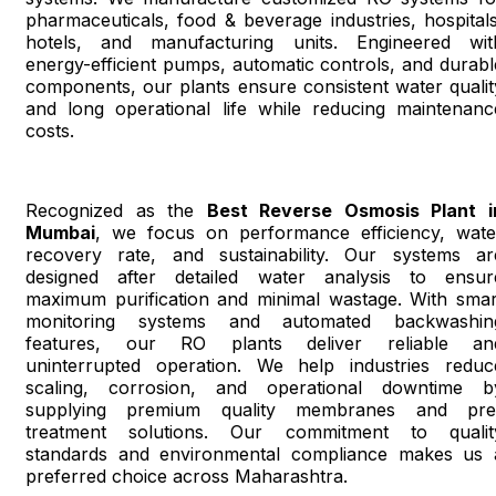
pharmaceuticals, food & beverage industries, hospitals
hotels, and manufacturing units. Engineered wit
energy-efficient pumps, automatic controls, and durabl
components, our plants ensure consistent water qualit
and long operational life while reducing maintenanc
costs.
Recognized as the
Best Reverse Osmosis Plant i
Mumbai
, we focus on performance efficiency, wate
recovery rate, and sustainability. Our systems ar
designed after detailed water analysis to ensur
maximum purification and minimal wastage. With smar
monitoring systems and automated backwashin
features, our RO plants deliver reliable an
uninterrupted operation. We help industries reduc
scaling, corrosion, and operational downtime b
supplying premium quality membranes and pre
treatment solutions. Our commitment to qualit
standards and environmental compliance makes us 
preferred choice across Maharashtra.