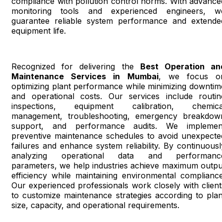
compliance with pollution control norms. With advance
monitoring tools and experienced engineers, w
guarantee reliable system performance and extende
equipment life.
Recognized for delivering the
Best Operation an
Maintenance Services in Mumbai
, we focus o
optimizing plant performance while minimizing downtim
and operational costs. Our services include routin
inspections, equipment calibration, chemica
management, troubleshooting, emergency breakdow
support, and performance audits. We implemen
preventive maintenance schedules to avoid unexpecte
failures and enhance system reliability. By continuousl
analyzing operational data and performanc
parameters, we help industries achieve maximum outpu
efficiency while maintaining environmental compliance
Our experienced professionals work closely with client
to customize maintenance strategies according to plan
size, capacity, and operational requirements.