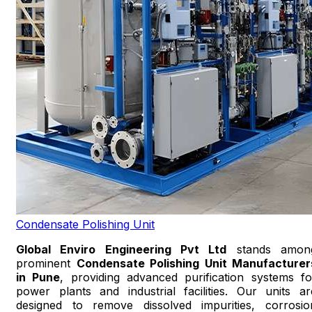
Condensate Polishing Unit
Global Enviro Engineering Pvt Ltd
stands amon
prominent
Condensate Polishing Unit Manufacturer
in Pune
, providing advanced purification systems fo
power plants and industrial facilities. Our units ar
designed to remove dissolved impurities, corrosio