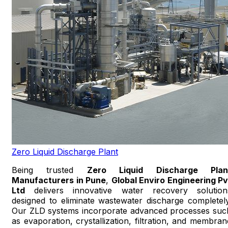
Zero Liquid Discharge Plant
Being trusted
Zero Liquid Discharge Plan
Manufacturers in Pune
,
Global Enviro Engineering Pv
Ltd
delivers innovative water recovery solution
designed to eliminate wastewater discharge completely
Our ZLD systems incorporate advanced processes suc
as evaporation, crystallization, filtration, and membran