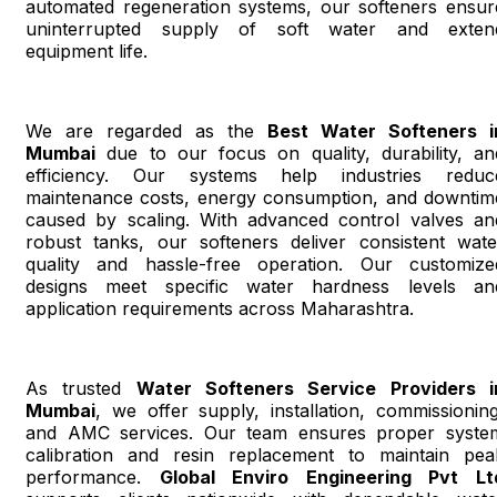
automated regeneration systems, our softeners ensur
uninterrupted supply of soft water and exten
equipment life.
We are regarded as the
Best Water Softeners i
Mumbai
due to our focus on quality, durability, an
efficiency. Our systems help industries reduc
maintenance costs, energy consumption, and downtim
caused by scaling. With advanced control valves an
robust tanks, our softeners deliver consistent wate
quality and hassle-free operation. Our customize
designs meet specific water hardness levels an
application requirements across Maharashtra.
As trusted
Water Softeners Service Providers i
Mumbai
, we offer supply, installation, commissioning
and AMC services. Our team ensures proper syste
calibration and resin replacement to maintain pea
performance.
Global Enviro Engineering Pvt Lt