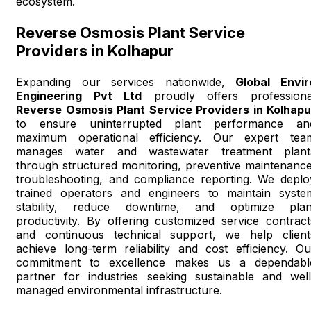
ecosystem.
Reverse Osmosis Plant Service
Providers in Kolhapur
Expanding our services nationwide,
Global Envir
Engineering Pvt Ltd
proudly offers professiona
Reverse Osmosis Plant Service Providers in Kolhapu
to ensure uninterrupted plant performance an
maximum operational efficiency. Our expert tea
manages water and wastewater treatment plant
through structured monitoring, preventive maintenance
troubleshooting, and compliance reporting. We deplo
trained operators and engineers to maintain syste
stability, reduce downtime, and optimize plan
productivity. By offering customized service contract
and continuous technical support, we help client
achieve long-term reliability and cost efficiency. Ou
commitment to excellence makes us a dependabl
partner for industries seeking sustainable and well
managed environmental infrastructure.