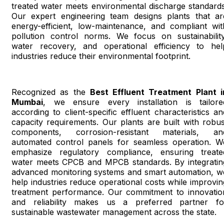
treated water meets environmental discharge standards
Our expert engineering team designs plants that ar
energy-efficient, low-maintenance, and compliant wit
pollution control norms. We focus on sustainability
water recovery, and operational efficiency to hel
industries reduce their environmental footprint.
Recognized as the
Best Effluent Treatment Plant i
Mumbai
, we ensure every installation is tailore
according to client-specific effluent characteristics an
capacity requirements. Our plants are built with robus
components, corrosion-resistant materials, an
automated control panels for seamless operation. W
emphasize regulatory compliance, ensuring treate
water meets CPCB and MPCB standards. By integratin
advanced monitoring systems and smart automation, w
help industries reduce operational costs while improvin
treatment performance. Our commitment to innovatio
and reliability makes us a preferred partner fo
sustainable wastewater management across the state.