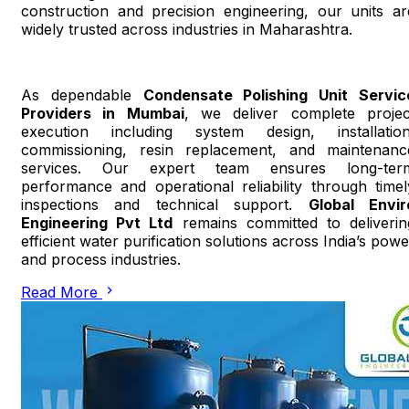
construction and precision engineering, our units ar
widely trusted across industries in Maharashtra.
As dependable
Condensate Polishing Unit Servic
Providers in Mumbai
, we deliver complete projec
execution including system design, installation
commissioning, resin replacement, and maintenanc
services. Our expert team ensures long-ter
performance and operational reliability through timel
inspections and technical support.
Global Envir
Engineering Pvt Ltd
remains committed to deliverin
efficient water purification solutions across India’s powe
and process industries.
Read More