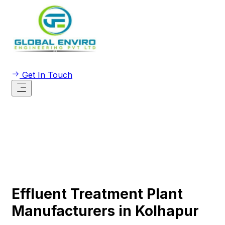
Get In Touch
Effluent Treatment Plant
Manufacturers in Kolhapur