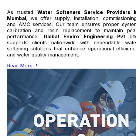
As trusted
Water Softeners Service Providers i
Mumbai
, we offer supply, installation, commissioning
and AMC services. Our team ensures proper syste
calibration and resin replacement to maintain pea
performance.
Global Enviro Engineering Pvt Lt
supports clients nationwide with dependable wate
softening solutions that enhance operational efficienc
and water quality management.
Read More