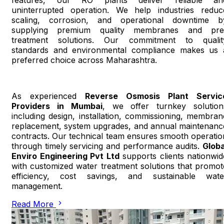
features, our RO plants deliver reliable an
uninterrupted operation. We help industries reduc
scaling, corrosion, and operational downtime b
supplying premium quality membranes and pre
treatment solutions. Our commitment to qualit
standards and environmental compliance makes us 
preferred choice across Maharashtra.
As experienced
Reverse Osmosis Plant Servic
Providers in Mumbai
, we offer turnkey solution
including design, installation, commissioning, membran
replacement, system upgrades, and annual maintenanc
contracts. Our technical team ensures smooth operatio
through timely servicing and performance audits.
Globa
Enviro Engineering Pvt Ltd
supports clients nationwid
with customized water treatment solutions that promot
efficiency, cost savings, and sustainable wate
management.
Read More