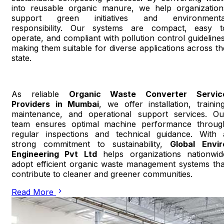
into reusable organic manure, we help organization
support green initiatives and environmenta
responsibility. Our systems are compact, easy t
operate, and compliant with pollution control guidelines
making them suitable for diverse applications across th
state.
As reliable
Organic Waste Converter Servic
Providers in Mumbai
, we offer installation, training
maintenance, and operational support services. Ou
team ensures optimal machine performance throug
regular inspections and technical guidance. With 
strong commitment to sustainability,
Global Envir
Engineering Pvt Ltd
helps organizations nationwid
adopt efficient organic waste management systems tha
contribute to cleaner and greener communities.
Read More