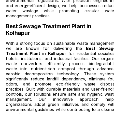
environmental regulations. With precision engineerin
and energy-efficient design, we help businesses reduc
water wastage while promoting circular wate
management practices.
Best Sewage Treatment Plant in
Kolhapur
With a strong focus on sustainable waste management
we are known for delivering the
Best Sewag
Treatment Plant in Kolhapur
for residential societies
hotels, institutions, and industrial facilities. Our organi
waste converters efficiently process biodegradabl
waste into nutrient-rich compost through advance
aerobic decomposition technology. These system
significantly reduce landfill dependency, eliminate fou
odors, and promote eco-friendly waste disposa
practices. Built with durable materials and user-friendl
controls, our solutions ensure safe and hygienic wast
management. Our innovative approach help
organizations adopt green initiatives and comply wit
environmental guidelines while contributing to a cleane