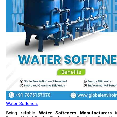
Water Softeners
Being reliable
Water Softeners Manufacturers i