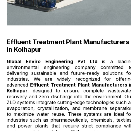
Effluent Treatment Plant Manufacturers
in Kolhapur
Global Enviro Engineering Pvt Ltd
is a leadin
environmental engineering company committed t
delivering sustainable and future-ready solutions fo
industries. We are widely recognized for offerin
advanced
Effluent Treatment Plant Manufacturers i
Kolhapur
, designed to ensure complete wastewate
recovery and zero discharge into the environment. Ou
ZLD systems integrate cutting-edge technologies such a
evaporation, crystallization, and membrane separatio
to maximize water reuse. These systems are ideal fo
industries such as pharmaceuticals, chemicals, textiles
and power plants that require strict compliance wit