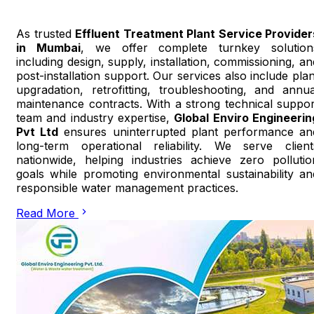
As trusted
Effluent Treatment Plant Service Provider
in Mumbai
, we offer complete turnkey solution
including design, supply, installation, commissioning, an
post-installation support. Our services also include plan
upgradation, retrofitting, troubleshooting, and annua
maintenance contracts. With a strong technical suppor
team and industry expertise,
Global Enviro Engineerin
Pvt Ltd
ensures uninterrupted plant performance an
long-term operational reliability. We serve client
nationwide, helping industries achieve zero pollutio
goals while promoting environmental sustainability an
responsible water management practices.
Read More