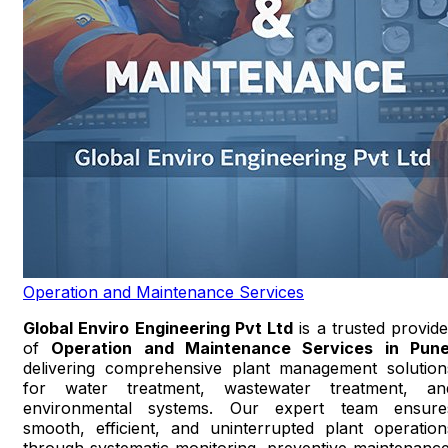
Operation and Maintenance Services
Global Enviro Engineering Pvt Ltd
is a trusted provide
of
Operation and Maintenance Services in Pun
delivering comprehensive plant management solution
for water treatment, wastewater treatment, an
environmental systems. Our expert team ensure
smooth, efficient, and uninterrupted plant operation