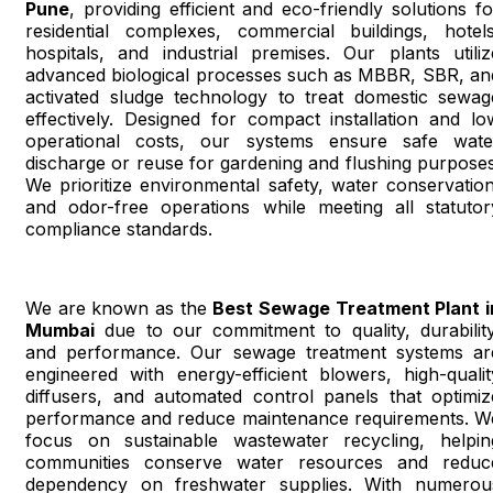
Pune
, providing efficient and eco-friendly solutions fo
residential complexes, commercial buildings, hotels
hospitals, and industrial premises. Our plants utiliz
advanced biological processes such as MBBR, SBR, an
activated sludge technology to treat domestic sewag
effectively. Designed for compact installation and lo
operational costs, our systems ensure safe wate
discharge or reuse for gardening and flushing purposes
We prioritize environmental safety, water conservation
and odor-free operations while meeting all statutor
compliance standards.
We are known as the
Best Sewage Treatment Plant i
Mumbai
due to our commitment to quality, durability
and performance. Our sewage treatment systems ar
engineered with energy-efficient blowers, high-qualit
diffusers, and automated control panels that optimiz
performance and reduce maintenance requirements. W
focus on sustainable wastewater recycling, helpin
communities conserve water resources and reduc
dependency on freshwater supplies. With numerou