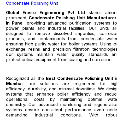
Condensate Polishing Unit
Global Enviro Engineering Pvt Ltd
stands amon
prominent
Condensate Polishing Unit Manufacturer
in Pune
, providing advanced purification systems fo
power plants and industrial facilities. Our units ar
designed to remove dissolved impurities, corrosio
products, and contaminants from condensate water
ensuring high-purity water for boiler systems. Using io
exchange resins and precision filtration technologies
our systems maintain water quality standards an
protect critical equipment from scaling and corrosion.
Recognized as the
Best Condensate Polishing Unit i
Mumbai
, our solutions are engineered for hig
efficiency, durability, and minimal downtime. We desig
systems that enhance boiler efficiency and reduc
operational costs by maintaining optimal wate
chemistry. Our advanced monitoring and regeneratio
systems ensure consistent performance even unde
demanding industrial conditions. With robus