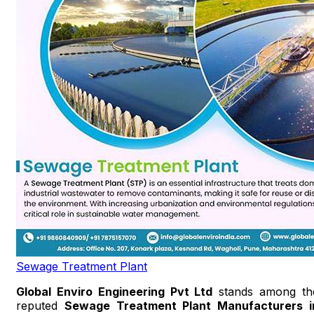
Sewage Treatment Plant
Global Enviro Engineering Pvt Ltd
stands among th
reputed
Sewage Treatment Plant Manufacturers i