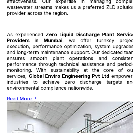
effectiveness. Our expertise in managing comple
wastewater streams makes us a preferred ZLD solutio
provider across the region.
As experienced
Zero Liquid Discharge Plant Servic
Providers in Mumbai
, we offer turnkey projec
execution, performance optimization, system upgrades
and long-term maintenance support. Our dedicated tea
ensures smooth plant operations and consisten
performance through technical assistance and periodi
monitoring. With sustainability at the core of ou
services,
Global Enviro Engineering Pvt Ltd
empower
industries to achieve zero discharge targets an
environmental compliance nationwide.
Read More