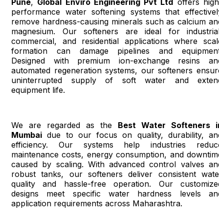
Pune
,
Global Enviro Engineering Pvt Ltd
offers high
performance water softening systems that effectivel
remove hardness-causing minerals such as calcium an
magnesium. Our softeners are ideal for industrial
commercial, and residential applications where scal
formation can damage pipelines and equipment
Designed with premium ion-exchange resins an
automated regeneration systems, our softeners ensur
uninterrupted supply of soft water and exten
equipment life.
We are regarded as the
Best Water Softeners i
Mumbai
due to our focus on quality, durability, an
efficiency. Our systems help industries reduc
maintenance costs, energy consumption, and downtim
caused by scaling. With advanced control valves an
robust tanks, our softeners deliver consistent wate
quality and hassle-free operation. Our customize
designs meet specific water hardness levels an
application requirements across Maharashtra.