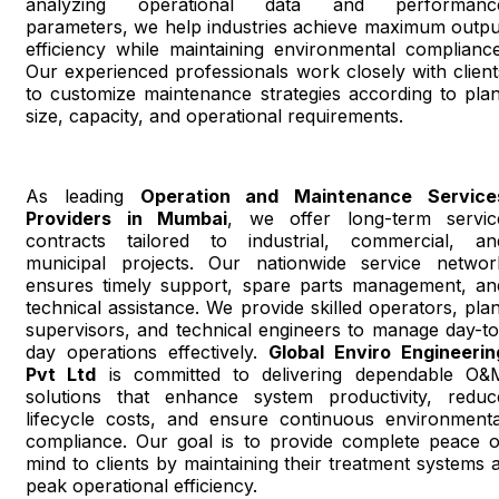
analyzing operational data and performanc
parameters, we help industries achieve maximum outpu
efficiency while maintaining environmental compliance
Our experienced professionals work closely with client
to customize maintenance strategies according to plan
size, capacity, and operational requirements.
As leading
Operation and Maintenance Service
Providers in Mumbai
, we offer long-term servic
contracts tailored to industrial, commercial, an
municipal projects. Our nationwide service networ
ensures timely support, spare parts management, an
technical assistance. We provide skilled operators, plan
supervisors, and technical engineers to manage day-to
day operations effectively.
Global Enviro Engineerin
Pvt Ltd
is committed to delivering dependable O&
solutions that enhance system productivity, reduc
lifecycle costs, and ensure continuous environmenta
compliance. Our goal is to provide complete peace o
mind to clients by maintaining their treatment systems a
peak operational efficiency.