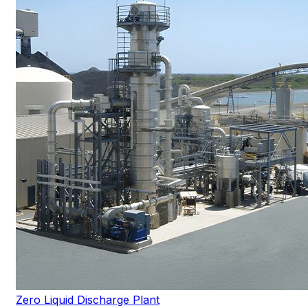
Zero Liquid Discharge Plant