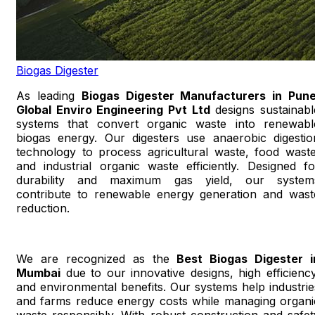
Biogas Digester
As leading
Biogas Digester Manufacturers in Pun
Global Enviro Engineering Pvt Ltd
designs sustainabl
systems that convert organic waste into renewabl
biogas energy. Our digesters use anaerobic digestio
technology to process agricultural waste, food waste
and industrial organic waste efficiently. Designed fo
durability and maximum gas yield, our system
contribute to renewable energy generation and wast
reduction.
We are recognized as the
Best Biogas Digester i
Mumbai
due to our innovative designs, high efficiency
and environmental benefits. Our systems help industrie
and farms reduce energy costs while managing organi