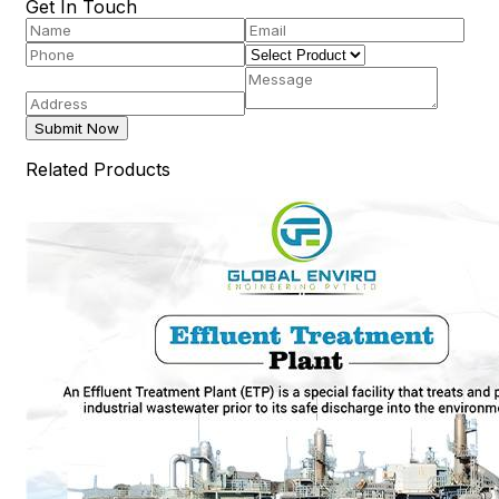
Get In Touch
Submit Now
Related Products