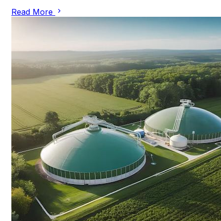
Read More