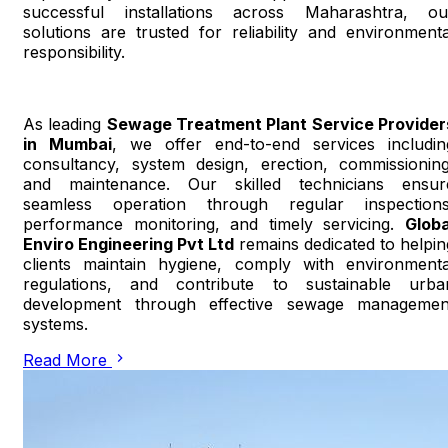
successful installations across Maharashtra, ou
solutions are trusted for reliability and environmenta
responsibility.
As leading
Sewage Treatment Plant Service Provider
in Mumbai
, we offer end-to-end services includin
consultancy, system design, erection, commissioning
and maintenance. Our skilled technicians ensur
seamless operation through regular inspections
performance monitoring, and timely servicing.
Globa
Enviro Engineering Pvt Ltd
remains dedicated to helpin
clients maintain hygiene, comply with environmenta
regulations, and contribute to sustainable urba
development through effective sewage managemen
systems.
Read More