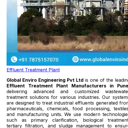
Effluent Treatment Plant
Global Enviro Engineering Pvt Ltd
is one of the leadin
Effluent Treatment Plant Manufacturers in Pun
delivering advanced and customized wastewate
treatment solutions for various industries. Our system
are designed to treat industrial effluents generated fro
pharmaceuticals, chemicals, food processing, textiles
and manufacturing units. We use modern technologie
such as primary clarification, biological treatment
tertiary filtration, and sludge management to ensur