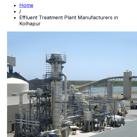
Home
/
Effluent Treatment Plant Manufacturers in
Kolhapur