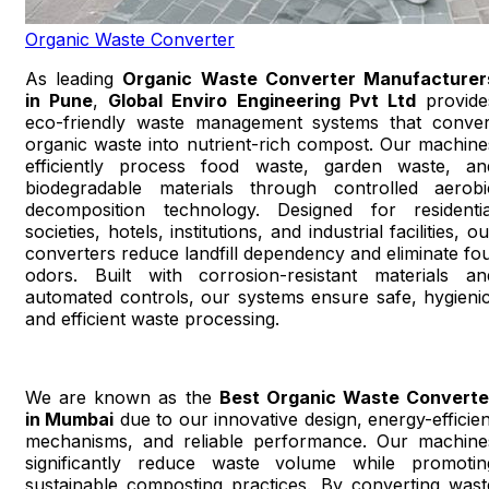
Organic Waste Converter
As leading
Organic Waste Converter Manufacturer
in Pune
,
Global Enviro Engineering Pvt Ltd
provide
eco-friendly waste management systems that conver
organic waste into nutrient-rich compost. Our machine
efficiently process food waste, garden waste, an
biodegradable materials through controlled aerobi
decomposition technology. Designed for residentia
societies, hotels, institutions, and industrial facilities, o
converters reduce landfill dependency and eliminate fou
odors. Built with corrosion-resistant materials an
automated controls, our systems ensure safe, hygienic
and efficient waste processing.
We are known as the
Best Organic Waste Converte
in Mumbai
due to our innovative design, energy-efficien
mechanisms, and reliable performance. Our machine
significantly reduce waste volume while promotin
sustainable composting practices. By converting wast