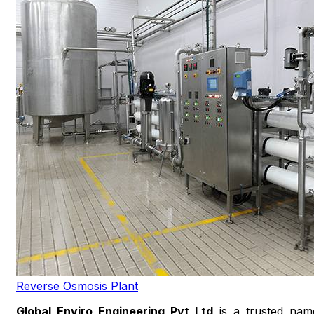
Reverse Osmosis Plant
Global Enviro Engineering Pvt Ltd
is a trusted nam