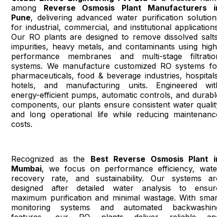
among
Reverse Osmosis Plant Manufacturers i
Pune
, delivering advanced water purification solution
for industrial, commercial, and institutional applications
Our RO plants are designed to remove dissolved salts
impurities, heavy metals, and contaminants using high
performance membranes and multi-stage filtratio
systems. We manufacture customized RO systems fo
pharmaceuticals, food & beverage industries, hospitals
hotels, and manufacturing units. Engineered wit
energy-efficient pumps, automatic controls, and durabl
components, our plants ensure consistent water qualit
and long operational life while reducing maintenanc
costs.
Recognized as the
Best Reverse Osmosis Plant i
Mumbai
, we focus on performance efficiency, wate
recovery rate, and sustainability. Our systems ar
designed after detailed water analysis to ensur
maximum purification and minimal wastage. With smar
monitoring systems and automated backwashin