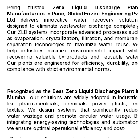
Being trusted
Zero Liquid Discharge Plan
Manufacturers in Pune
,
Global Enviro Engineering Pv
Ltd
delivers innovative water recovery solution
designed to eliminate wastewater discharge completely
Our ZLD systems incorporate advanced processes suc
as evaporation, crystallization, filtration, and membran
separation technologies to maximize water reuse. W
help industries minimize environmental impact whil
recovering valuable by-products and reusable water
Our plants are engineered for efficiency, durability, an
compliance with strict environmental norms.
Recognized as the
Best Zero Liquid Discharge Plant i
Mumbai
, our solutions are widely adopted in industrie
like pharmaceuticals, chemicals, power plants, an
textiles. We design systems that significantly reduc
water wastage and promote circular water usage. B
integrating energy-saving technologies and automation
we ensure optimal operational efficiency and cost-