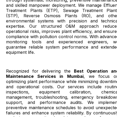
through systematic monitoring, preventive maintenance
and skilled manpower deployment. We manage Effluen
Treatment Plants (ETP), Sewage Treatment Plant
(STP), Reverse Osmosis Plants (RO), and othe
environmental systems with precision and technica
expertise. Our structured O&M approach reduce
operational risks, improves plant efficiency, and ensure
compliance with pollution control norms. With advance
monitoring tools and experienced engineers, w
guarantee reliable system performance and extende
equipment life.
Recognized for delivering the
Best Operation an
Maintenance Services in Mumbai
, we focus o
optimizing plant performance while minimizing downtim
and operational costs. Our services include routin
inspections, equipment calibration, chemica
management, troubleshooting, emergency breakdow
support, and performance audits. We implemen
preventive maintenance schedules to avoid unexpecte
failures and enhance system reliability. By continuousl