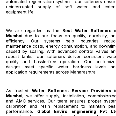
automated regeneration systems, our softeners ensur
uninterrupted supply of soft water and exten
equipment life.
We are regarded as the
Best Water Softeners i
Mumbai
due to our focus on quality, durability, an
efficiency. Our systems help industries reduc
maintenance costs, energy consumption, and downtim
caused by scaling. With advanced control valves an
robust tanks, our softeners deliver consistent wate
quality and hassle-free operation. Our customize
designs meet specific water hardness levels an
application requirements across Maharashtra.
As trusted
Water Softeners Service Providers i
Mumbai
, we offer supply, installation, commissioning
and AMC services. Our team ensures proper syste
calibration and resin replacement to maintain pea
performance.
Global Enviro Engineering Pvt Lt