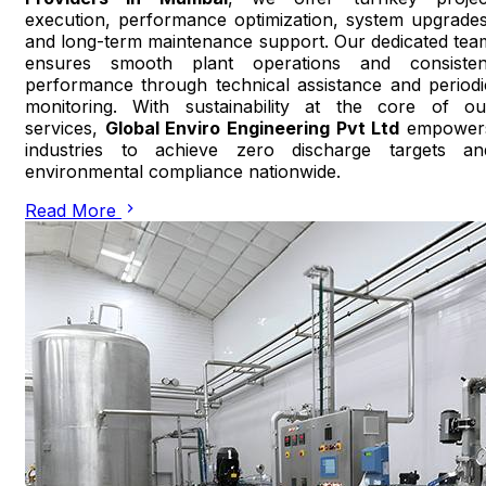
execution, performance optimization, system upgrades
and long-term maintenance support. Our dedicated tea
ensures smooth plant operations and consisten
performance through technical assistance and periodi
monitoring. With sustainability at the core of ou
services,
Global Enviro Engineering Pvt Ltd
empower
industries to achieve zero discharge targets an
environmental compliance nationwide.
Read More