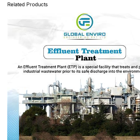
Related Products