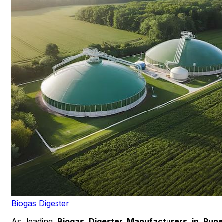
Biogas Digester
As leading
Biogas Digester Manufacturers in Pun