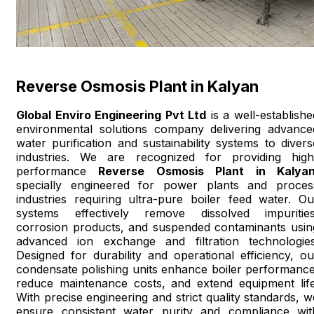
Reverse Osmosis Plant in Kalyan
Global Enviro Engineering Pvt Ltd
is a well-establishe
environmental solutions company delivering advance
water purification and sustainability systems to divers
industries. We are recognized for providing high
performance
Reverse Osmosis Plant in Kalya
specially engineered for power plants and proces
industries requiring ultra-pure boiler feed water. Ou
systems effectively remove dissolved impurities
corrosion products, and suspended contaminants usin
advanced ion exchange and filtration technologies
Designed for durability and operational efficiency, ou
condensate polishing units enhance boiler performance
reduce maintenance costs, and extend equipment life
With precise engineering and strict quality standards, w
ensure consistent water purity and compliance wit