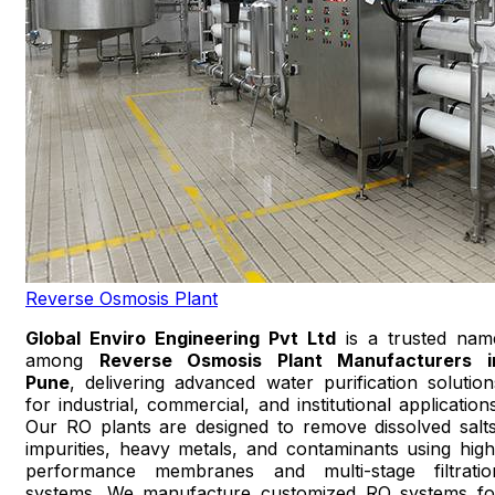
Reverse Osmosis Plant
Global Enviro Engineering Pvt Ltd
is a trusted nam
among
Reverse Osmosis Plant Manufacturers i
Pune
, delivering advanced water purification solution
for industrial, commercial, and institutional applications
Our RO plants are designed to remove dissolved salts
impurities, heavy metals, and contaminants using high
performance membranes and multi-stage filtratio
systems. We manufacture customized RO systems fo