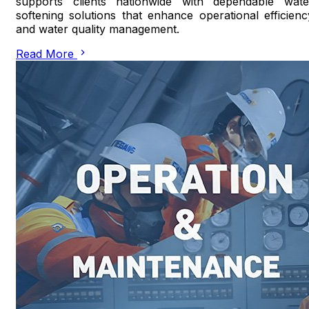
supports clients nationwide with dependable wate
softening solutions that enhance operational efficienc
and water quality management.
Read More