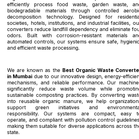
efficiently process food waste, garden waste, an
biodegradable materials through controlled aerobi
decomposition technology. Designed for residentia
societies, hotels, institutions, and industrial facilities, o
converters reduce landfill dependency and eliminate fou
odors. Built with corrosion-resistant materials an
automated controls, our systems ensure safe, hygienic
and efficient waste processing.
We are known as the
Best Organic Waste Converte
in Mumbai
due to our innovative design, energy-efficien
mechanisms, and reliable performance. Our machine
significantly reduce waste volume while promotin
sustainable composting practices. By converting wast
into reusable organic manure, we help organization
support green initiatives and environmenta
responsibility. Our systems are compact, easy t
operate, and compliant with pollution control guidelines
making them suitable for diverse applications across th
state.