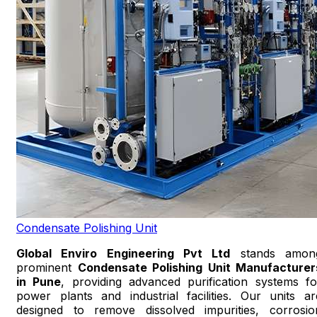
Condensate Polishing Unit
Global Enviro Engineering Pvt Ltd
stands amon
prominent
Condensate Polishing Unit Manufacturer
in Pune
, providing advanced purification systems fo
power plants and industrial facilities. Our units ar
designed to remove dissolved impurities, corrosio