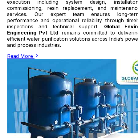
execution including system design, installation
commissioning, resin replacement, and maintenanc
services. Our expert team ensures long-ter
performance and operational reliability through timel
inspections and technical support.
Global Envir
Engineering Pvt Ltd
remains committed to deliverin
efficient water purification solutions across India’s powe
and process industries.
Read More