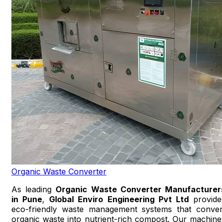
Organic Waste Converter
As leading
Organic Waste Converter Manufacturer
in Pune
,
Global Enviro Engineering Pvt Ltd
provide
eco-friendly waste management systems that conver
organic waste into nutrient-rich compost. Our machine