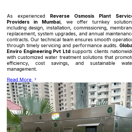
As experienced
Reverse Osmosis Plant Servic
Providers in Mumbai
, we offer turnkey solution
including design, installation, commissioning, membran
replacement, system upgrades, and annual maintenanc
contracts. Our technical team ensures smooth operatio
through timely servicing and performance audits.
Globa
Enviro Engineering Pvt Ltd
supports clients nationwid
with customized water treatment solutions that promot
efficiency, cost savings, and sustainable wate
management.
Read More