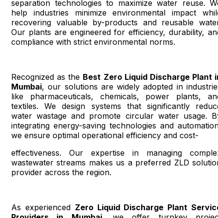
separation technologies to maximize water reuse. W
help industries minimize environmental impact whil
recovering valuable by-products and reusable water
Our plants are engineered for efficiency, durability, an
compliance with strict environmental norms.
Recognized as the
Best Zero Liquid Discharge Plant i
Mumbai
, our solutions are widely adopted in industrie
like pharmaceuticals, chemicals, power plants, an
textiles. We design systems that significantly reduc
water wastage and promote circular water usage. B
integrating energy-saving technologies and automation
we ensure optimal operational efficiency and cost-
effectiveness. Our expertise in managing comple
wastewater streams makes us a preferred ZLD solutio
provider across the region.
As experienced
Zero Liquid Discharge Plant Servic
Providers in Mumbai
, we offer turnkey projec