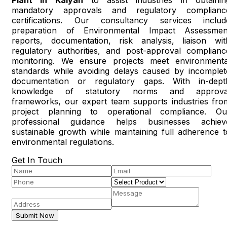
mandatory approvals and regulatory complianc
certifications. Our consultancy services includ
preparation of Environmental Impact Assessmen
reports, documentation, risk analysis, liaison wit
regulatory authorities, and post-approval complianc
monitoring. We ensure projects meet environmenta
standards while avoiding delays caused by incomplet
documentation or regulatory gaps. With in-dept
knowledge of statutory norms and approva
frameworks, our expert team supports industries fro
project planning to operational compliance. Ou
professional guidance helps businesses achiev
sustainable growth while maintaining full adherence t
environmental regulations.
Get In Touch
Submit Now