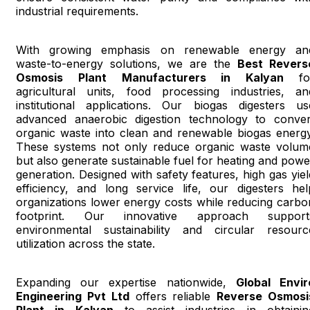
industrial requirements.
With growing emphasis on renewable energy an
waste-to-energy solutions, we are the
Best Revers
Osmosis Plant Manufacturers in Kalyan
fo
agricultural units, food processing industries, an
institutional applications. Our biogas digesters us
advanced anaerobic digestion technology to conver
organic waste into clean and renewable biogas energy
These systems not only reduce organic waste volum
but also generate sustainable fuel for heating and powe
generation. Designed with safety features, high gas yiel
efficiency, and long service life, our digesters hel
organizations lower energy costs while reducing carbo
footprint. Our innovative approach support
environmental sustainability and circular resourc
utilization across the state.
Expanding our expertise nationwide,
Global Envir
Engineering Pvt Ltd
offers reliable
Reverse Osmosi
Plant in Kalyan
to assist industries in obtainin