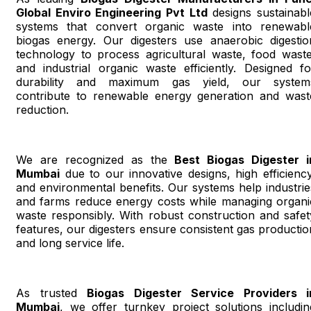
Global Enviro Engineering Pvt Ltd
designs sustainabl
systems that convert organic waste into renewabl
biogas energy. Our digesters use anaerobic digestio
technology to process agricultural waste, food waste
and industrial organic waste efficiently. Designed fo
durability and maximum gas yield, our system
contribute to renewable energy generation and wast
reduction.
We are recognized as the
Best Biogas Digester i
Mumbai
due to our innovative designs, high efficiency
and environmental benefits. Our systems help industrie
and farms reduce energy costs while managing organi
waste responsibly. With robust construction and safet
features, our digesters ensure consistent gas productio
and long service life.
As trusted
Biogas Digester Service Providers i
Mumbai
, we offer turnkey project solutions includin