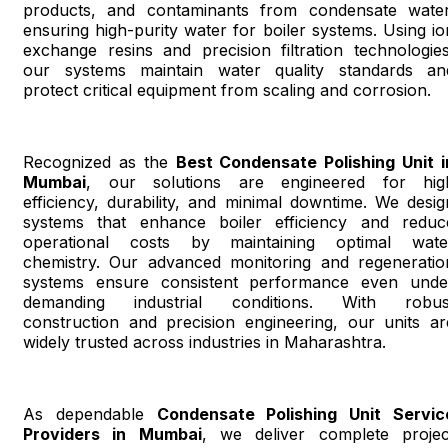
products, and contaminants from condensate water
ensuring high-purity water for boiler systems. Using io
exchange resins and precision filtration technologies
our systems maintain water quality standards an
protect critical equipment from scaling and corrosion.
Recognized as the
Best Condensate Polishing Unit i
Mumbai
, our solutions are engineered for hig
efficiency, durability, and minimal downtime. We desig
systems that enhance boiler efficiency and reduc
operational costs by maintaining optimal wate
chemistry. Our advanced monitoring and regeneratio
systems ensure consistent performance even unde
demanding industrial conditions. With robus
construction and precision engineering, our units ar
widely trusted across industries in Maharashtra.
As dependable
Condensate Polishing Unit Servic
Providers in Mumbai
, we deliver complete projec