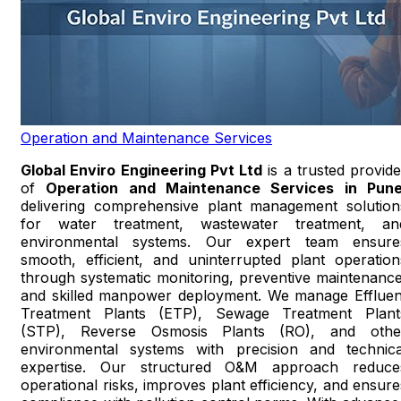
Operation and Maintenance Services
Global Enviro Engineering Pvt Ltd
is a trusted provide
of
Operation and Maintenance Services in Pun
delivering comprehensive plant management solution
for water treatment, wastewater treatment, an
environmental systems. Our expert team ensure
smooth, efficient, and uninterrupted plant operation
through systematic monitoring, preventive maintenance
and skilled manpower deployment. We manage Effluen
Treatment Plants (ETP), Sewage Treatment Plant
(STP), Reverse Osmosis Plants (RO), and othe
environmental systems with precision and technica
expertise. Our structured O&M approach reduce
operational risks, improves plant efficiency, and ensure