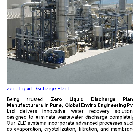
Zero Liquid Discharge Plant
Being trusted
Zero Liquid Discharge Plan
Manufacturers in Pune
,
Global Enviro Engineering Pv
Ltd
delivers innovative water recovery solution
designed to eliminate wastewater discharge completely
Our ZLD systems incorporate advanced processes suc
as evaporation, crystallization, filtration, and membran