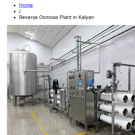
Home
/
Reverse Osmosis Plant in Kalyan