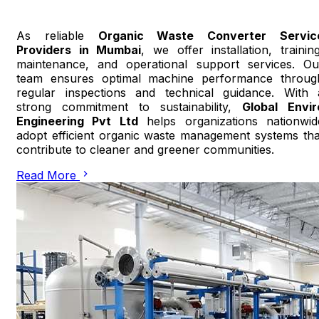
As reliable
Organic Waste Converter Servic
Providers in Mumbai
, we offer installation, training
maintenance, and operational support services. Ou
team ensures optimal machine performance throug
regular inspections and technical guidance. With 
strong commitment to sustainability,
Global Envir
Engineering Pvt Ltd
helps organizations nationwid
adopt efficient organic waste management systems tha
contribute to cleaner and greener communities.
Read More