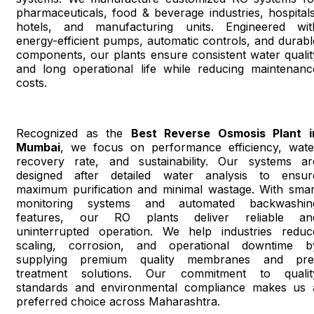
pharmaceuticals, food & beverage industries, hospitals
hotels, and manufacturing units. Engineered wit
energy-efficient pumps, automatic controls, and durabl
components, our plants ensure consistent water qualit
and long operational life while reducing maintenanc
costs.
Recognized as the
Best Reverse Osmosis Plant i
Mumbai
, we focus on performance efficiency, wate
recovery rate, and sustainability. Our systems ar
designed after detailed water analysis to ensur
maximum purification and minimal wastage. With smar
monitoring systems and automated backwashin
features, our RO plants deliver reliable an
uninterrupted operation. We help industries reduc
scaling, corrosion, and operational downtime b
supplying premium quality membranes and pre
treatment solutions. Our commitment to qualit
standards and environmental compliance makes us 
preferred choice across Maharashtra.