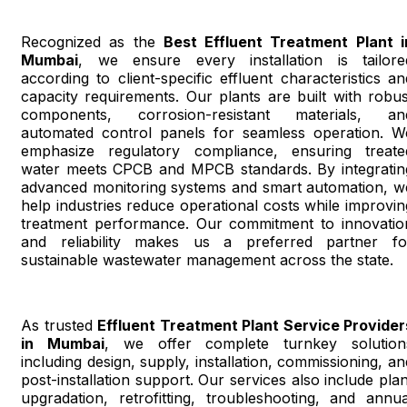
Recognized as the
Best Effluent Treatment Plant i
Mumbai
, we ensure every installation is tailore
according to client-specific effluent characteristics an
capacity requirements. Our plants are built with robus
components, corrosion-resistant materials, an
automated control panels for seamless operation. W
emphasize regulatory compliance, ensuring treate
water meets CPCB and MPCB standards. By integratin
advanced monitoring systems and smart automation, w
help industries reduce operational costs while improvin
treatment performance. Our commitment to innovatio
and reliability makes us a preferred partner fo
sustainable wastewater management across the state.
As trusted
Effluent Treatment Plant Service Provider
in Mumbai
, we offer complete turnkey solution
including design, supply, installation, commissioning, an
post-installation support. Our services also include plan
upgradation, retrofitting, troubleshooting, and annua