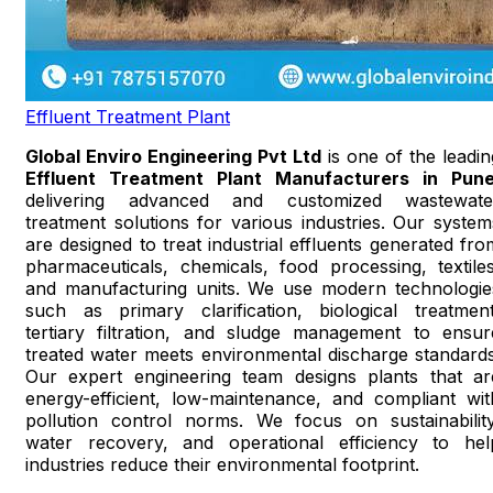
Effluent Treatment Plant
Global Enviro Engineering Pvt Ltd
is one of the leadin
Effluent Treatment Plant Manufacturers in Pun
delivering advanced and customized wastewate
treatment solutions for various industries. Our system
are designed to treat industrial effluents generated fro
pharmaceuticals, chemicals, food processing, textiles
and manufacturing units. We use modern technologie
such as primary clarification, biological treatment
tertiary filtration, and sludge management to ensur
treated water meets environmental discharge standards
Our expert engineering team designs plants that ar
energy-efficient, low-maintenance, and compliant wit
pollution control norms. We focus on sustainability
water recovery, and operational efficiency to hel
industries reduce their environmental footprint.