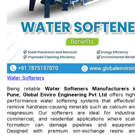
Water Softeners
Being reliable
Water Softeners Manufacturers i
Pune
,
Global Enviro Engineering Pvt Ltd
offers high
performance water softening systems that effectivel
remove hardness-causing minerals such as calcium an
magnesium. Our softeners are ideal for industrial
commercial, and residential applications where scal
formation can damage pipelines and equipment
Designed with premium ion-exchange resins an