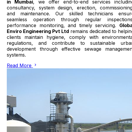
in Mumbai
, we offer end-to-end services includin
consultancy, system design, erection, commissioning
and maintenance. Our skilled technicians ensur
seamless operation through regular inspections
performance monitoring, and timely servicing.
Globa
Enviro Engineering Pvt Ltd
remains dedicated to helpin
clients maintain hygiene, comply with environmenta
regulations, and contribute to sustainable urba
development through effective sewage managemen
systems.
Read More