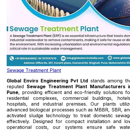
Sewage Treatment Plant
Global Enviro Engineering Pvt Ltd
stands among th
reputed
Sewage Treatment Plant Manufacturers i
Pune
, providing efficient and eco-friendly solutions fo
residential complexes, commercial buildings, hotels
hospitals, and industrial premises. Our plants utiliz
advanced biological processes such as MBBR, SBR, an
activated sludge technology to treat domestic sewag
effectively. Designed for compact installation and lo
operational costs, our systems ensure safe wate