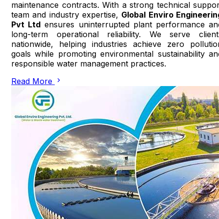
maintenance contracts. With a strong technical suppor
team and industry expertise,
Global Enviro Engineerin
Pvt Ltd
ensures uninterrupted plant performance an
long-term operational reliability. We serve client
nationwide, helping industries achieve zero pollutio
goals while promoting environmental sustainability an
responsible water management practices.
Read More