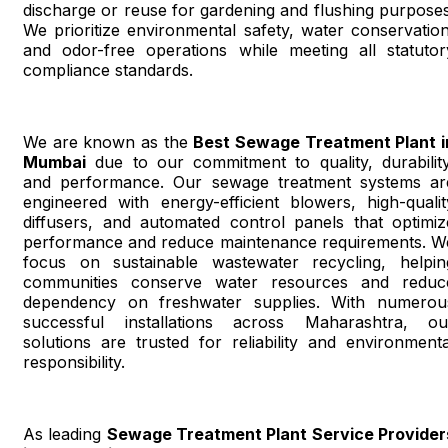
discharge or reuse for gardening and flushing purposes
We prioritize environmental safety, water conservation
and odor-free operations while meeting all statutor
compliance standards.
We are known as the
Best Sewage Treatment Plant i
Mumbai
due to our commitment to quality, durability
and performance. Our sewage treatment systems ar
engineered with energy-efficient blowers, high-qualit
diffusers, and automated control panels that optimiz
performance and reduce maintenance requirements. W
focus on sustainable wastewater recycling, helpin
communities conserve water resources and reduc
dependency on freshwater supplies. With numerou
successful installations across Maharashtra, ou
solutions are trusted for reliability and environmenta
responsibility.
As leading
Sewage Treatment Plant Service Provider