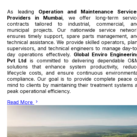
As leading
Operation and Maintenance Service
Providers in Mumbai
, we offer long-term servic
contracts tailored to industrial, commercial, an
municipal projects. Our nationwide service networ
ensures timely support, spare parts management, an
technical assistance. We provide skilled operators, plan
supervisors, and technical engineers to manage day-to
day operations effectively.
Global Enviro Engineerin
Pvt Ltd
is committed to delivering dependable O&
solutions that enhance system productivity, reduc
lifecycle costs, and ensure continuous environmenta
compliance. Our goal is to provide complete peace o
mind to clients by maintaining their treatment systems a
peak operational efficiency.
Read More