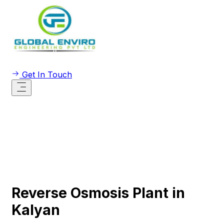
Get In Touch
Reverse Osmosis Plant in
Kalyan