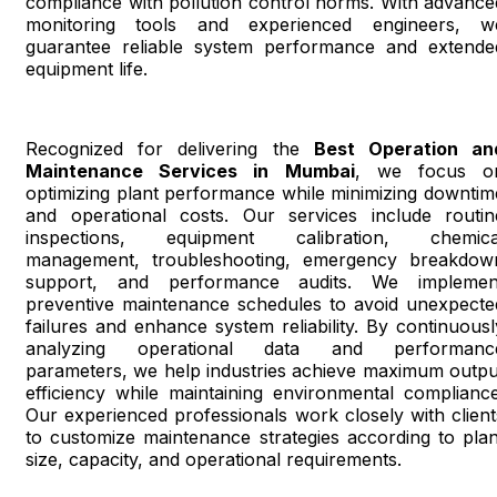
compliance with pollution control norms. With advance
monitoring tools and experienced engineers, w
guarantee reliable system performance and extende
equipment life.
Recognized for delivering the
Best Operation an
Maintenance Services in Mumbai
, we focus o
optimizing plant performance while minimizing downtim
and operational costs. Our services include routin
inspections, equipment calibration, chemica
management, troubleshooting, emergency breakdow
support, and performance audits. We implemen
preventive maintenance schedules to avoid unexpecte
failures and enhance system reliability. By continuousl
analyzing operational data and performanc
parameters, we help industries achieve maximum outpu
efficiency while maintaining environmental compliance
Our experienced professionals work closely with client
to customize maintenance strategies according to plan
size, capacity, and operational requirements.