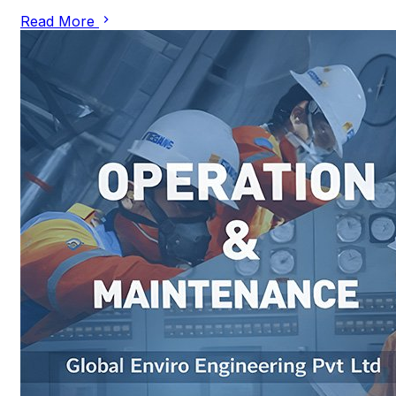
Read More