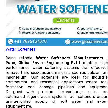
Water Softeners
Being reliable
Water Softeners Manufacturers i
Pune
,
Global Enviro Engineering Pvt Ltd
offers high
performance water softening systems that effectivel
remove hardness-causing minerals such as calcium an
magnesium. Our softeners are ideal for industrial
commercial, and residential applications where scal
formation can damage pipelines and equipment
Designed with premium ion-exchange resins an
automated regeneration systems, our softeners ensur
uninterrupted supply of soft water and exten
equipment life.