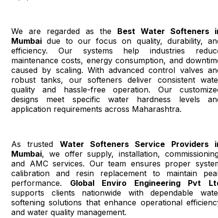
We are regarded as the
Best Water Softeners i
Mumbai
due to our focus on quality, durability, an
efficiency. Our systems help industries reduc
maintenance costs, energy consumption, and downtim
caused by scaling. With advanced control valves an
robust tanks, our softeners deliver consistent wate
quality and hassle-free operation. Our customize
designs meet specific water hardness levels an
application requirements across Maharashtra.
As trusted
Water Softeners Service Providers i
Mumbai
, we offer supply, installation, commissioning
and AMC services. Our team ensures proper syste
calibration and resin replacement to maintain pea
performance.
Global Enviro Engineering Pvt Lt
supports clients nationwide with dependable wate
softening solutions that enhance operational efficienc
and water quality management.