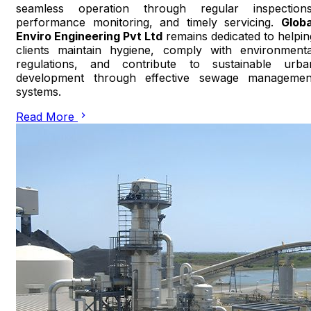
seamless operation through regular inspections
performance monitoring, and timely servicing.
Globa
Enviro Engineering Pvt Ltd
remains dedicated to helpin
clients maintain hygiene, comply with environmenta
regulations, and contribute to sustainable urba
development through effective sewage managemen
systems.
Read More