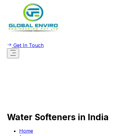
Get In Touch
Water Softeners in India
Home