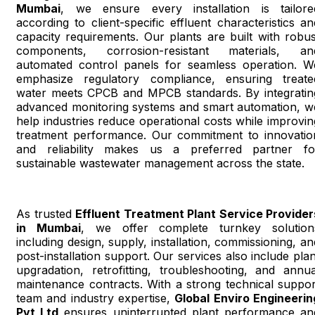
Mumbai
, we ensure every installation is tailore
according to client-specific effluent characteristics an
capacity requirements. Our plants are built with robus
components, corrosion-resistant materials, an
automated control panels for seamless operation. W
emphasize regulatory compliance, ensuring treate
water meets CPCB and MPCB standards. By integratin
advanced monitoring systems and smart automation, w
help industries reduce operational costs while improvin
treatment performance. Our commitment to innovatio
and reliability makes us a preferred partner fo
sustainable wastewater management across the state.
As trusted
Effluent Treatment Plant Service Provider
in Mumbai
, we offer complete turnkey solution
including design, supply, installation, commissioning, an
post-installation support. Our services also include plan
upgradation, retrofitting, troubleshooting, and annua
maintenance contracts. With a strong technical suppor
team and industry expertise,
Global Enviro Engineerin
Pvt Ltd
ensures uninterrupted plant performance an