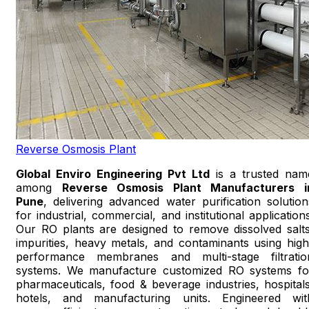
Reverse Osmosis Plant
Global Enviro Engineering Pvt Ltd
is a trusted nam
among
Reverse Osmosis Plant Manufacturers i
Pune
, delivering advanced water purification solution
for industrial, commercial, and institutional applications
Our RO plants are designed to remove dissolved salts
impurities, heavy metals, and contaminants using high
performance membranes and multi-stage filtratio
systems. We manufacture customized RO systems fo
pharmaceuticals, food & beverage industries, hospitals
hotels, and manufacturing units. Engineered wit