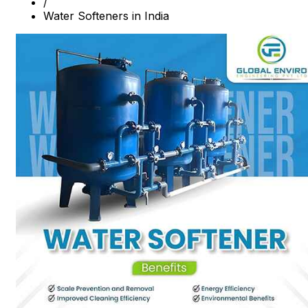
/
Water Softeners in India