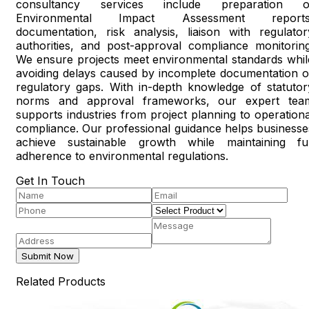
consultancy services include preparation o
Environmental Impact Assessment reports
documentation, risk analysis, liaison with regulator
authorities, and post-approval compliance monitoring
We ensure projects meet environmental standards whil
avoiding delays caused by incomplete documentation o
regulatory gaps. With in-depth knowledge of statutor
norms and approval frameworks, our expert tea
supports industries from project planning to operationa
compliance. Our professional guidance helps businesse
achieve sustainable growth while maintaining ful
adherence to environmental regulations.
Get In Touch
Submit Now
Related Products