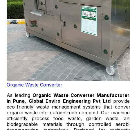
Organic Waste Converter
As leading
Organic Waste Converter Manufacturer
in Pune
,
Global Enviro Engineering Pvt Ltd
provide
eco-friendly waste management systems that conver
organic waste into nutrient-rich compost. Our machine
efficiently process food waste, garden waste, an
biodegradable materials through controlled aerobi
decomposition technology. Designed for residentia