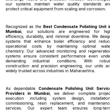
our systems maintain water quality standards an
protect critical equipment from scaling and corrosion.
Recognized as the
Best Condensate Polishing Unit i
Mumbai
, our solutions are engineered for hig
efficiency, durability, and minimal downtime. We desig
systems that enhance boiler efficiency and reduc
operational costs by maintaining optimal wate
chemistry. Our advanced monitoring and regeneratio
systems ensure consistent performance even unde
demanding industrial conditions. With robus
construction and precision engineering, our units ar
widely trusted across industries in Maharashtra.
As dependable
Condensate Polishing Unit Servic
Providers in Mumbai
, we deliver complete projec
execution including system design, installation
commissioning, resin replacement, and maintenanc
services. Our expert team ensures long-ter