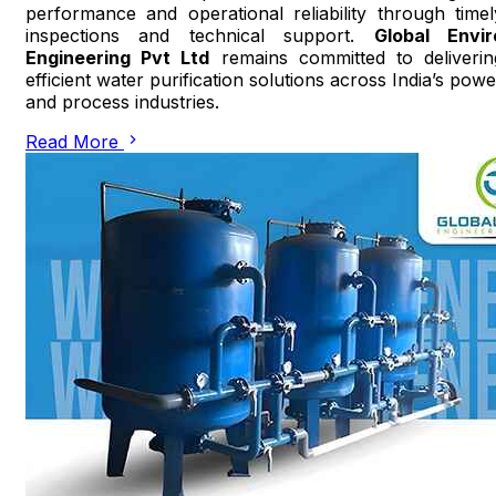
performance and operational reliability through timel
inspections and technical support.
Global Envir
Engineering Pvt Ltd
remains committed to deliverin
efficient water purification solutions across India’s powe
and process industries.
Read More