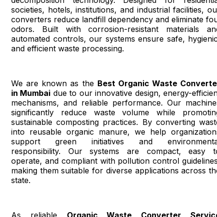
societies, hotels, institutions, and industrial facilities, o
converters reduce landfill dependency and eliminate fou
odors. Built with corrosion-resistant materials an
automated controls, our systems ensure safe, hygienic
and efficient waste processing.
We are known as the
Best Organic Waste Converte
in Mumbai
due to our innovative design, energy-efficien
mechanisms, and reliable performance. Our machine
significantly reduce waste volume while promotin
sustainable composting practices. By converting wast
into reusable organic manure, we help organization
support green initiatives and environmenta
responsibility. Our systems are compact, easy t
operate, and compliant with pollution control guidelines
making them suitable for diverse applications across th
state.
As reliable
Organic Waste Converter Servic