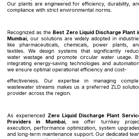
Our plants are engineered for efficiency, durability, an
compliance with strict environmental norms.
Recognized as the
Best Zero Liquid Discharge Plant i
Mumbai
, our solutions are widely adopted in industrie
like pharmaceuticals, chemicals, power plants, an
textiles. We design systems that significantly reduc
water wastage and promote circular water usage. B
integrating energy-saving technologies and automation
we ensure optimal operational efficiency and cost-
effectiveness. Our expertise in managing comple
wastewater streams makes us a preferred ZLD solutio
provider across the region.
As experienced
Zero Liquid Discharge Plant Servic
Providers in Mumbai
, we offer turnkey projec
execution, performance optimization, system upgrades
and long-term maintenance support. Our dedicated tea