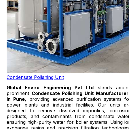
Condensate Polishing Unit
Global Enviro Engineering Pvt Ltd
stands amon
prominent
Condensate Polishing Unit Manufacturer
in Pune
, providing advanced purification systems fo
power plants and industrial facilities. Our units ar
designed to remove dissolved impurities, corrosio
products, and contaminants from condensate water
ensuring high-purity water for boiler systems. Using io
exchange resins and precision filtration technologies