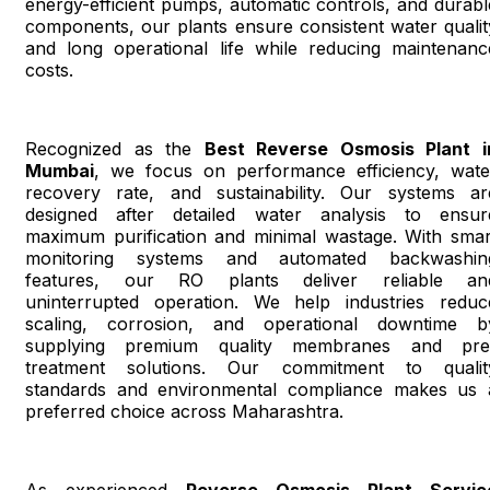
energy-efficient pumps, automatic controls, and durabl
components, our plants ensure consistent water qualit
and long operational life while reducing maintenanc
costs.
Recognized as the
Best Reverse Osmosis Plant i
Mumbai
, we focus on performance efficiency, wate
recovery rate, and sustainability. Our systems ar
designed after detailed water analysis to ensur
maximum purification and minimal wastage. With smar
monitoring systems and automated backwashin
features, our RO plants deliver reliable an
uninterrupted operation. We help industries reduc
scaling, corrosion, and operational downtime b
supplying premium quality membranes and pre
treatment solutions. Our commitment to qualit
standards and environmental compliance makes us 
preferred choice across Maharashtra.
As experienced
Reverse Osmosis Plant Servic