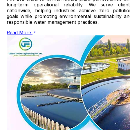
long-term operational reliability. We serve client
nationwide, helping industries achieve zero pollutio
goals while promoting environmental sustainability an
responsible water management practices.
Read More