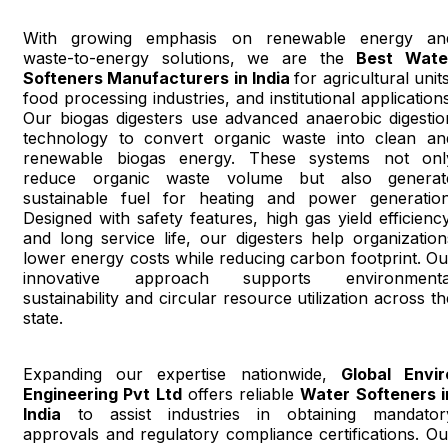
With growing emphasis on renewable energy an
waste-to-energy solutions, we are the
Best Wate
Softeners Manufacturers in India
for agricultural unit
food processing industries, and institutional applications
Our biogas digesters use advanced anaerobic digestio
technology to convert organic waste into clean an
renewable biogas energy. These systems not onl
reduce organic waste volume but also generat
sustainable fuel for heating and power generation
Designed with safety features, high gas yield efficiency
and long service life, our digesters help organization
lower energy costs while reducing carbon footprint. Ou
innovative approach supports environmenta
sustainability and circular resource utilization across th
state.
Expanding our expertise nationwide,
Global Envir
Engineering Pvt Ltd
offers reliable
Water Softeners i
India
to assist industries in obtaining mandator
approvals and regulatory compliance certifications. Ou