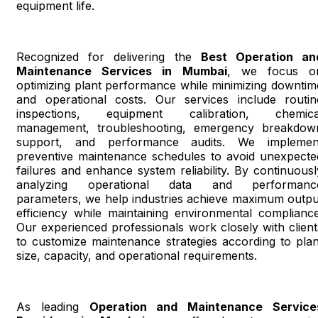
equipment life.
Recognized for delivering the
Best Operation an
Maintenance Services in Mumbai
, we focus o
optimizing plant performance while minimizing downtim
and operational costs. Our services include routin
inspections, equipment calibration, chemica
management, troubleshooting, emergency breakdow
support, and performance audits. We implemen
preventive maintenance schedules to avoid unexpecte
failures and enhance system reliability. By continuousl
analyzing operational data and performanc
parameters, we help industries achieve maximum outpu
efficiency while maintaining environmental compliance
Our experienced professionals work closely with client
to customize maintenance strategies according to plan
size, capacity, and operational requirements.
As leading
Operation and Maintenance Service