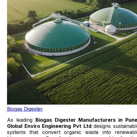
Biogas Digester
As leading
Biogas Digester Manufacturers in Pun
Global Enviro Engineering Pvt Ltd
designs sustainabl
systems that convert organic waste into renewabl