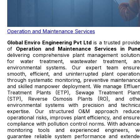
Operation and Maintenance Services
Global Enviro Engineering Pvt Ltd
is a trusted provide
of
Operation and Maintenance Services in Pun
delivering comprehensive plant management solution
for water treatment, wastewater treatment, an
environmental systems. Our expert team ensure
smooth, efficient, and uninterrupted plant operation
through systematic monitoring, preventive maintenance
and skilled manpower deployment. We manage Effluen
Treatment Plants (ETP), Sewage Treatment Plant
(STP), Reverse Osmosis Plants (RO), and othe
environmental systems with precision and technica
expertise. Our structured O&M approach reduce
operational risks, improves plant efficiency, and ensure
compliance with pollution control norms. With advance
monitoring tools and experienced engineers, w
guarantee reliable system performance and extende