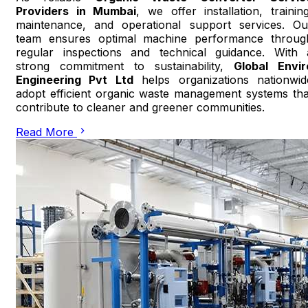
Providers in Mumbai
, we offer installation, training
maintenance, and operational support services. Ou
team ensures optimal machine performance throug
regular inspections and technical guidance. With 
strong commitment to sustainability,
Global Envir
Engineering Pvt Ltd
helps organizations nationwid
adopt efficient organic waste management systems tha
contribute to cleaner and greener communities.
Read More