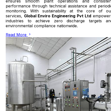
ensures smooth plant operations and consisten
performance through technical assistance and periodi
monitoring. With sustainability at the core of ou
services,
Global Enviro Engineering Pvt Ltd
empower
industries to achieve zero discharge targets an
environmental compliance nationwide.
Read More