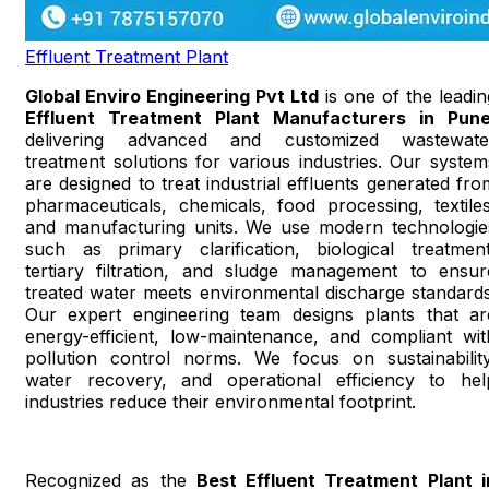
Effluent Treatment Plant
Global Enviro Engineering Pvt Ltd
is one of the leadin
Effluent Treatment Plant Manufacturers in Pun
delivering advanced and customized wastewate
treatment solutions for various industries. Our system
are designed to treat industrial effluents generated fro
pharmaceuticals, chemicals, food processing, textiles
and manufacturing units. We use modern technologie
such as primary clarification, biological treatment
tertiary filtration, and sludge management to ensur
treated water meets environmental discharge standards
Our expert engineering team designs plants that ar
energy-efficient, low-maintenance, and compliant wit
pollution control norms. We focus on sustainability
water recovery, and operational efficiency to hel
industries reduce their environmental footprint.
Recognized as the
Best Effluent Treatment Plant i