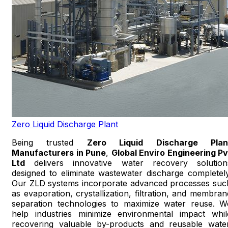
Zero Liquid Discharge Plant
Being trusted
Zero Liquid Discharge Plan
Manufacturers in Pune
,
Global Enviro Engineering Pv
Ltd
delivers innovative water recovery solution
designed to eliminate wastewater discharge completely
Our ZLD systems incorporate advanced processes suc
as evaporation, crystallization, filtration, and membran
separation technologies to maximize water reuse. W
help industries minimize environmental impact whil
recovering valuable by-products and reusable water