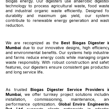
biogas energy. Our digesters use anaerobic digestio
technology to process agricultural waste, food waste
and industrial organic waste efficiently. Designed fo
durability and maximum gas yield, our system
contribute to renewable energy generation and wast
reduction.
We are recognized as the
Best Biogas Digester i
Mumbai
due to our innovative designs, high efficiency
and environmental benefits. Our systems help industrie
and farms reduce energy costs while managing organi
waste responsibly. With robust construction and safet
features, our digesters ensure consistent gas productio
and long service life.
As trusted
Biogas Digester Service Providers i
Mumbai
, we offer turnkey project solutions includin
installation, commissioning, maintenance, an
performance optimization.
Global Enviro Engineerin
Pvt Ltd
supports clients nationwide in adoptin