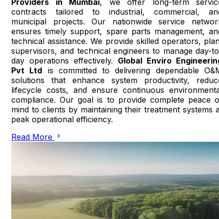
Providers in Mumbai
, we offer long-term servic
contracts tailored to industrial, commercial, an
municipal projects. Our nationwide service networ
ensures timely support, spare parts management, an
technical assistance. We provide skilled operators, plan
supervisors, and technical engineers to manage day-to
day operations effectively.
Global Enviro Engineerin
Pvt Ltd
is committed to delivering dependable O&
solutions that enhance system productivity, reduc
lifecycle costs, and ensure continuous environmenta
compliance. Our goal is to provide complete peace o
mind to clients by maintaining their treatment systems a
peak operational efficiency.
Read More