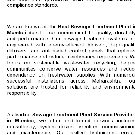
compliance standards.
We are known as the
Best Sewage Treatment Plant i
Mumbai
due to our commitment to quality, durability
and performance. Our sewage treatment systems ar
engineered with energy-efficient blowers, high-qualit
diffusers, and automated control panels that optimiz
performance and reduce maintenance requirements. W
focus on sustainable wastewater recycling, helpin
communities conserve water resources and reduc
dependency on freshwater supplies. With numerou
successful installations across Maharashtra, ou
solutions are trusted for reliability and environmenta
responsibility.
As leading
Sewage Treatment Plant Service Provider
in Mumbai
, we offer end-to-end services includin
consultancy, system design, erection, commissioning
and maintenance. Our skilled technicians ensur