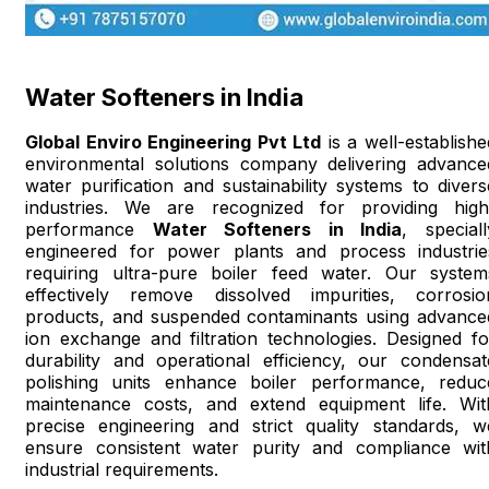
Water Softeners in India
Global Enviro Engineering Pvt Ltd
is a well-establishe
environmental solutions company delivering advance
water purification and sustainability systems to divers
industries. We are recognized for providing high
performance
Water Softeners in India
, speciall
engineered for power plants and process industrie
requiring ultra-pure boiler feed water. Our system
effectively remove dissolved impurities, corrosio
products, and suspended contaminants using advance
ion exchange and filtration technologies. Designed fo
durability and operational efficiency, our condensat
polishing units enhance boiler performance, reduc
maintenance costs, and extend equipment life. Wit
precise engineering and strict quality standards, w
ensure consistent water purity and compliance wit
industrial requirements.