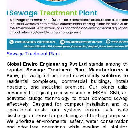
Sewage Treatment Plant
Global Enviro Engineering Pvt Ltd
stands among th
reputed
Sewage Treatment Plant Manufacturers i
Pune
, providing efficient and eco-friendly solutions fo
residential complexes, commercial buildings, hotels
hospitals, and industrial premises. Our plants utiliz
advanced biological processes such as MBBR, SBR, an
activated sludge technology to treat domestic sewag
effectively. Designed for compact installation and lo
operational costs, our systems ensure safe wate
discharge or reuse for gardening and flushing purposes
We prioritize environmental safety, water conservation
and odor-free operations while meeting all statutor