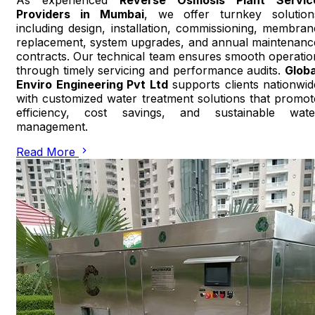
Providers in Mumbai
, we offer turnkey solution
including design, installation, commissioning, membran
replacement, system upgrades, and annual maintenanc
contracts. Our technical team ensures smooth operatio
through timely servicing and performance audits.
Globa
Enviro Engineering Pvt Ltd
supports clients nationwid
with customized water treatment solutions that promot
efficiency, cost savings, and sustainable wate
management.
Read More