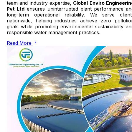
team and industry expertise,
Global Enviro Engineerin
Pvt Ltd
ensures uninterrupted plant performance an
long-term operational reliability. We serve client
nationwide, helping industries achieve zero pollutio
goals while promoting environmental sustainability an
responsible water management practices.
Read More