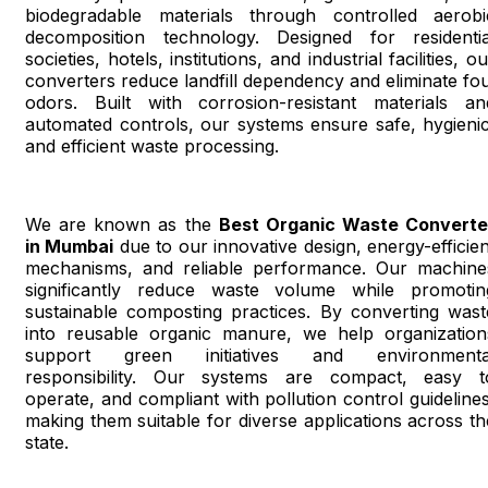
biodegradable materials through controlled aerobi
decomposition technology. Designed for residentia
societies, hotels, institutions, and industrial facilities, o
converters reduce landfill dependency and eliminate fou
odors. Built with corrosion-resistant materials an
automated controls, our systems ensure safe, hygienic
and efficient waste processing.
We are known as the
Best Organic Waste Converte
in Mumbai
due to our innovative design, energy-efficien
mechanisms, and reliable performance. Our machine
significantly reduce waste volume while promotin
sustainable composting practices. By converting wast
into reusable organic manure, we help organization
support green initiatives and environmenta
responsibility. Our systems are compact, easy t
operate, and compliant with pollution control guidelines
making them suitable for diverse applications across th
state.