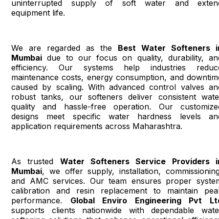
uninterrupted supply of soft water and exten
equipment life.
We are regarded as the
Best Water Softeners i
Mumbai
due to our focus on quality, durability, an
efficiency. Our systems help industries reduc
maintenance costs, energy consumption, and downtim
caused by scaling. With advanced control valves an
robust tanks, our softeners deliver consistent wate
quality and hassle-free operation. Our customize
designs meet specific water hardness levels an
application requirements across Maharashtra.
As trusted
Water Softeners Service Providers i
Mumbai
, we offer supply, installation, commissioning
and AMC services. Our team ensures proper syste
calibration and resin replacement to maintain pea
performance.
Global Enviro Engineering Pvt Lt
supports clients nationwide with dependable wate