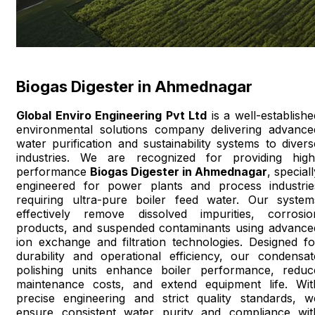
Biogas Digester in Ahmednagar
Global Enviro Engineering Pvt Ltd
is a well-establishe
environmental solutions company delivering advance
water purification and sustainability systems to divers
industries. We are recognized for providing high
performance
Biogas Digester in Ahmednagar
, special
engineered for power plants and process industrie
requiring ultra-pure boiler feed water. Our system
effectively remove dissolved impurities, corrosio
products, and suspended contaminants using advance
ion exchange and filtration technologies. Designed fo
durability and operational efficiency, our condensat
polishing units enhance boiler performance, reduc
maintenance costs, and extend equipment life. Wit
precise engineering and strict quality standards, w
ensure consistent water purity and compliance wit