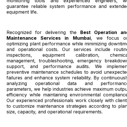
monitoring tools and experienced engineers, w
guarantee reliable system performance and extende
equipment life.
Recognized for delivering the
Best Operation an
Maintenance Services in Mumbai
, we focus o
optimizing plant performance while minimizing downtim
and operational costs. Our services include routin
inspections, equipment calibration, chemica
management, troubleshooting, emergency breakdow
support, and performance audits. We implemen
preventive maintenance schedules to avoid unexpecte
failures and enhance system reliability. By continuousl
analyzing operational data and performanc
parameters, we help industries achieve maximum outpu
efficiency while maintaining environmental compliance
Our experienced professionals work closely with client
to customize maintenance strategies according to plan
size, capacity, and operational requirements.