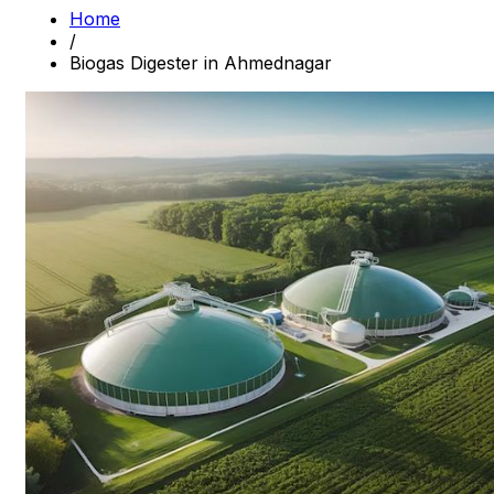
Home
/
Biogas Digester in Ahmednagar