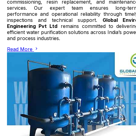
commissioning, resin replacement, and maintenanc
services. Our expert team ensures long-ter
performance and operational reliability through timel
inspections and technical support.
Global Envir
Engineering Pvt Ltd
remains committed to deliverin
efficient water purification solutions across India’s powe
and process industries.
Read More