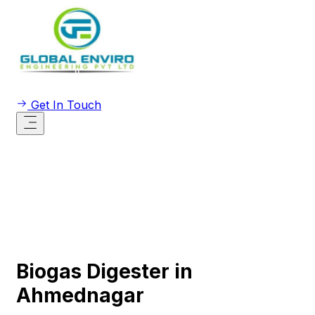
Get In Touch
Biogas Digester in
Ahmednagar