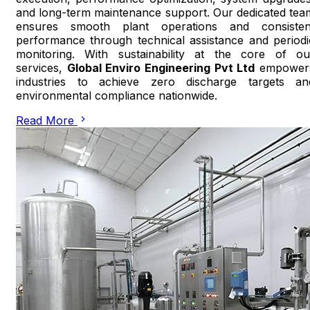
and long-term maintenance support. Our dedicated tea
ensures smooth plant operations and consisten
performance through technical assistance and periodi
monitoring. With sustainability at the core of ou
services,
Global Enviro Engineering Pvt Ltd
empower
industries to achieve zero discharge targets an
environmental compliance nationwide.
Read More