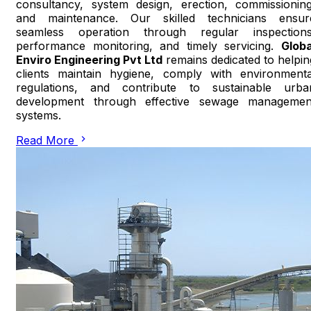
consultancy, system design, erection, commissioning
and maintenance. Our skilled technicians ensur
seamless operation through regular inspections
performance monitoring, and timely servicing.
Globa
Enviro Engineering Pvt Ltd
remains dedicated to helpin
clients maintain hygiene, comply with environmenta
regulations, and contribute to sustainable urba
development through effective sewage managemen
systems.
Read More