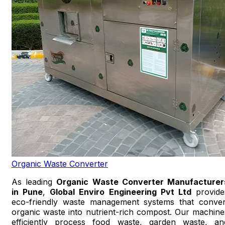
Organic Waste Converter
As leading
Organic Waste Converter Manufacturer
in Pune
,
Global Enviro Engineering Pvt Ltd
provide
eco-friendly waste management systems that conver
organic waste into nutrient-rich compost. Our machine
efficiently process food waste, garden waste, an