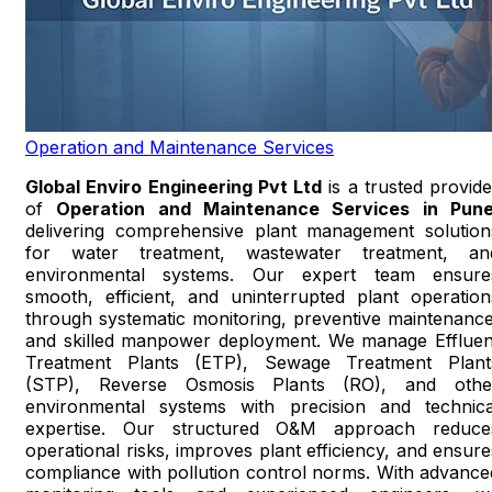
Operation and Maintenance Services
Global Enviro Engineering Pvt Ltd
is a trusted provide
of
Operation and Maintenance Services in Pun
delivering comprehensive plant management solution
for water treatment, wastewater treatment, an
environmental systems. Our expert team ensure
smooth, efficient, and uninterrupted plant operation
through systematic monitoring, preventive maintenance
and skilled manpower deployment. We manage Effluen
Treatment Plants (ETP), Sewage Treatment Plant
(STP), Reverse Osmosis Plants (RO), and othe
environmental systems with precision and technica
expertise. Our structured O&M approach reduce
operational risks, improves plant efficiency, and ensure
compliance with pollution control norms. With advance