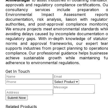
approvals and regulatory compliance certifications. Ou
consultancy services include preparation o
Environmental Impact Assessment reports
documentation, risk analysis, liaison with regulator
authorities, and post-approval compliance monitoring
We ensure projects meet environmental standards whil
avoiding delays caused by incomplete documentation o
regulatory gaps. With in-depth knowledge of statutor
norms and approval frameworks, our expert tea
supports industries from project planning to operationa
compliance. Our professional guidance helps businesse
achieve sustainable growth while maintaining ful
adherence to environmental regulations.
Get In Touch
Submit Now
Related Products