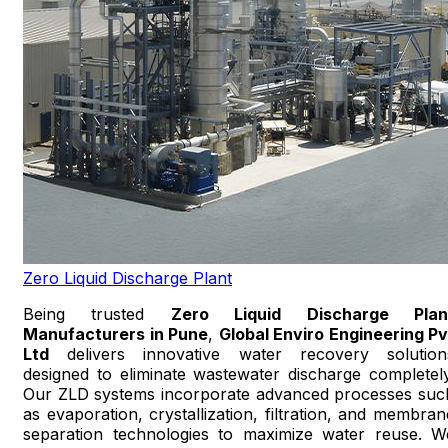
Zero Liquid Discharge Plant
Being trusted
Zero Liquid Discharge Plan
Manufacturers in Pune
,
Global Enviro Engineering Pv
Ltd
delivers innovative water recovery solution
designed to eliminate wastewater discharge completely
Our ZLD systems incorporate advanced processes suc
as evaporation, crystallization, filtration, and membran
separation technologies to maximize water reuse. W