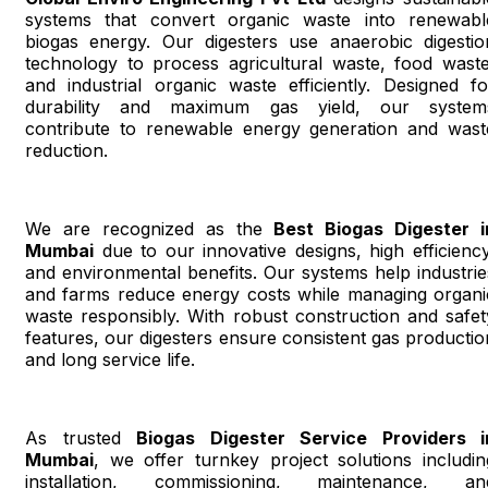
systems that convert organic waste into renewabl
biogas energy. Our digesters use anaerobic digestio
technology to process agricultural waste, food waste
and industrial organic waste efficiently. Designed fo
durability and maximum gas yield, our system
contribute to renewable energy generation and wast
reduction.
We are recognized as the
Best Biogas Digester i
Mumbai
due to our innovative designs, high efficiency
and environmental benefits. Our systems help industrie
and farms reduce energy costs while managing organi
waste responsibly. With robust construction and safet
features, our digesters ensure consistent gas productio
and long service life.
As trusted
Biogas Digester Service Providers i
Mumbai
, we offer turnkey project solutions includin
installation, commissioning, maintenance, an