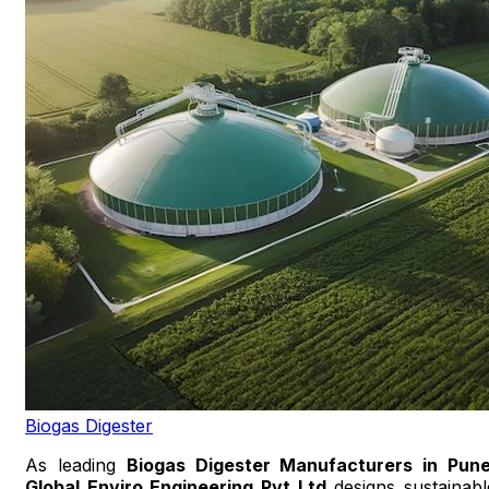
Biogas Digester
As leading
Biogas Digester Manufacturers in Pun
Global Enviro Engineering Pvt Ltd
designs sustainabl