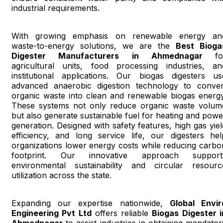
industrial requirements.
With growing emphasis on renewable energy an
waste-to-energy solutions, we are the
Best Bioga
Digester Manufacturers in Ahmednagar
fo
agricultural units, food processing industries, an
institutional applications. Our biogas digesters us
advanced anaerobic digestion technology to conver
organic waste into clean and renewable biogas energy
These systems not only reduce organic waste volum
but also generate sustainable fuel for heating and powe
generation. Designed with safety features, high gas yiel
efficiency, and long service life, our digesters hel
organizations lower energy costs while reducing carbo
footprint. Our innovative approach support
environmental sustainability and circular resourc
utilization across the state.
Expanding our expertise nationwide,
Global Envir
Engineering Pvt Ltd
offers reliable
Biogas Digester i
Ahmednagar
to assist industries in obtaining mandator