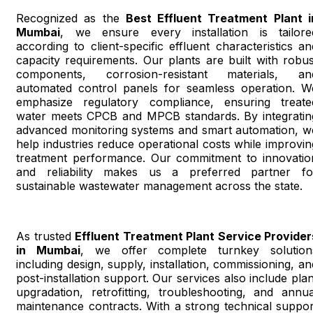
Recognized as the
Best Effluent Treatment Plant i
Mumbai
, we ensure every installation is tailore
according to client-specific effluent characteristics an
capacity requirements. Our plants are built with robus
components, corrosion-resistant materials, an
automated control panels for seamless operation. W
emphasize regulatory compliance, ensuring treate
water meets CPCB and MPCB standards. By integratin
advanced monitoring systems and smart automation, w
help industries reduce operational costs while improvin
treatment performance. Our commitment to innovatio
and reliability makes us a preferred partner fo
sustainable wastewater management across the state.
As trusted
Effluent Treatment Plant Service Provider
in Mumbai
, we offer complete turnkey solution
including design, supply, installation, commissioning, an
post-installation support. Our services also include plan
upgradation, retrofitting, troubleshooting, and annua
maintenance contracts. With a strong technical suppor