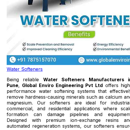
Water Softeners
Being reliable
Water Softeners Manufacturers i
Pune
,
Global Enviro Engineering Pvt Ltd
offers high
performance water softening systems that effectivel
remove hardness-causing minerals such as calcium an
magnesium. Our softeners are ideal for industrial
commercial, and residential applications where scal
formation can damage pipelines and equipment
Designed with premium ion-exchange resins an
automated regeneration systems, our softeners ensur