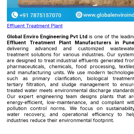
Effluent Treatment Plant
Global Enviro Engineering Pvt Ltd
is one of the leadin
Effluent Treatment Plant Manufacturers in Pun
delivering advanced and customized wastewate
treatment solutions for various industries. Our system
are designed to treat industrial effluents generated fro
pharmaceuticals, chemicals, food processing, textiles
and manufacturing units. We use modern technologie
such as primary clarification, biological treatment
tertiary filtration, and sludge management to ensur
treated water meets environmental discharge standards
Our expert engineering team designs plants that ar
energy-efficient, low-maintenance, and compliant wit
pollution control norms. We focus on sustainability
water recovery, and operational efficiency to hel
industries reduce their environmental footprint.