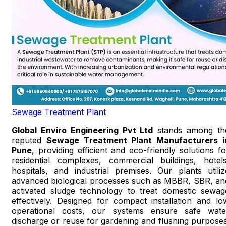
Sewage Treatment Plant
Global Enviro Engineering Pvt Ltd
stands among th
reputed
Sewage Treatment Plant Manufacturers i
Pune
, providing efficient and eco-friendly solutions fo
residential complexes, commercial buildings, hotels
hospitals, and industrial premises. Our plants utiliz
advanced biological processes such as MBBR, SBR, an
activated sludge technology to treat domestic sewag
effectively. Designed for compact installation and lo
operational costs, our systems ensure safe wate
discharge or reuse for gardening and flushing purposes