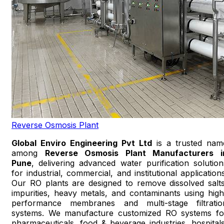
Reverse Osmosis Plant
Global Enviro Engineering Pvt Ltd
is a trusted nam
among
Reverse Osmosis Plant Manufacturers i
Pune
, delivering advanced water purification solution
for industrial, commercial, and institutional applications
Our RO plants are designed to remove dissolved salts
impurities, heavy metals, and contaminants using high
performance membranes and multi-stage filtratio
systems. We manufacture customized RO systems fo
pharmaceuticals, food & beverage industries, hospitals