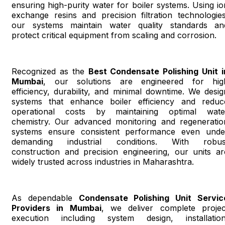
ensuring high-purity water for boiler systems. Using io
exchange resins and precision filtration technologies
our systems maintain water quality standards an
protect critical equipment from scaling and corrosion.
Recognized as the
Best Condensate Polishing Unit i
Mumbai
, our solutions are engineered for hig
efficiency, durability, and minimal downtime. We desig
systems that enhance boiler efficiency and reduc
operational costs by maintaining optimal wate
chemistry. Our advanced monitoring and regeneratio
systems ensure consistent performance even unde
demanding industrial conditions. With robus
construction and precision engineering, our units ar
widely trusted across industries in Maharashtra.
As dependable
Condensate Polishing Unit Servic
Providers in Mumbai
, we deliver complete projec
execution including system design, installation