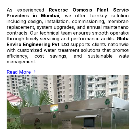
As experienced
Reverse Osmosis Plant Servic
Providers in Mumbai
, we offer turnkey solution
including design, installation, commissioning, membran
replacement, system upgrades, and annual maintenanc
contracts. Our technical team ensures smooth operatio
through timely servicing and performance audits.
Globa
Enviro Engineering Pvt Ltd
supports clients nationwid
with customized water treatment solutions that promot
efficiency, cost savings, and sustainable wate
management.
Read More