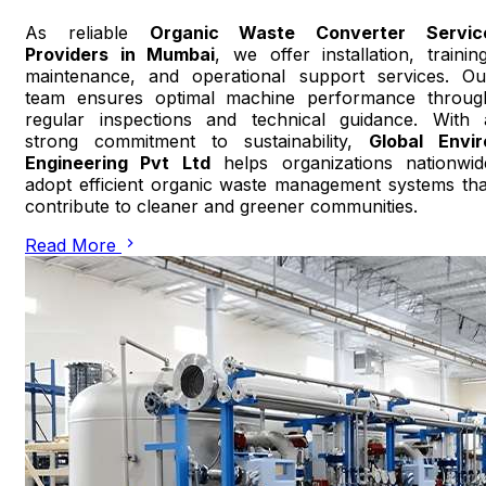
As reliable
Organic Waste Converter Servic
Providers in Mumbai
, we offer installation, training
maintenance, and operational support services. Ou
team ensures optimal machine performance throug
regular inspections and technical guidance. With 
strong commitment to sustainability,
Global Envir
Engineering Pvt Ltd
helps organizations nationwid
adopt efficient organic waste management systems tha
contribute to cleaner and greener communities.
Read More