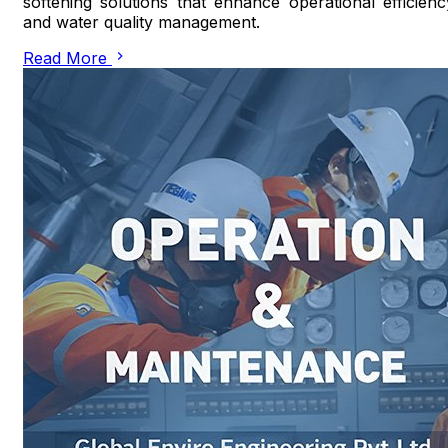
softening solutions that enhance operational efficienc
and water quality management.
Read More