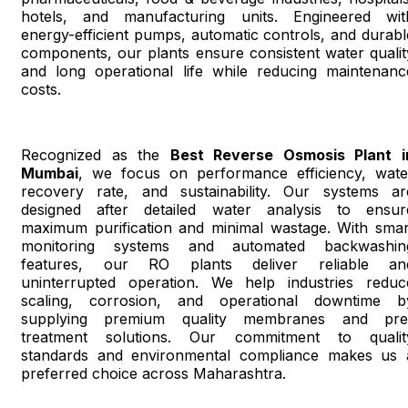
hotels, and manufacturing units. Engineered wit
energy-efficient pumps, automatic controls, and durabl
components, our plants ensure consistent water qualit
and long operational life while reducing maintenanc
costs.
Recognized as the
Best Reverse Osmosis Plant i
Mumbai
, we focus on performance efficiency, wate
recovery rate, and sustainability. Our systems ar
designed after detailed water analysis to ensur
maximum purification and minimal wastage. With smar
monitoring systems and automated backwashin
features, our RO plants deliver reliable an
uninterrupted operation. We help industries reduc
scaling, corrosion, and operational downtime b
supplying premium quality membranes and pre
treatment solutions. Our commitment to qualit
standards and environmental compliance makes us 
preferred choice across Maharashtra.