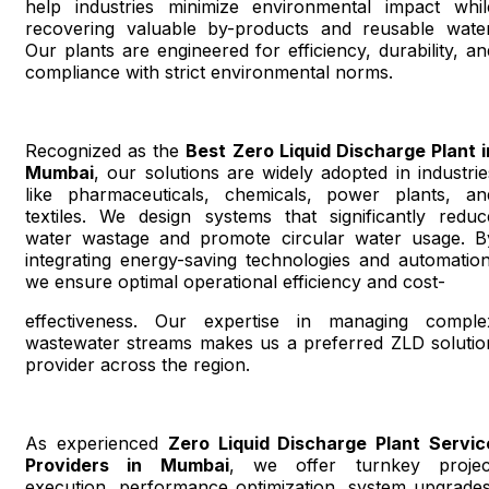
help industries minimize environmental impact whil
recovering valuable by-products and reusable water
Our plants are engineered for efficiency, durability, an
compliance with strict environmental norms.
Recognized as the
Best Zero Liquid Discharge Plant i
Mumbai
, our solutions are widely adopted in industrie
like pharmaceuticals, chemicals, power plants, an
textiles. We design systems that significantly reduc
water wastage and promote circular water usage. B
integrating energy-saving technologies and automation
we ensure optimal operational efficiency and cost-
effectiveness. Our expertise in managing comple
wastewater streams makes us a preferred ZLD solutio
provider across the region.
As experienced
Zero Liquid Discharge Plant Servic
Providers in Mumbai
, we offer turnkey projec
execution, performance optimization, system upgrades