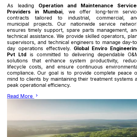
As leading
Operation and Maintenance Service
Providers in Mumbai
, we offer long-term servic
contracts tailored to industrial, commercial, an
municipal projects. Our nationwide service networ
ensures timely support, spare parts management, an
technical assistance. We provide skilled operators, plan
supervisors, and technical engineers to manage day-to
day operations effectively.
Global Enviro Engineerin
Pvt Ltd
is committed to delivering dependable O&
solutions that enhance system productivity, reduc
lifecycle costs, and ensure continuous environmenta
compliance. Our goal is to provide complete peace o
mind to clients by maintaining their treatment systems a
peak operational efficiency.
Read More