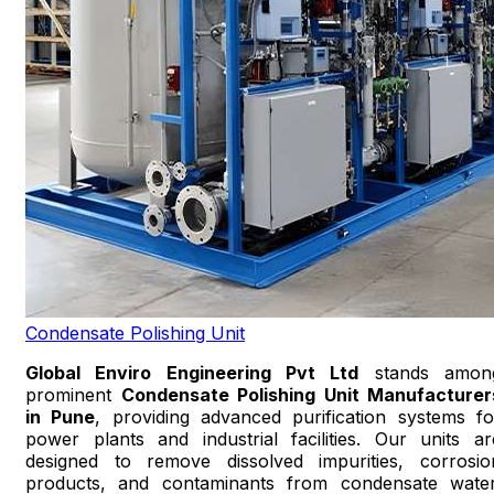
Condensate Polishing Unit
Global Enviro Engineering Pvt Ltd
stands amon
prominent
Condensate Polishing Unit Manufacturer
in Pune
, providing advanced purification systems fo
power plants and industrial facilities. Our units ar
designed to remove dissolved impurities, corrosio
products, and contaminants from condensate water