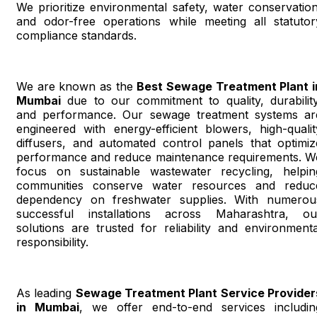
We prioritize environmental safety, water conservation
and odor-free operations while meeting all statutor
compliance standards.
We are known as the
Best Sewage Treatment Plant i
Mumbai
due to our commitment to quality, durability
and performance. Our sewage treatment systems ar
engineered with energy-efficient blowers, high-qualit
diffusers, and automated control panels that optimiz
performance and reduce maintenance requirements. W
focus on sustainable wastewater recycling, helpin
communities conserve water resources and reduc
dependency on freshwater supplies. With numerou
successful installations across Maharashtra, ou
solutions are trusted for reliability and environmenta
responsibility.
As leading
Sewage Treatment Plant Service Provider
in Mumbai
, we offer end-to-end services includin