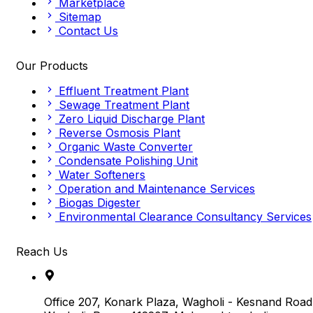
Marketplace
Sitemap
Contact Us
Our Products
Effluent Treatment Plant
Sewage Treatment Plant
Zero Liquid Discharge Plant
Reverse Osmosis Plant
Organic Waste Converter
Condensate Polishing Unit
Water Softeners
Operation and Maintenance Services
Biogas Digester
Environmental Clearance Consultancy Services
Reach Us
Office 207, Konark Plaza, Wagholi - Kesnand Road