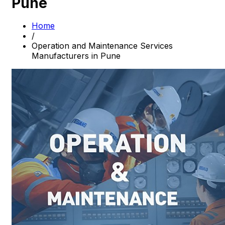
Pune
Home
/
Operation and Maintenance Services
Manufacturers in Pune