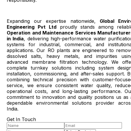
Expanding our expertise nationwide,
Global Envir
Engineering Pvt Ltd
proudly stands among reliabl
Operation and Maintenance Services Manufacturer
in India
, delivering high-performance water purificatio
systems for industrial, commercial, and institutiona
applications. Our RO plants are engineered to remov
dissolved salts, heavy metals, and impurities usin
advanced membrane filtration technology. We offe
complete turnkey solutions including system design
installation, commissioning, and after-sales support. B
combining technical precision with customer-focuse
service, we ensure consistent water quality, reduce
operational costs, and long-lasting performance. Ou
commitment to innovation and quality positions us as 
dependable environmental solutions provider acros
India.
Get In Touch