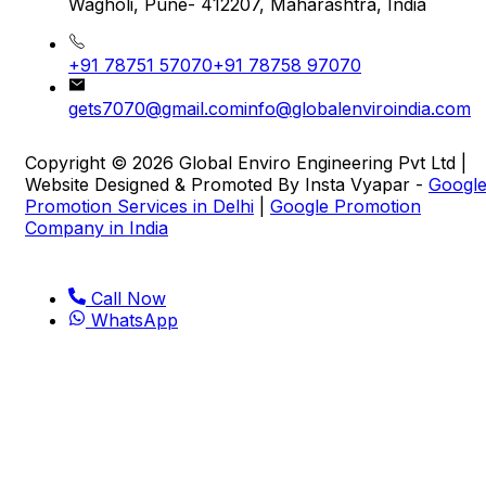
Wagholi, Pune- 412207, Maharashtra, India
+91 78751 57070
+91 78758 97070
gets7070@gmail.com
info@globalenviroindia.com
Copyright © 2026 Global Enviro Engineering Pvt Ltd |
Website Designed & Promoted By Insta Vyapar -
Googl
Promotion Services in Delhi
|
Google Promotion
Company in India
Call Now
WhatsApp