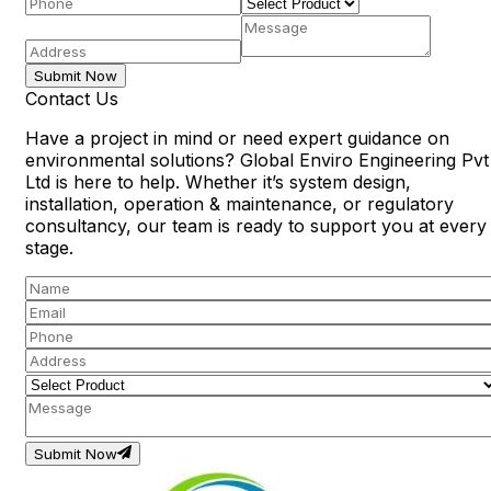
Submit Now
Contact Us
Have a project in mind or need expert guidance on
environmental solutions? Global Enviro Engineering Pvt
Ltd is here to help. Whether it’s system design,
installation, operation & maintenance, or regulatory
consultancy, our team is ready to support you at every
stage.
Submit Now