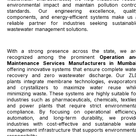
environmental impact and maintain pollution contro
standards. Our engineering excellence, qualit
components, and energy-efficient systems make us 
reliable partner for industries seeking sustainabl
wastewater management solutions.
With a strong presence across the state, we ar
recognized among the prominent
Operation an
Maintenance Services Manufacturers in Mumba
offering innovative systems that ensure complete wate
recovery and zero wastewater discharge. Our ZL
plants integrate membrane technologies, evaporators
and crystallizers to maximize water reuse whil
minimizing waste. These systems are highly suitable fo
industries such as pharmaceuticals, chemicals, textiles
and power plants that require strict environmenta
compliance. By focusing on operational efficiency
automation, and long-term durability, we provid
industries with cost-effective and sustainable wate
management infrastructure that supports environmenta
responsibility.