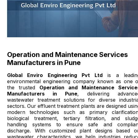
Operation and Maintenance Services
Manufacturers in Pune
Global Enviro Engineering Pvt Ltd
is a leadin
environmental engineering company known as one o
the trusted
Operation and Maintenance Service
Manufacturers in Pune
, delivering advance
wastewater treatment solutions for diverse industria
sectors. Our effluent treatment plants are designed usin
modern technologies such as primary clarification
biological treatment, tertiary filtration, and sludg
handling systems to ensure safe and complian
discharge. With customized plant designs based o
wastewater characteristics, we help industries reduc