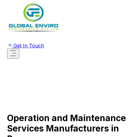
Get In Touch
Operation and Maintenance
Services Manufacturers in