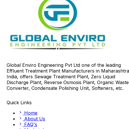
Global Enviro Engineering Pvt Ltd one of the leading
Effluent Treatment Plant Manufacturers in Maharashtra
India, offers Sewage Treatment Plant, Zero Liquid
Discharge Plant, Reverse Osmosis Plant, Organic Waste
Converter, Condensate Polishing Unit, Softeners, etc.
Quick Links
Home
About Us
FAQ's